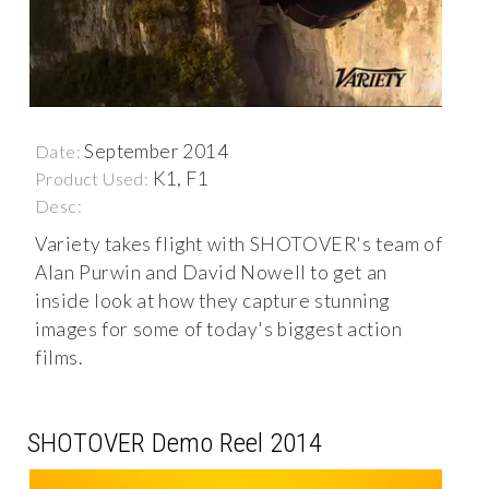
September 2014
Date:
K1, F1
Product Used:
Desc:
Variety takes flight with SHOTOVER's team of
Alan Purwin and David Nowell to get an
inside look at how they capture stunning
images for some of today's biggest action
films.
SHOTOVER Demo Reel 2014