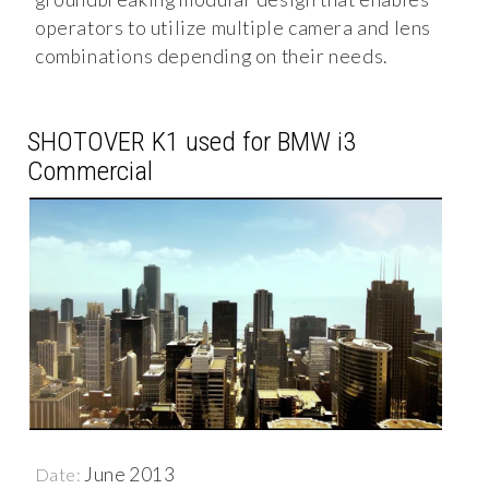
operators to utilize multiple camera and lens
combinations depending on their needs.
SHOTOVER K1 used for BMW i3
Commercial
June 2013
Date: