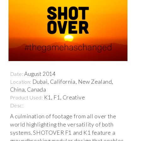
August 2014
Date:
Dubai, California, New Zealand,
Location:
China, Canada
K1, F1, Creative
Product Used:
Desc:
A culmination of footage from all over the
world highlighting the versatility of both
systems. SHOTOVER F1 and K1 feature a
groundbreaking modular design that enables