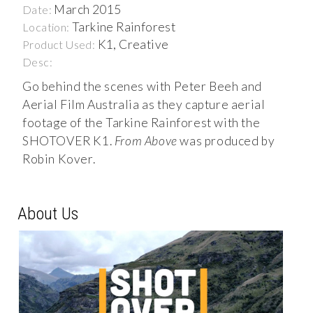
March 2015
Date:
Tarkine Rainforest
Location:
K1, Creative
Product Used:
Desc:
Go behind the scenes with Peter Beeh and
Aerial Film Australia as they capture aerial
footage of the Tarkine Rainforest with the
SHOTOVER K1.
From Above
was produced by
Robin Kover.
About Us