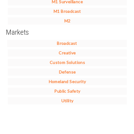
M1 Surveillance
M1 Broadcast
M2
Markets
Broadcast
Creative
Custom Solutions
Defense
Homeland Security
Public Safety
Utility