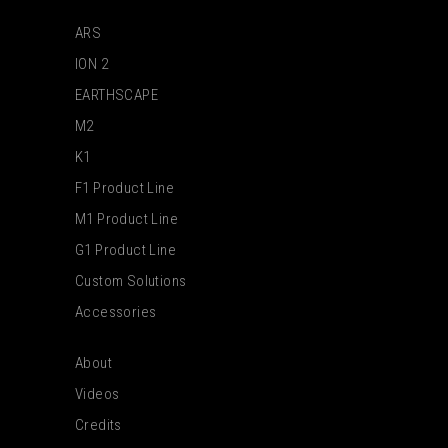
ARS
ION 2
EARTHSCAPE
M2
K1
F1 Product Line
M1 Product Line
G1 Product Line
Custom Solutions
Accessories
About
Videos
Credits