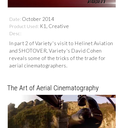
October 2014
Date:
K1, Creative
Product Used:
Desc:
In part 2 of Variety's visit to Helinet Aviation
and SHOTOVER, Variety's David Cohen
reveals some of the tricks of the trade for
aerial cinematographers.
The Art of Aerial Cinematography