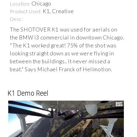
Chicago
Location:
K1, Creative
Product Used:
Desc:
The SHOTOVER K1 was used for aerials on
the BMW i3 commercial in downtown Chicago.
"The K1 worked great! 75% of the shot was
looking straight down as we were flying in
between the buildings.. it never missed a
beat." Says Michael Franck of Helimotion.
K1 Demo Reel