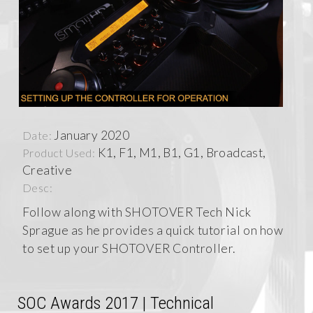
January 2020
Date:
K1, F1, M1, B1, G1, Broadcast,
Product Used:
Creative
Desc:
Follow along with SHOTOVER Tech Nick
Sprague as he provides a quick tutorial on how
to set up your SHOTOVER Controller.
SOC Awards 2017 | Technical