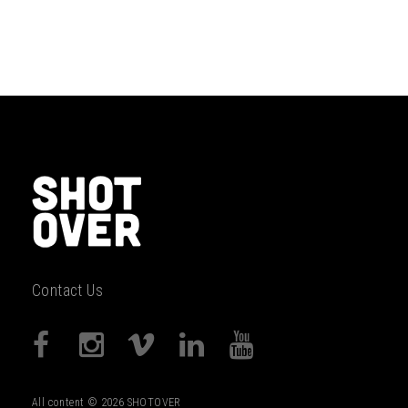
Contact Us
All content © 2026 SHOTOVER