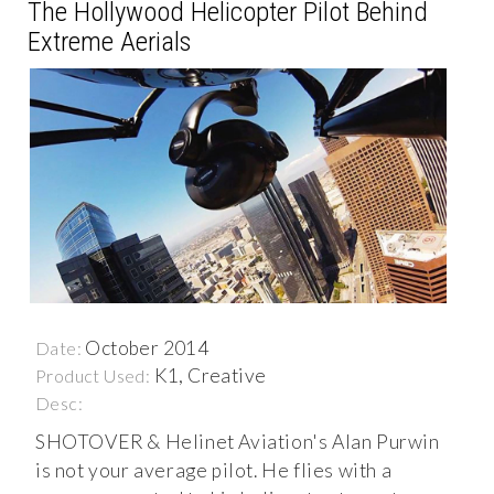
The Hollywood Helicopter Pilot Behind
Extreme Aerials
October 2014
Date:
K1, Creative
Product Used:
Desc:
SHOTOVER & Helinet Aviation's Alan Purwin
is not your average pilot. He flies with a