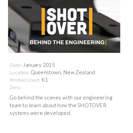
January 2015
Date:
Queenstown, New Zealand
Location:
K1
Product Used:
Desc:
Go behind the scenes with our engineering
team to learn about how the SHOTOVER
systems were developed.