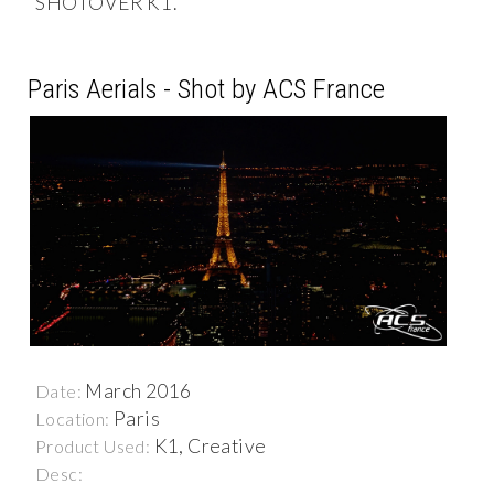
SHOTOVER K1.
Paris Aerials - Shot by ACS France
March 2016
Date:
Paris
Location:
K1, Creative
Product Used:
Desc: