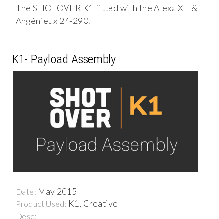
The SHOTOVER K1 fitted with the Alexa XT &
Angénieux 24-290.
K1- Payload Assembly
May 2015
Date:
K1, Creative
Product Used:
Desc: