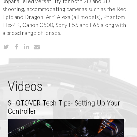
unparalleled versatility for both 2D and 3D
shooting, accommodating cameras such as the Red
Epic and Dragon, Arri Alexa (all models), Phantom
Flex4K, Canon C500, Sony F55 and F65 along with
a broad range of lenses.
Videos
SHOTOVER Tech Tips- Setting Up Your
Controller