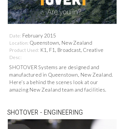
February 2015
Date:
Queenstown, New Zealand
Location:
K1, F1, Broadcast, Creative
Product Used:
Desc:
SHOTOVER Systems are designed and
manufactured in Queenstown, New Zealand.
Here’s a behind the scenes look at our
amazing New Zealand team and facilities.
SHOTOVER - ENGINEERING