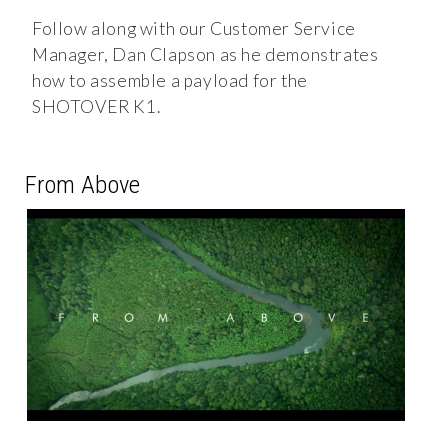
Follow along with our Customer Service
Manager, Dan Clapson as he demonstrates
how to assemble a payload for the
SHOTOVER K1.
From Above