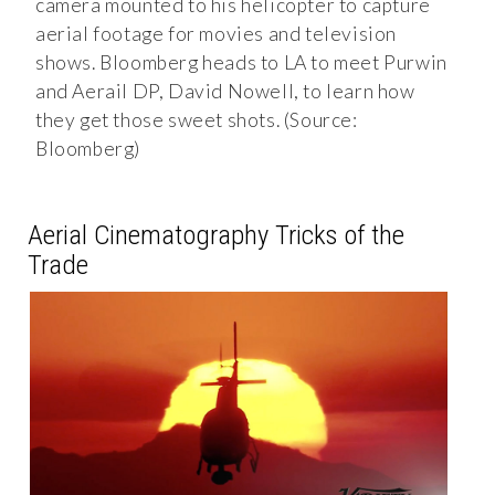
camera mounted to his helicopter to capture
aerial footage for movies and television
shows. Bloomberg heads to LA to meet Purwin
and Aerail DP, David Nowell, to learn how
they get those sweet shots. (Source:
Bloomberg)
Aerial Cinematography Tricks of the
Trade