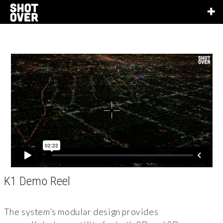
K1 Demo Reel
The system’s modular design provides