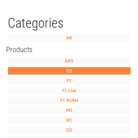
Categories
All
Products
ARS
K1
F1
F1 Live
F1 RUSH
M1
B1
G1