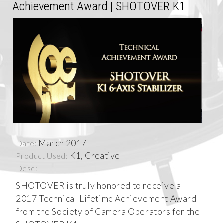
Achievement Award | SHOTOVER K1
March 2017
Date:
K1, Creative
Product Used:
Desc:
SHOTOVER is truly honored to receive a
2017 Technical Lifetime Achievement Award
from the Society of Camera Operators for the