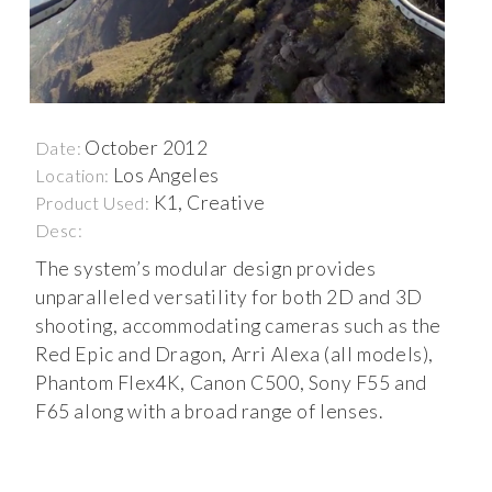
October 2012
Date:
Los Angeles
Location:
K1, Creative
Product Used:
Desc:
The system’s modular design provides
unparalleled versatility for both 2D and 3D
shooting, accommodating cameras such as the
Red Epic and Dragon, Arri Alexa (all models),
Phantom Flex4K, Canon C500, Sony F55 and
F65 along with a broad range of lenses.