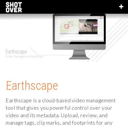
Earthscape
Video Management Made Easy
Earthscape
Earthscape is a cloud-based video management
tool that gives you powerful control over your
video and its metadata. Upload, review, and
manage tags, clip marks, and footprints for any