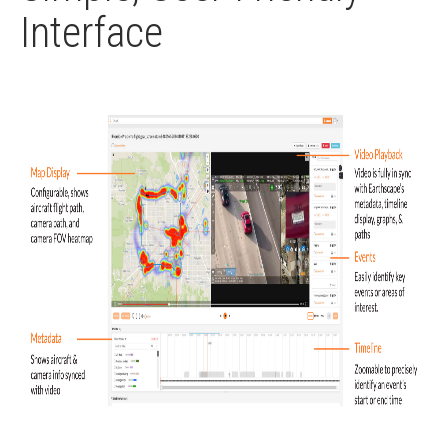
Interface