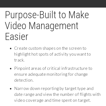
Purpose-Built to Make
Video Management
Easier
Create custom shapes on the screen to
highlight hot spots of activity you want to
track.
Pinpoint areas of critical infrastructure to
ensure adequate monitoring for change
detection.
Narrow down reporting by target type and
date range and view the number of flights with
video coverage and time spent on target.