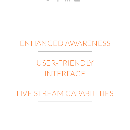
ENHANCED AWARENESS
USER-FRIENDLY
INTERFACE
LIVE STREAM CAPABILITIES