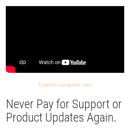
Explore our public site
Never Pay for Support or
Product Updates Again.