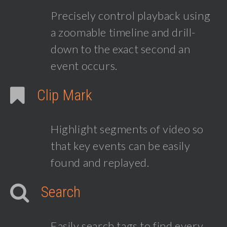
Precisely control playback using
a zoomable timeline and drill-
down to the exact second an
event occurs.
Clip Mark
Highlight segments of video so
that key events can be easily
found and replayed.
Search
Easily search tags to find every