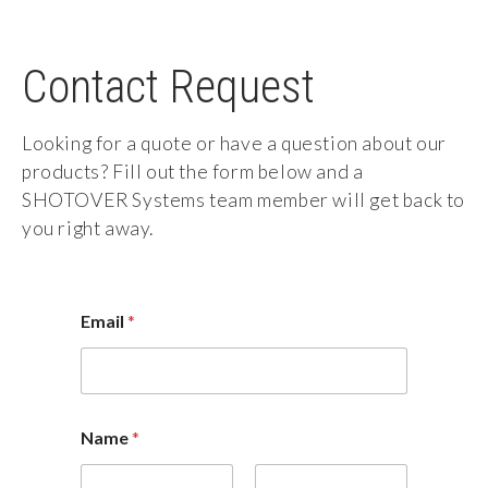
Contact Request
Looking for a quote or have a question about our
products? Fill out the form below and a
SHOTOVER Systems team member will get back to
you right away.