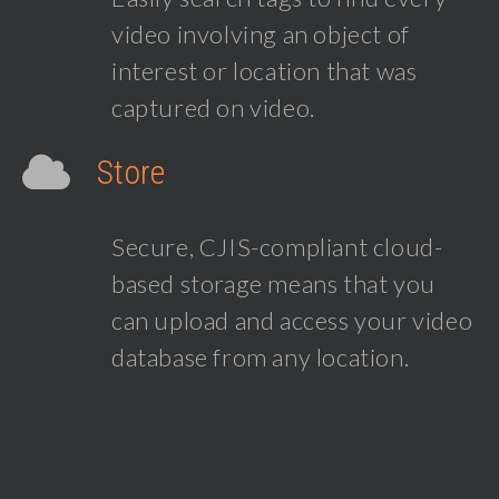
video involving an object of
interest or location that was
captured on video.
Store
Secure, CJIS-compliant cloud-
based storage means that you
can upload and access your video
database from any location.