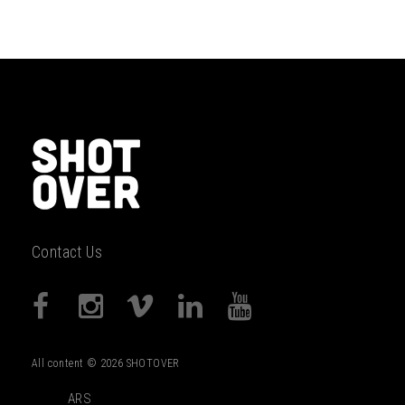
Contact Us
All content © 2026 SHOTOVER
ARS