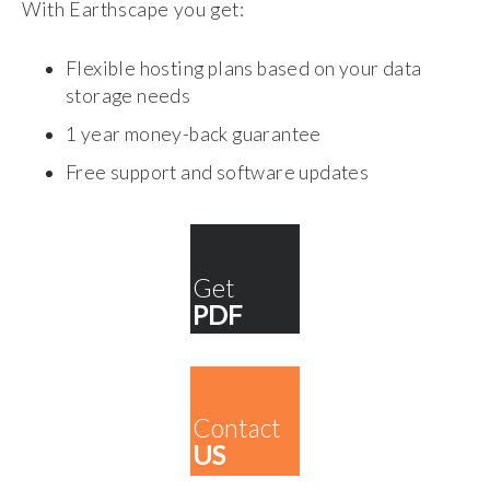
With Earthscape you get:
Flexible hosting plans based on your data
storage needs
1 year money-back guarantee
Free support and software updates
Get
PDF
Contact
US