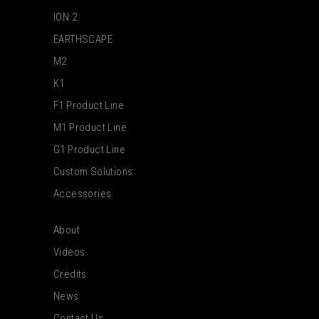
ION 2
EARTHSCAPE
M2
K1
F1 Product Line
M1 Product Line
G1 Product Line
Custom Solutions
Accessories
About
Videos
Credits
News
Contact Us