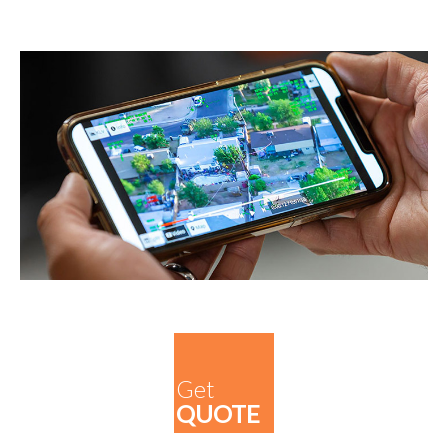
Get
QUOTE