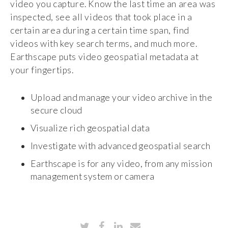
video you capture. Know the last time an area was
inspected, see all videos that took place in a
certain area during a certain time span, find
videos with key search terms, and much more.
Earthscape puts video geospatial metadata at
your fingertips.
Upload and manage your video archive in the
secure cloud
Visualize rich geospatial data
Investigate with advanced geospatial search
Earthscape is for any video, from any mission
management system or camera