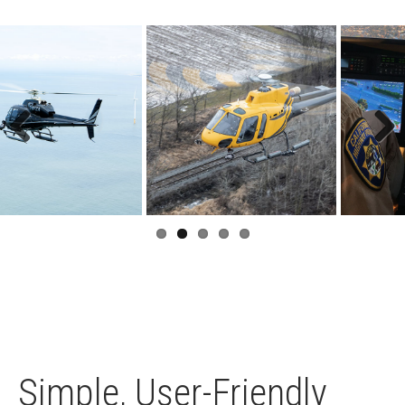
Previous
Next
Simple, User-Friendly