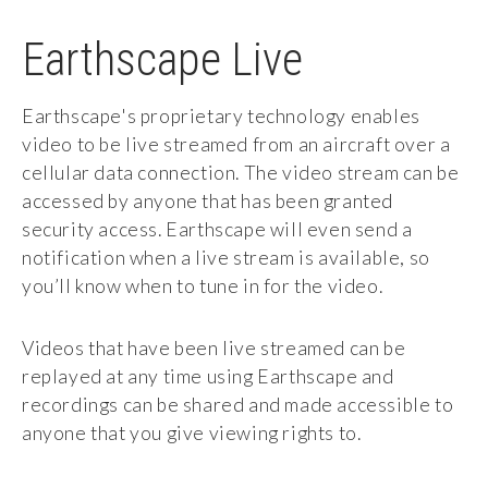
Earthscape Live
Earthscape's proprietary technology enables
video to be live streamed from an aircraft over a
cellular data connection. The video stream can be
accessed by anyone that has been granted
security access. Earthscape will even send a
notification when a live stream is available, so
you’ll know when to tune in for the video.
Videos that have been live streamed can be
replayed at any time using Earthscape and
recordings can be shared and made accessible to
anyone that you give viewing rights to.