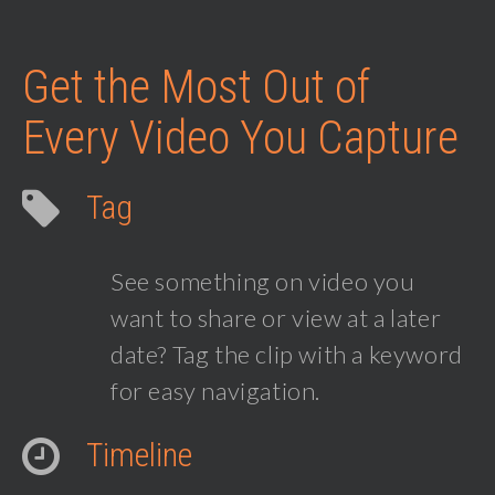
Get the Most Out of
Every Video You Capture
Tag
See something on video you
want to share or view at a later
date? Tag the clip with a keyword
for easy navigation.
Timeline