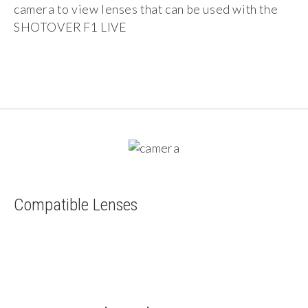
camera to view lenses that can be used with the
SHOTOVER F1 LIVE
Compatible Lenses