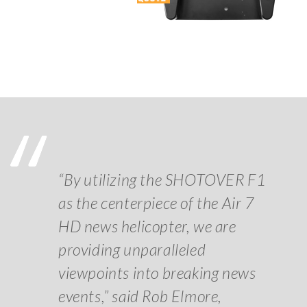
“By utilizing the SHOTOVER F1
as the centerpiece of the Air 7
HD news helicopter, we are
providing unparalleled
viewpoints into breaking news
events,” said Rob Elmore,