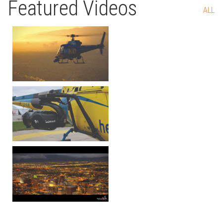
Featured Videos
ALL