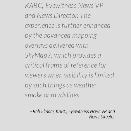
KABC, Eyewitness News VP
and News Director. The
experience is further enhanced
by the advanced mapping
overlays delivered with
SkyMap7, which provides a
critical frame of reference for
viewers when visibility is limited
by such things as weather,
smoke or mudslides.
- Rob Elmore, KABC, Eyewitness News VP and
News Director