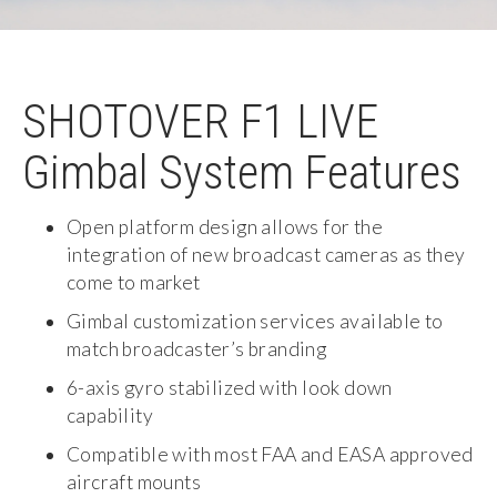
SHOTOVER F1 LIVE
Gimbal System Features
Open platform design allows for the
integration of new broadcast cameras as they
come to market
Gimbal customization services available to
match broadcaster’s branding
6-axis gyro stabilized with look down
capability
Compatible with most FAA and EASA approved
aircraft mounts