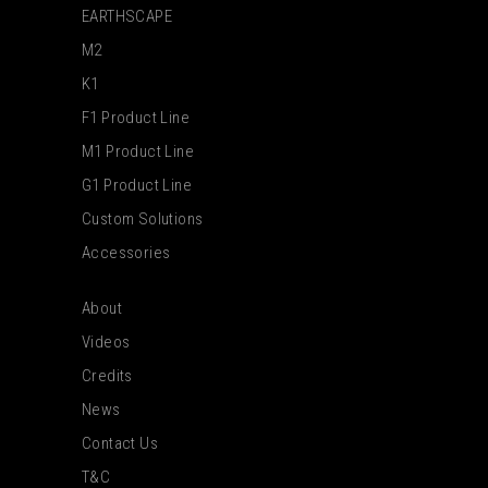
EARTHSCAPE
M2
K1
F1 Product Line
M1 Product Line
G1 Product Line
Custom Solutions
Accessories
About
Videos
Credits
News
Contact Us
T&C