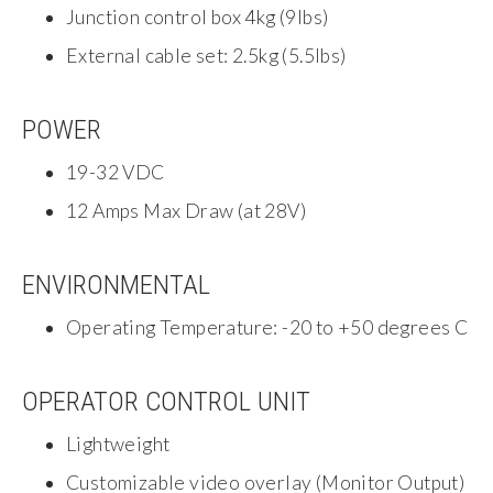
Junction control box 4kg (9lbs)
External cable set: 2.5kg (5.5lbs)
POWER
19-32 VDC
12 Amps Max Draw (at 28V)
ENVIRONMENTAL
Operating Temperature: -20 to +50 degrees C
OPERATOR CONTROL UNIT
Lightweight
Customizable video overlay (Monitor Output)