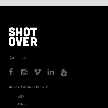
Contact Us
All content © 2026 SHOTOVER
ARS
ION 2