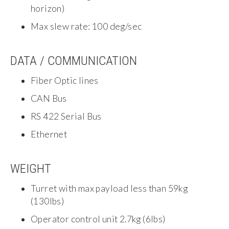
horizon)
Max slew rate: 100 deg/sec
DATA / COMMUNICATION
Fiber Optic lines
CAN Bus
RS 422 Serial Bus
Ethernet
WEIGHT
Turret with max payload less than 59kg
(130lbs)
Operator control unit 2.7kg (6lbs)