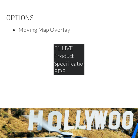
OPTIONS
Moving Map Overlay
SHOTOVER
F1 LIVE
Product
Specifications
PDF