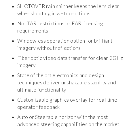
SHOTOVER rain spinner keeps the lens clear
when shooting in wet conditions
No ITAR restrictions or EAR licensing
requirements
Windowless operation option for brilliant
imagery without reflections
Fiber optic video data transfer for clean 3GHz
imagery
State of the art electronics and design
techniques deliver unshakable stability and
ultimate functionality
Customizable graphics overlay for real time
operator feedback
Auto or Steerable horizon with the most
advanced steering capabilities on the market