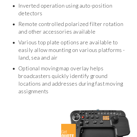
Inverted operation using auto-position
detectors
Remote controlled polarized filter rotation
and other accessories available
Various top plate options are available to
easily allow mounting on various platforms -
land, sea and air
Optional moving map overlay helps
broadcasters quickly identify ground
locations and addresses during fast moving
assignments