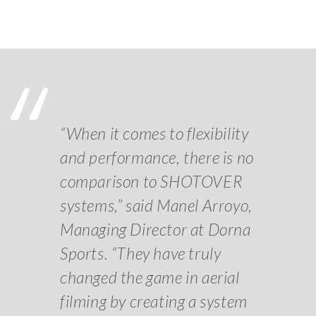
“When it comes to flexibility
and performance, there is no
comparison to SHOTOVER
systems,” said Manel Arroyo,
Managing Director at Dorna
Sports. “They have truly
changed the game in aerial
filming by creating a system