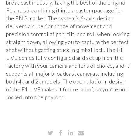
broadcast industry, taking the best of the original
F1 and streamlining it into a custom package for
the ENG market. The system’s 6-axis design
delivers a superior range of movement and
precision control of pan, tilt, and roll when looking
straight down, allowing you to capture the perfect
shot without getting stuck in gimbal lock. The F1
LIVE comes fully configured and set up from the
factory with your camera and lens of choice, and it
supports all major broadcast cameras, including
both 4k and 2k models. The open platform design
of the F1 LIVE makes it future proof, so you’re not
locked into one payload.