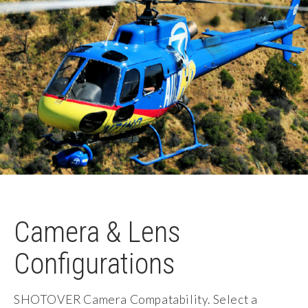
Camera & Lens
Configurations
SHOTOVER Camera Compatability. Select a