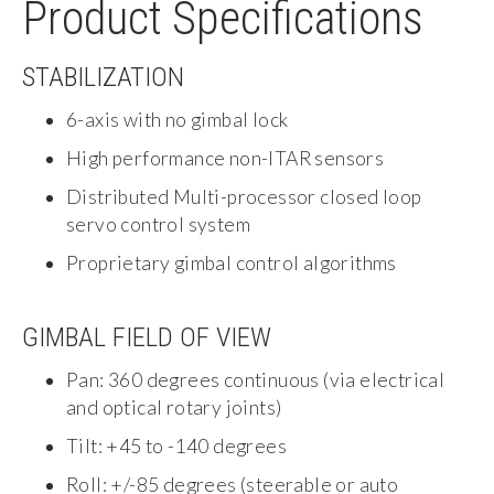
Product Specifications
STABILIZATION
6-axis with no gimbal lock
High performance non-ITAR sensors
Distributed Multi-processor closed loop
servo control system
Proprietary gimbal control algorithms
GIMBAL FIELD OF VIEW
Pan: 360 degrees continuous (via electrical
and optical rotary joints)
Tilt: +45 to -140 degrees
Roll: +/-85 degrees (steerable or auto