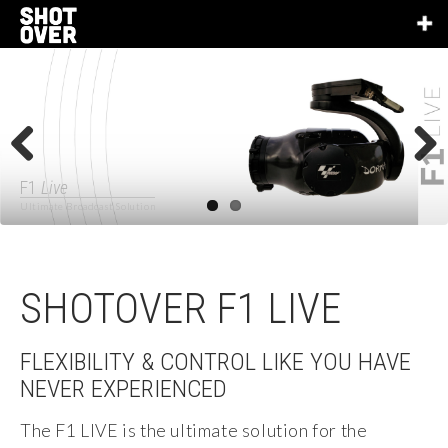
Previous
Next
F1
Live
Ultimate Broadcast Solution
SHOTOVER F1 LIVE
FLEXIBILITY & CONTROL LIKE YOU HAVE
NEVER EXPERIENCED
The F1 LIVE is the ultimate solution for the