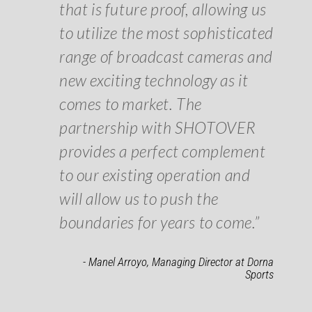
that is future proof, allowing us
to utilize the most sophisticated
range of broadcast cameras and
new exciting technology as it
comes to market. The
partnership with SHOTOVER
provides a perfect complement
to our existing operation and
will allow us to push the
boundaries for years to come.”
- Manel Arroyo, Managing Director at Dorna
Sports