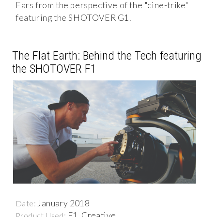
Ears from the perspective of the "cine-trike"
featuring the SHOTOVER G1.
The Flat Earth: Behind the Tech featuring
the SHOTOVER F1
January 2018
Date:
F1, Creative
Product Used: