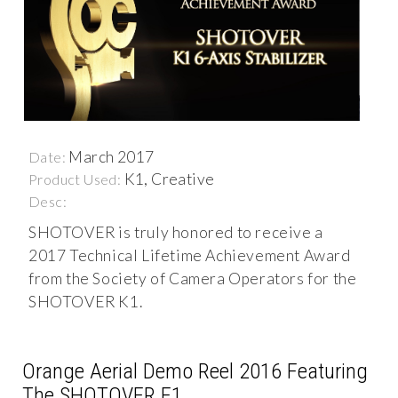
March 2017
Date:
K1, Creative
Product Used:
Desc:
SHOTOVER is truly honored to receive a
2017 Technical Lifetime Achievement Award
from the Society of Camera Operators for the
SHOTOVER K1.
Orange Aerial Demo Reel 2016 Featuring
The SHOTOVER F1