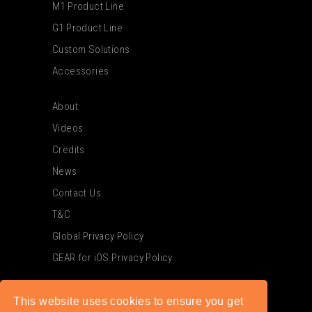
M1 Product Line
G1 Product Line
Custom Solutions
Accessories
About
Videos
Credits
News
Contact Us
T&C
Global Privacy Policy
GEAR for iOS Privacy Policy
This website uses cookies to ensure you get