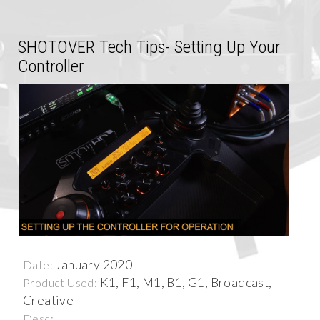
SHOTOVER Tech Tips- Setting Up Your
Controller
January 2020
Date:
K1, F1, M1, B1, G1, Broadcast,
Product Used:
Creative
Desc: