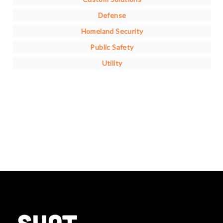
Defense
Homeland Security
Public Safety
Utility