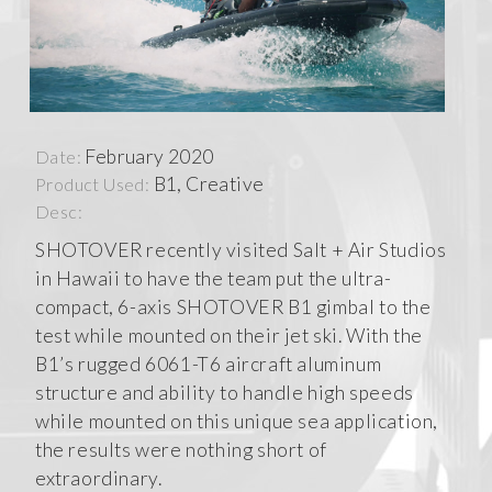
February 2020
Date:
B1, Creative
Product Used:
Desc:
SHOTOVER recently visited Salt + Air Studios
in Hawaii to have the team put the ultra-
compact, 6-axis SHOTOVER B1 gimbal to the
test while mounted on their jet ski. With the
B1’s rugged 6061-T6 aircraft aluminum
structure and ability to handle high speeds
while mounted on this unique sea application,
the results were nothing short of
extraordinary.