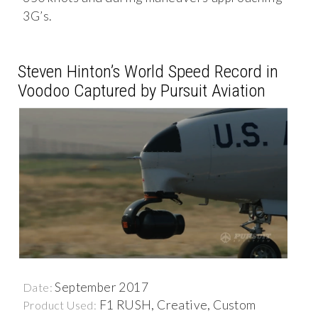
3G’s.
Steven Hinton’s World Speed Record in
Voodoo Captured by Pursuit Aviation
September 2017
Date:
F1 RUSH, Creative, Custom
Product Used: