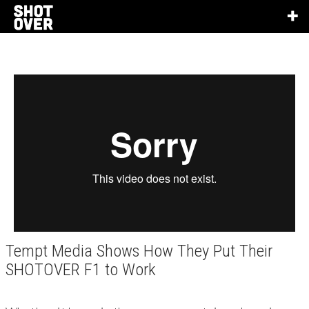
Tempt Media Shows How They Put Their
SHOTOVER F1 to Work