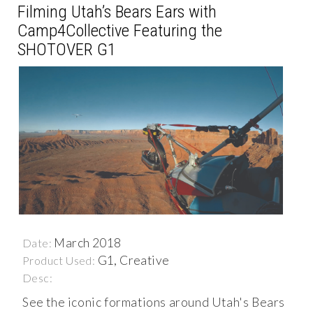
Filming Utah’s Bears Ears with
Camp4Collective Featuring the
SHOTOVER G1
March 2018
Date:
G1, Creative
Product Used:
Desc:
See the iconic formations around Utah's Bears