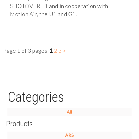
SHOTOVER F1 and in cooperation with
Motion Air, the U1 and G1.
Page 1 of 3 pages
1
2
3
>
Categories
All
Products
ARS