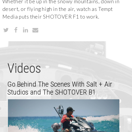
Whether it be up in the snowy mountains, down in
desert, or flying high in the air, watch as Tempt
Media puts their SHOTOVER F1 to work.
Videos
Go Behind The Scenes With Salt + Air
Studios and The SHOTOVER B1