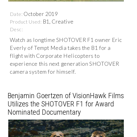
October 2019
Date:
B1, Creative
Product Used:
Desc:
Watch as longtime SHOTOVER F1 owner Eric
Everly of Tempt Media takes the B1 for a
flight with Corporate Helicopters to
experience this next generation SHOTOVER
camera system for himself.
Benjamin Goertzen of VisionHawk Films
Utilizes the SHOTOVER F1 for Award
Nominated Documentary