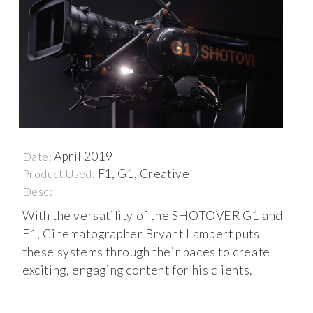
April 2019
Date:
F1, G1, Creative
Product Used:
Desc:
With the versatility of the SHOTOVER G1 and
F1, Cinematographer Bryant Lambert puts
these systems through their paces to create
exciting, engaging content for his clients.