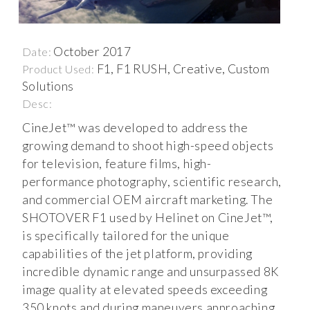
October 2017
Date:
F1, F1 RUSH, Creative, Custom
Product Used:
Solutions
Desc:
CineJet™ was developed to address the
growing demand to shoot high-speed objects
for television, feature films, high-
performance photography, scientific research,
and commercial OEM aircraft marketing. The
SHOTOVER F1 used by Helinet on CineJet™,
is specifically tailored for the unique
capabilities of the jet platform, providing
incredible dynamic range and unsurpassed 8K
image quality at elevated speeds exceeding
350 knots and during maneuvers approaching