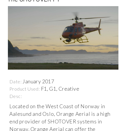
January 2017
Date:
F1, G1, Creative
Product Used:
Desc:
Located on the West Coast of Norway in
Aalesund and Oslo, Orange Aerial is a high
end provider of SHOTOVER systems in
Norway. Orange Aerial can offer the