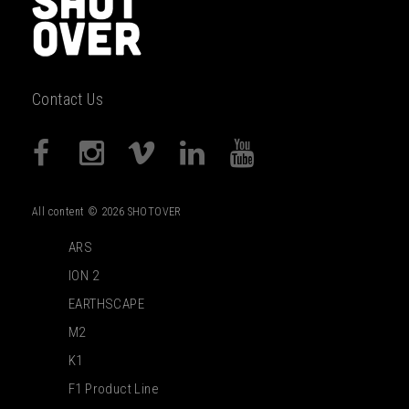
Contact Us
All content © 2026 SHOTOVER
ARS
ION 2
EARTHSCAPE
M2
K1
F1 Product Line