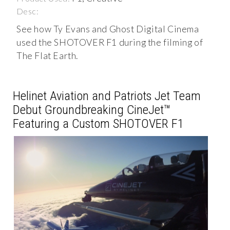
Desc:
See how Ty Evans and Ghost Digital Cinema
used the SHOTOVER F1 during the filming of
The Flat Earth.
Helinet Aviation and Patriots Jet Team
Debut Groundbreaking CineJet™
Featuring a Custom SHOTOVER F1