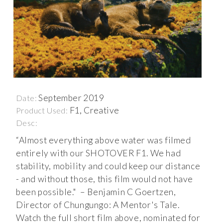
September 2019
Date:
F1, Creative
Product Used:
Desc:
“Almost everything above water was filmed
entirely with our SHOTOVER F1. We had
stability, mobility and could keep our distance
- and without those, this film would not have
been possible." – Benjamin C Goertzen,
Director of Chungungo: A Mentor's Tale.
Watch the full short film above, nominated for