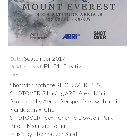
September 2017
Date:
F1, G1, Creative
Product Used:
Desc:
Shot with both the SHOTOVER F1 &
SHOTOVER G1 using ARRI Alexa Mini
Produced by Aerial Perspectives with Irmin
Kerck & Jiaxi Chen
SHOTOVER Tech - Charlie Dowson-Park
Pilot - Maurizio Folini
Music by Ebenhaezer Smal