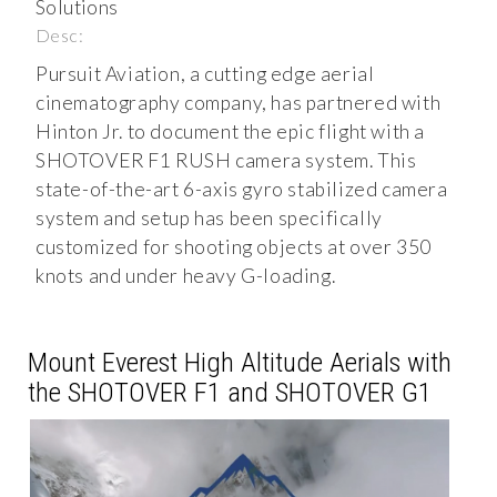
Solutions
Desc:
Pursuit Aviation, a cutting edge aerial
cinematography company, has partnered with
Hinton Jr. to document the epic flight with a
SHOTOVER F1 RUSH camera system. This
state-of-the-art 6-axis gyro stabilized camera
system and setup has been specifically
customized for shooting objects at over 350
knots and under heavy G-loading.
Mount Everest High Altitude Aerials with
the SHOTOVER F1 and SHOTOVER G1