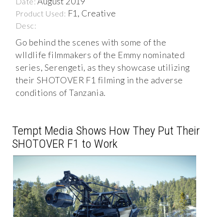
August 2019
Date:
F1, Creative
Product Used:
Desc:
Go behind the scenes with some of the
wIldlife filmmakers of the Emmy nominated
series, Serengeti, as they showcase utilizing
their SHOTOVER F1 filming in the adverse
conditions of Tanzania.
Tempt Media Shows How They Put Their
SHOTOVER F1 to Work