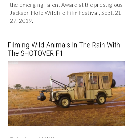
the Emerging Talent Award at the prestigious
Jackson Hole Wildlife Film Festival, Sept. 21-
27, 2019.
Filming Wild Animals In The Rain With
The SHOTOVER F1