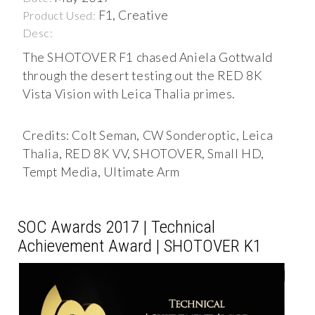
F1, Creative
Product Used:
Desc:
The SHOTOVER F1 chased Aniela Gottwald
through the desert testing out the RED 8K
Vista Vision with Leica Thalia primes.
Credits: Colt Seman, CW Sonderoptic, Leica
Thalia, RED 8K VV, SHOTOVER, Small HD,
Tempt Media, Ultimate Arm
SOC Awards 2017 | Technical
Achievement Award | SHOTOVER K1