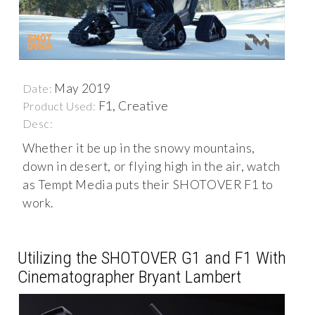
May 2019
Date:
F1, Creative
Product Used:
Desc:
Whether it be up in the snowy mountains,
down in desert, or flying high in the air, watch
as Tempt Media puts their SHOTOVER F1 to
work.
Utilizing the SHOTOVER G1 and F1 With
Cinematographer Bryant Lambert