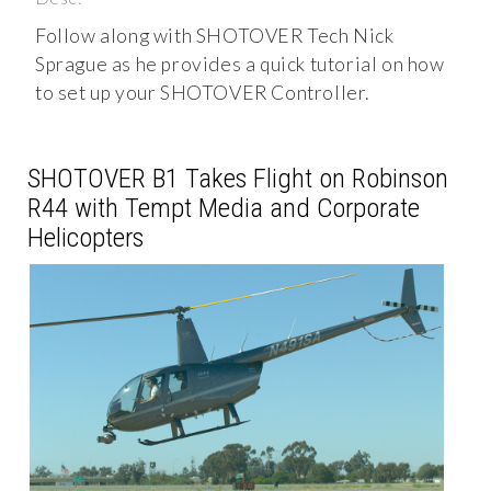
Follow along with SHOTOVER Tech Nick
Sprague as he provides a quick tutorial on how
to set up your SHOTOVER Controller.
SHOTOVER B1 Takes Flight on Robinson
R44 with Tempt Media and Corporate
Helicopters