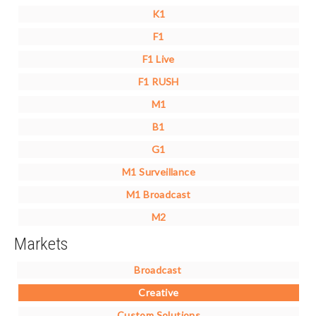
K1
F1
F1 Live
F1 RUSH
M1
B1
G1
M1 Surveillance
M1 Broadcast
M2
Markets
Broadcast
Creative
Custom Solutions