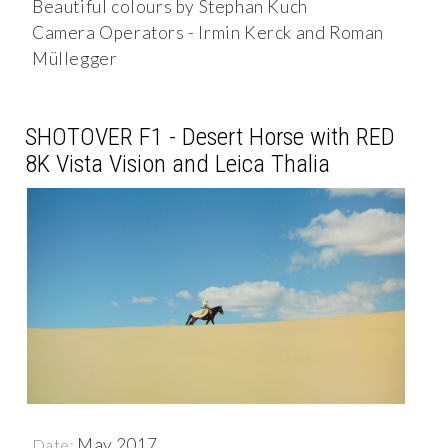
Beautiful colours by Stephan Kuch
Camera Operators - Irmin Kerck and Roman
Müllegger
SHOTOVER F1 - Desert Horse with RED
8K Vista Vision and Leica Thalia
May 2017
Date: