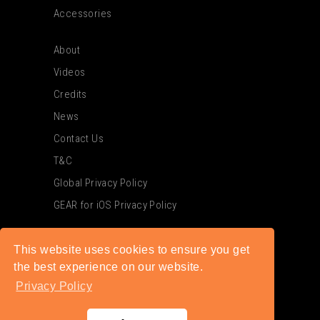
Accessories
About
Videos
Credits
News
Contact Us
T&C
Global Privacy Policy
GEAR for iOS Privacy Policy
This website uses cookies to ensure you get
the best experience on our website.
Privacy Policy