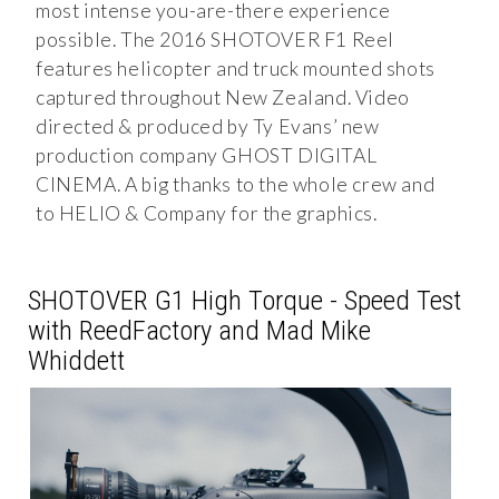
most intense you-are-there experience
possible. The 2016 SHOTOVER F1 Reel
features helicopter and truck mounted shots
captured throughout New Zealand. Video
directed & produced by Ty Evans’ new
production company GHOST DIGITAL
CINEMA. A big thanks to the whole crew and
to HELIO & Company for the graphics.
SHOTOVER G1 High Torque - Speed Test
with ReedFactory and Mad Mike
Whiddett