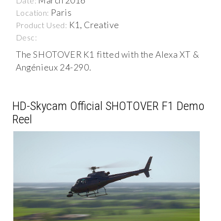
March 2016
Date:
Paris
Location:
K1, Creative
Product Used:
Desc:
The SHOTOVER K1 fitted with the Alexa XT &
Angénieux 24-290.
HD-Skycam Official SHOTOVER F1 Demo
Reel