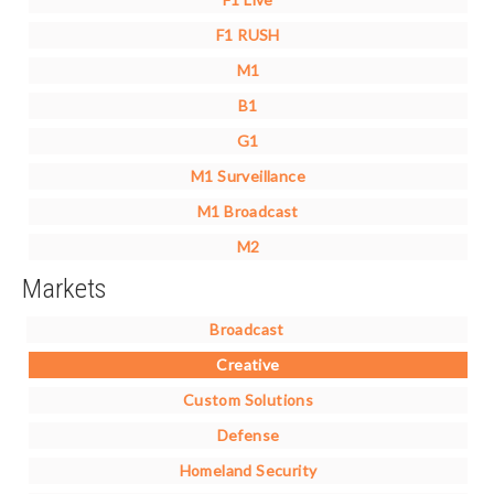
F1 RUSH
M1
B1
G1
M1 Surveillance
M1 Broadcast
M2
Markets
Broadcast
Creative
Custom Solutions
Defense
Homeland Security