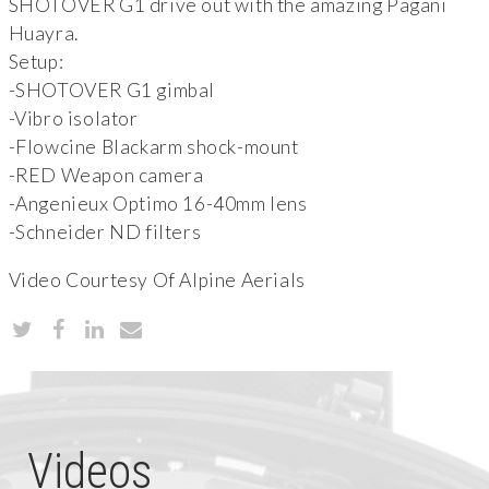
SHOTOVER G1 drive out with the amazing Pagani
Huayra.
Setup:
-SHOTOVER G1 gimbal
-Vibro isolator
-Flowcine Blackarm shock-mount
-RED Weapon camera
-Angenieux Optimo 16-40mm lens
-Schneider ND filters
Video Courtesy Of Alpine Aerials
Videos