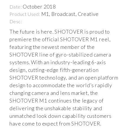
October 2018
Date:
M1, Broadcast, Creative
Product Used:
Desc:
The future is here. SHOTOVER is proud to
premiere the official SHOTOVER M1 reel,
featuring the newest member of the
SHOTOVER line of gyro-stabilized camera
systems. With an industry-leading 6-axis
design, cutting-edge fifth-generation
SHOTOVER technology, and an open platform
design to accommodate the world’s rapidly
changing camera and lens market, the
SHOTOVER M1 continues the legacy of
delivering the unshakable stability and
unmatched look down capability customers
have come to expect from SHOTOVER.