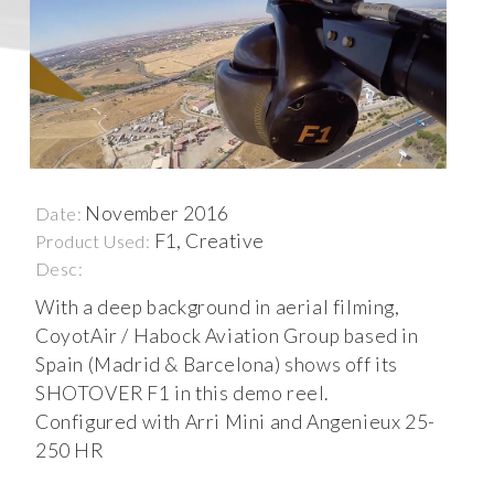
November 2016
Date:
F1, Creative
Product Used:
Desc:
With a deep background in aerial filming,
CoyotAir / Habock Aviation Group based in
Spain (Madrid & Barcelona) shows off its
SHOTOVER F1 in this demo reel.
Configured with Arri Mini and Angenieux 25-
250 HR