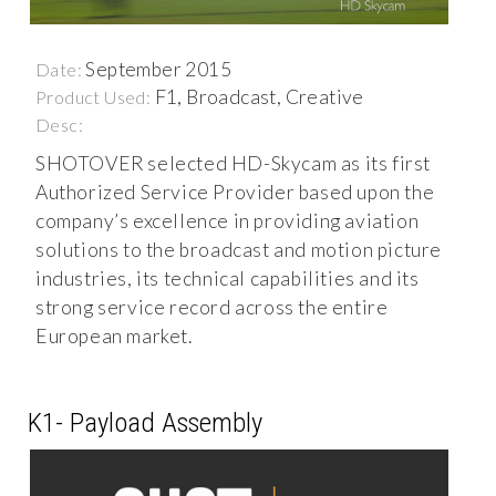
September 2015
Date:
F1, Broadcast, Creative
Product Used:
Desc:
SHOTOVER selected HD-Skycam as its first
Authorized Service Provider based upon the
company’s excellence in providing aviation
solutions to the broadcast and motion picture
industries, its technical capabilities and its
strong service record across the entire
European market.
K1- Payload Assembly