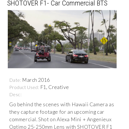
SHOTOVER F1- Car Commercial BTS
March 2016
Date:
F1, Creative
Product Used:
Desc:
Go behind the scenes with Hawaii Camera as
they capture footage for an upcoming car
commercial. Shot on Alexa Mini + Angenieux
Optimo 25-250mm Lens with SHOTOVER F1