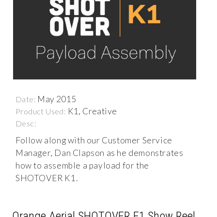
May 2015
Date:
K1, Creative
Product Used:
Desc:
Follow along with our Customer Service
Manager, Dan Clapson as he demonstrates
how to assemble a payload for the
SHOTOVER K1.
Orange Aerial SHOTOVER F1 Show Reel