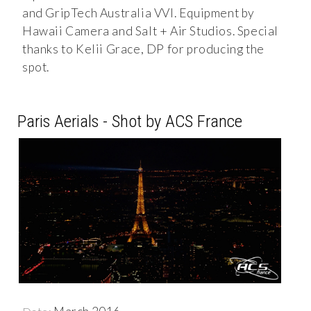
and GripTech Australia VVI. Equipment by
Hawaii Camera and Salt + Air Studios. Special
thanks to Kelii Grace, DP for producing the
spot. ​
Paris Aerials - Shot by ACS France