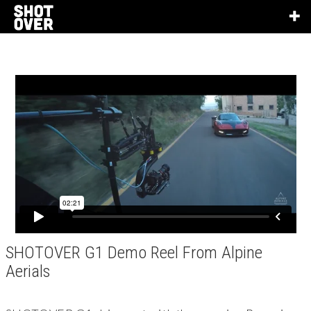
SHOTOVER G1 Demo Reel From Alpine
Aerials