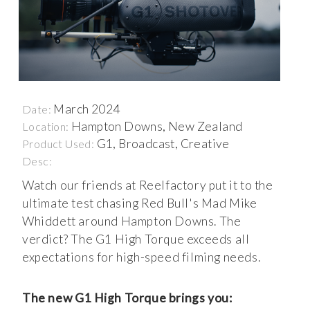
March 2024
Date:
Hampton Downs, New Zealand
Location:
G1, Broadcast, Creative
Product Used:
Desc:
Watch our friends at Reelfactory put it to the
ultimate test chasing Red Bull's Mad Mike
Whiddett around Hampton Downs. The
verdict? The G1 High Torque exceeds all
expectations for high-speed filming needs.
The new G1 High Torque brings you: