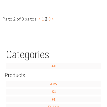
Page 2 of 3 pages
<
1
2
3
>
Categories
All
Products
ARS
K1
F1
F1 Live