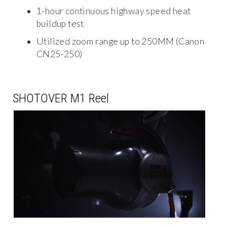
1-hour continuous highway speed heat
buildup test
Utilized zoom range up to 250MM (Canon
CN25-250)
SHOTOVER M1 Reel