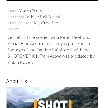
March 2015
Date:
Tarkine Rainforest
Location:
K1, Creative
Product Used:
Desc:
Go behind the scenes with Peter Beeh and
Aerial Film Australia as they capture aerial
footage of the Tarkine Rainforest with the
SHOTOVER K1.
From Above
was produced by
Robin Kover.
About Us