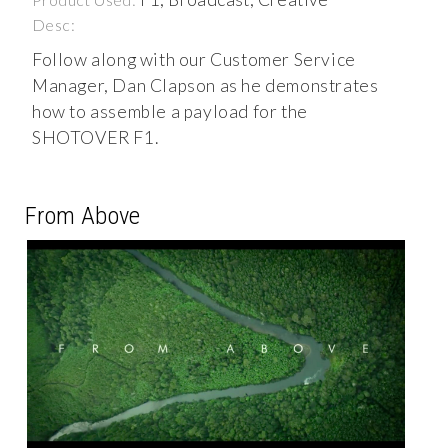
Desc:
Follow along with our Customer Service
Manager, Dan Clapson as he demonstrates
how to assemble a payload for the
SHOTOVER F1.
From Above