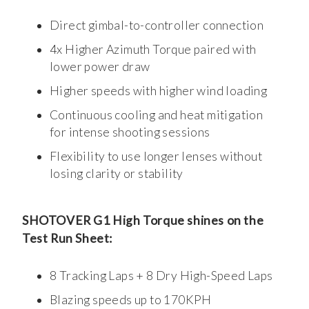
Direct gimbal-to-controller connection
4x Higher Azimuth Torque paired with
lower power draw
Higher speeds with higher wind loading
Continuous cooling and heat mitigation
for intense shooting sessions
Flexibility to use longer lenses without
losing clarity or stability
SHOTOVER G1 High Torque shines on the
Test Run Sheet:
8 Tracking Laps + 8 Dry High-Speed Laps
Blazing speeds up to 170KPH