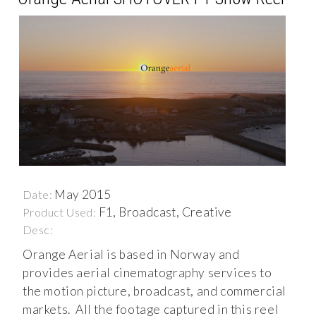
May 2015
Date:
F1, Broadcast, Creative
Product Used:
Desc:
Orange Aerial is based in Norway and
provides aerial cinematography services to
the motion picture, broadcast, and commercial
markets. All the footage captured in this reel