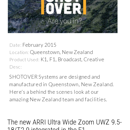
February 2015
Date:
Queenstown, New Zealand
Location:
K1, F1, Broadcast, Creative
Product Used:
Desc:
SHOTOVER Systems are designed and
manufactured in Queenstown, New Zealand.
Here’s a behind the scenes look at our
amazing New Zealand team and facilities.
The new ARRI Ultra Wide Zoom UWZ 9.5-
18/T2.9 integrated in the F1