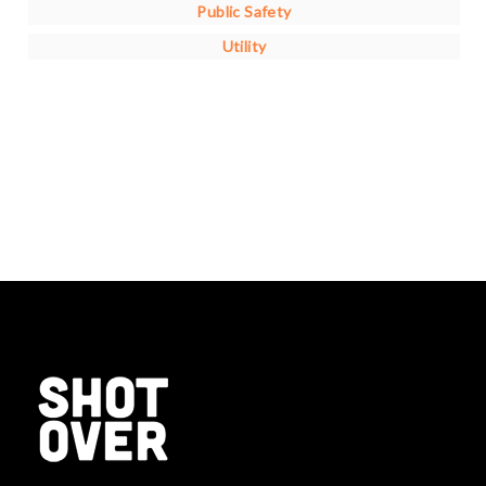
Public Safety
Utility