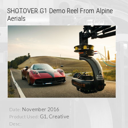
SHOTOVER G1 Demo Reel From Alpine
Aerials
November 2016
Date:
G1, Creative
Product Used:
Desc: