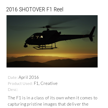
2016 SHOTOVER F1 Reel
April 2016
Date:
F1, Creative
Product Used:
Desc:
The F1 is in a class of its own when it comes to
capturing pristine images that deliver the