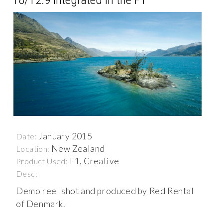
January 2015
Date:
New Zealand
Location:
F1, Creative
Product Used:
Desc:
Demo reel shot and produced by Red Rental
of Denmark.