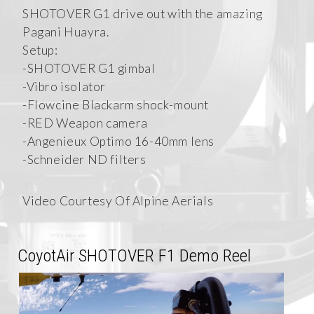
SHOTOVER G1 drive out with the amazing
Pagani Huayra.
Setup:
-SHOTOVER G1 gimbal
-Vibro isolator
-Flowcine Blackarm shock-mount
-RED Weapon camera
-Angenieux Optimo 16-40mm lens
-Schneider ND filters
Video Courtesy Of Alpine Aerials
CoyotAir SHOTOVER F1 Demo Reel