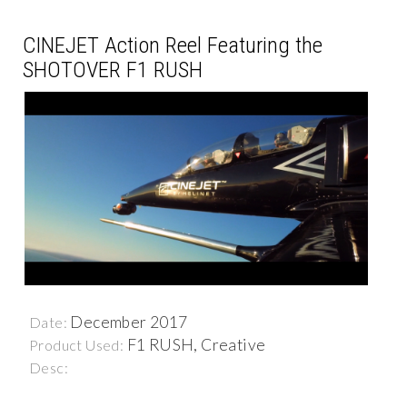
CINEJET Action Reel Featuring the
SHOTOVER F1 RUSH
December 2017
Date:
F1 RUSH, Creative
Product Used:
Desc: