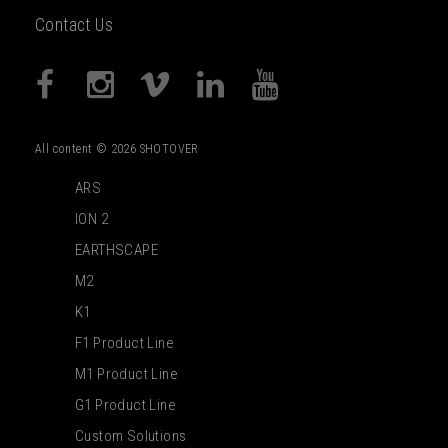
Contact Us
All content © 2026 SHOTOVER
ARS
ION 2
EARTHSCAPE
M2
K1
F1 Product Line
M1 Product Line
G1 Product Line
Custom Solutions