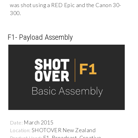
was shot using a RED Epic and the Canon 30-
300.
F1- Payload Assembly
March 2015
Date:
SHOTOVER New Zealand
Location:
F1, Broadcast, Creative
Product Used: