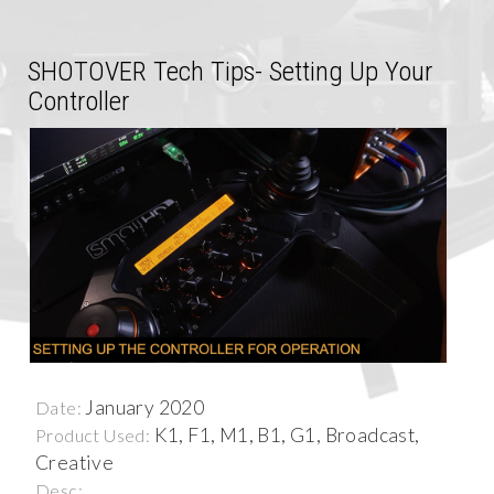
SHOTOVER Tech Tips- Setting Up Your
Controller
January 2020
Date:
K1, F1, M1, B1, G1, Broadcast,
Product Used:
Creative
Desc: