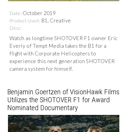
October 2019
Date:
B1, Creative
Product Used:
Desc:
Watch as longtime SHOTOVER F1 owner Eric
Everly of Tempt Media takes the B1 for a
flight with Corporate Helicopters to
experience this next generation SHOTOVER
camera system for himself.
Benjamin Goertzen of VisionHawk Films
Utilizes the SHOTOVER F1 for Award
Nominated Documentary