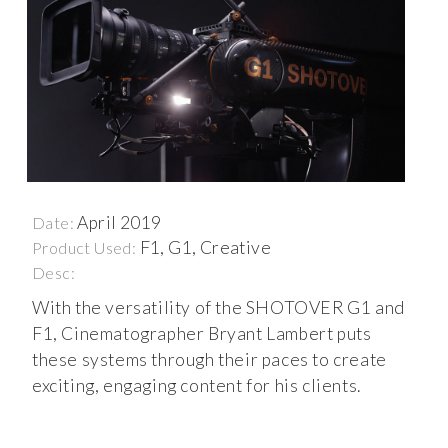
April 2019
Date:
F1, G1, Creative
Product Used:
Desc:
With the versatility of the SHOTOVER G1 and
F1, Cinematographer Bryant Lambert puts
these systems through their paces to create
exciting, engaging content for his clients.