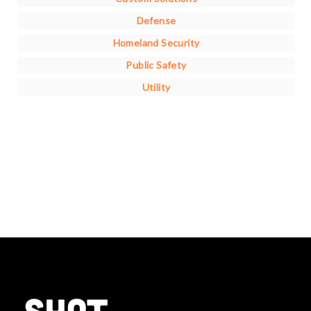
Defense
Homeland Security
Public Safety
Utility