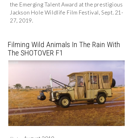
the Emerging Talent Award at the prestigious
Jackson Hole Wildlife Film Festival, Sept. 21-
27, 2019.
Filming Wild Animals In The Rain With
The SHOTOVER F1