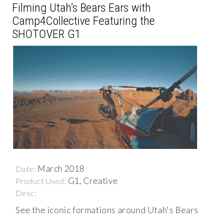
Filming Utah’s Bears Ears with
Camp4Collective Featuring the
SHOTOVER G1
March 2018
Date:
G1, Creative
Product Used:
Desc:
See the iconic formations around Utah's Bears