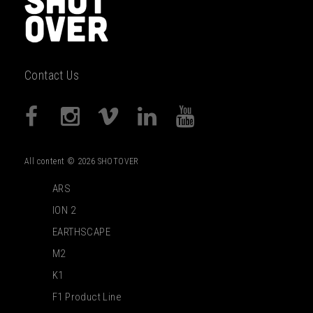
Contact Us
All content © 2026 SHOTOVER
ARS
ION 2
EARTHSCAPE
M2
K1
F1 Product Line