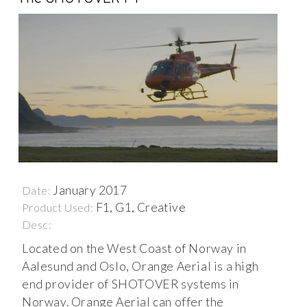
January 2017
Date:
F1, G1, Creative
Product Used:
Desc:
Located on the West Coast of Norway in
Aalesund and Oslo, Orange Aerial is a high
end provider of SHOTOVER systems in
Norway. Orange Aerial can offer the