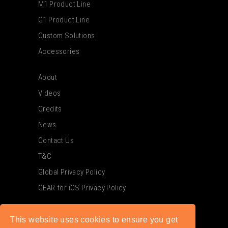
M1 Product Line
G1 Product Line
Custom Solutions
Accessories
About
Videos
Credits
News
Contact Us
T&C
Global Privacy Policy
GEAR for iOS Privacy Policy
This website uses cookies to ensure you get