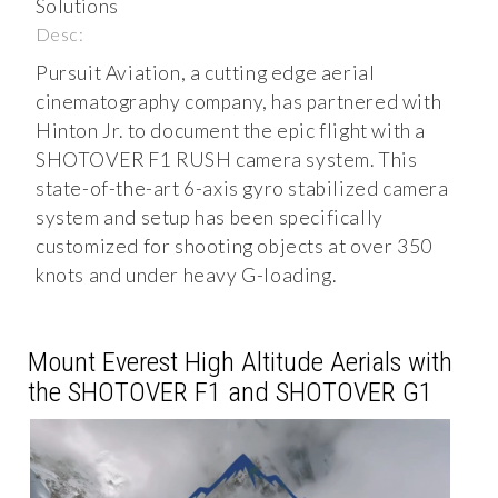
Solutions
Desc:
Pursuit Aviation, a cutting edge aerial
cinematography company, has partnered with
Hinton Jr. to document the epic flight with a
SHOTOVER F1 RUSH camera system. This
state-of-the-art 6-axis gyro stabilized camera
system and setup has been specifically
customized for shooting objects at over 350
knots and under heavy G-loading.
Mount Everest High Altitude Aerials with
the SHOTOVER F1 and SHOTOVER G1