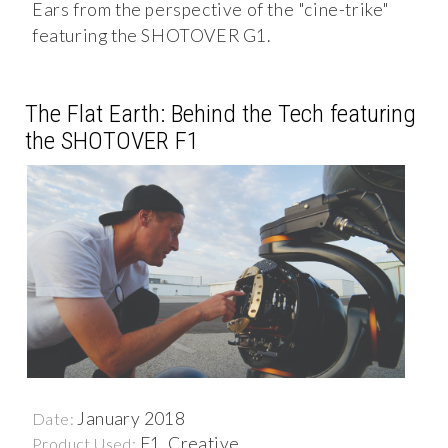
Ears from the perspective of the "cine-trike"
featuring the SHOTOVER G1.
The Flat Earth: Behind the Tech featuring
the SHOTOVER F1
January 2018
Date:
F1, Creative
Product Used: