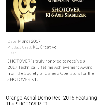
March 2017
Date:
K1, Creative
Product Used:
Desc:
SHOTOVER is truly honored to receive a
2017 Technical Lifetime Achievement Award
from the Society of Camera Operators for the
SHOTOVER K1.
Orange Aerial Demo Reel 2016 Featuring
The SHOTOVER F1