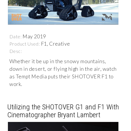
May 2019
Date:
F1, Creative
Product Used:
Desc:
Whether it be up in the snowy mountains,
down in desert, or flying high in the air, watch
as Tempt Media puts their SHOTOVER F1 to
work.
Utilizing the SHOTOVER G1 and F1 With
Cinematographer Bryant Lambert