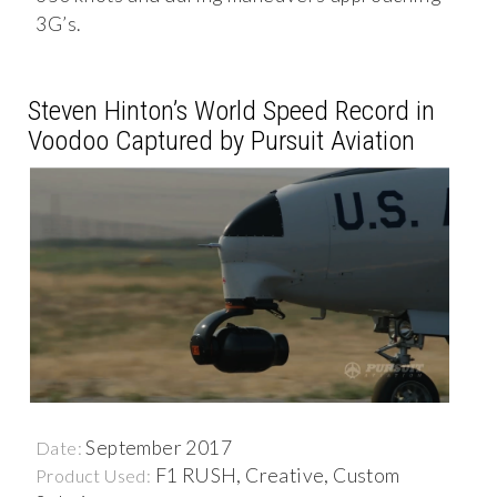
3G’s.
Steven Hinton’s World Speed Record in
Voodoo Captured by Pursuit Aviation
September 2017
Date:
F1 RUSH, Creative, Custom
Product Used: