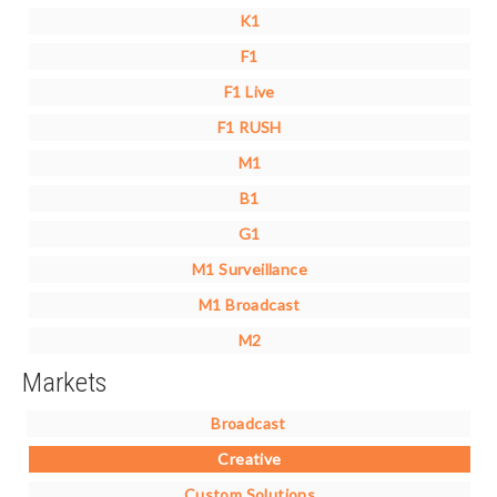
K1
F1
F1 Live
F1 RUSH
M1
B1
G1
M1 Surveillance
M1 Broadcast
M2
Markets
Broadcast
Creative
Custom Solutions