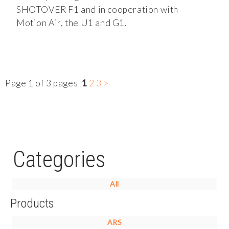
SHOTOVER F1 and in cooperation with
Motion Air, the U1 and G1.
Page 1 of 3 pages
1
2
3
>
Categories
All
Products
ARS