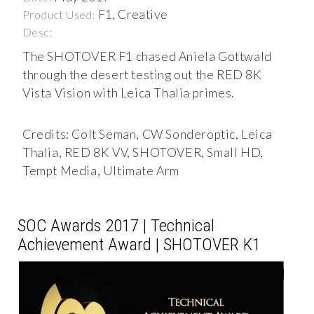
F1, Creative
Product Used:
Desc:
The SHOTOVER F1 chased Aniela Gottwald
through the desert testing out the RED 8K
Vista Vision with Leica Thalia primes.
Credits: Colt Seman, CW Sonderoptic, Leica
Thalia, RED 8K VV, SHOTOVER, Small HD,
Tempt Media, Ultimate Arm
SOC Awards 2017 | Technical
Achievement Award | SHOTOVER K1