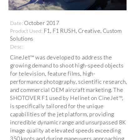
October 2017
Date:
F1, F1 RUSH, Creative, Custom
Product Used:
Solutions
Desc:
CineJet™ was developed to address the
growing demand to shoot high-speed objects
for television, feature films, high-
performance photography, scientific research,
and commercial OEM aircraft marketing. The
SHOTOVER F1 used by Helinet on CineJet™,
is specifically tailored for the unique
capabilities of the jet platform, providing
incredible dynamic range and unsurpassed 8K
image quality at elevated speeds exceeding
350 knots and during maneuvers approaching