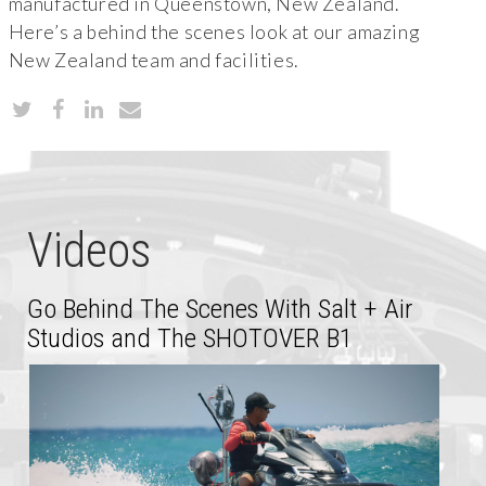
manufactured in Queenstown, New Zealand.
Here’s a behind the scenes look at our amazing
New Zealand team and facilities.
Videos
Go Behind The Scenes With Salt + Air
Studios and The SHOTOVER B1