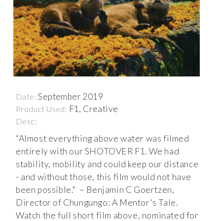
September 2019
Date:
F1, Creative
Product Used:
Desc:
“Almost everything above water was filmed
entirely with our SHOTOVER F1. We had
stability, mobility and could keep our distance
- and without those, this film would not have
been possible." – Benjamin C Goertzen,
Director of Chungungo: A Mentor's Tale.
Watch the full short film above, nominated for