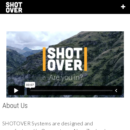
About Us
SHOTOVER Systems are designed and