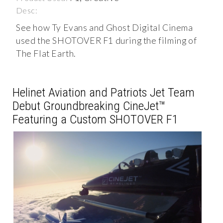
Desc:
See how Ty Evans and Ghost Digital Cinema
used the SHOTOVER F1 during the filming of
The Flat Earth.
Helinet Aviation and Patriots Jet Team
Debut Groundbreaking CineJet™
Featuring a Custom SHOTOVER F1