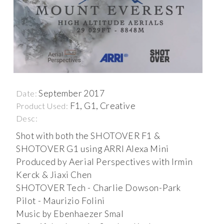
September 2017
Date:
F1, G1, Creative
Product Used:
Desc:
Shot with both the SHOTOVER F1 &
SHOTOVER G1 using ARRI Alexa Mini
Produced by Aerial Perspectives with Irmin
Kerck & Jiaxi Chen
SHOTOVER Tech - Charlie Dowson-Park
Pilot - Maurizio Folini
Music by Ebenhaezer Smal