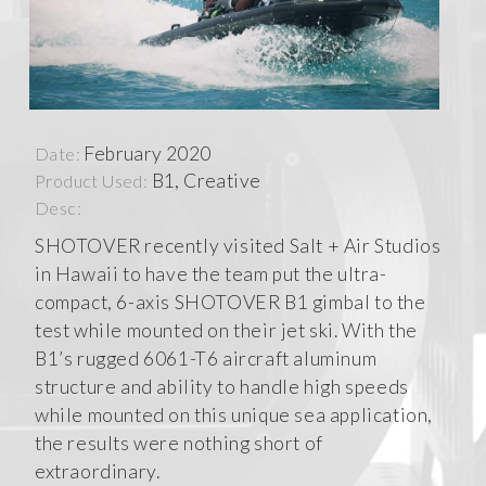
February 2020
Date:
B1, Creative
Product Used:
Desc:
SHOTOVER recently visited Salt + Air Studios
in Hawaii to have the team put the ultra-
compact, 6-axis SHOTOVER B1 gimbal to the
test while mounted on their jet ski. With the
B1’s rugged 6061-T6 aircraft aluminum
structure and ability to handle high speeds
while mounted on this unique sea application,
the results were nothing short of
extraordinary.