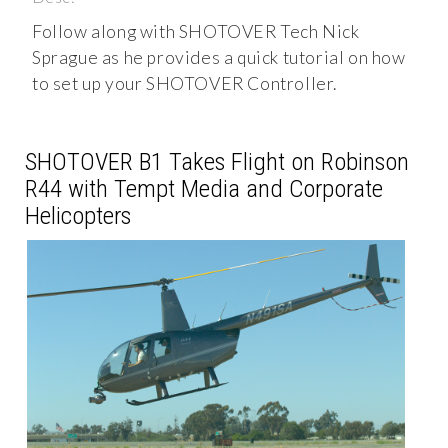
Follow along with SHOTOVER Tech Nick
Sprague as he provides a quick tutorial on how
to set up your SHOTOVER Controller.
SHOTOVER B1 Takes Flight on Robinson
R44 with Tempt Media and Corporate
Helicopters