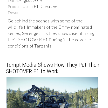
August 2019
Date:
F1, Creative
Product Used:
Desc:
Go behind the scenes with some of the
wIldlife filmmakers of the Emmy nominated
series, Serengeti, as they showcase utilizing
their SHOTOVER F1 filming in the adverse
conditions of Tanzania.
Tempt Media Shows How They Put Their
SHOTOVER F1 to Work