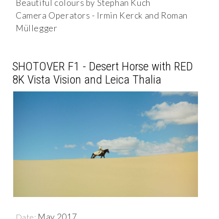
Beautiful colours by Stephan Kuch
Camera Operators - Irmin Kerck and Roman
Müllegger
SHOTOVER F1 - Desert Horse with RED
8K Vista Vision and Leica Thalia
May 2017
Date: