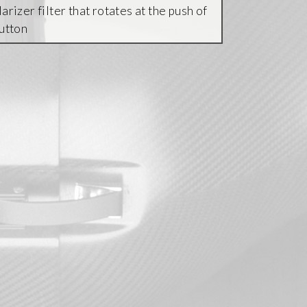
arizer filter that rotates at the push of
button