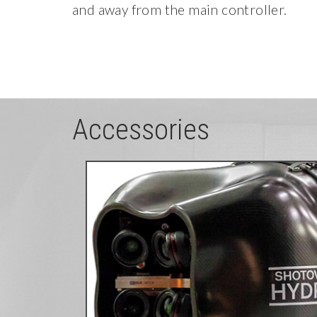
and away from the main controller.
Accessories