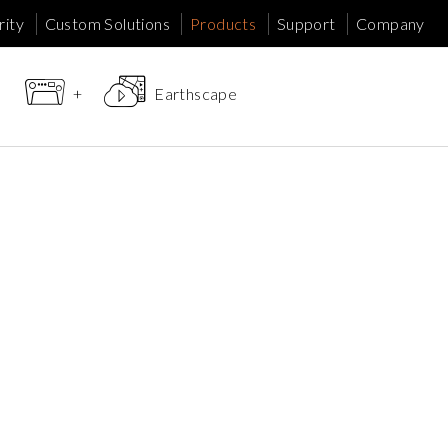
ity
Custom Solutions
Products
Support
Company
+
Earthscape