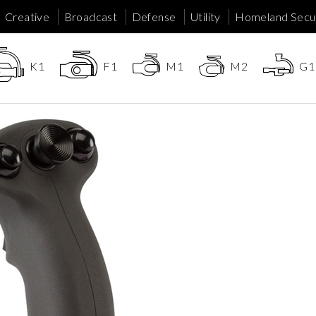
Creative
Broadcast
Defense
Utility
Homeland Secur
K1
F1
M1
M2
G1