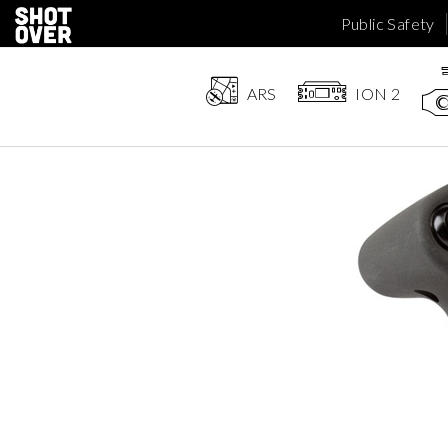
Public Safety
ARS
ION 2