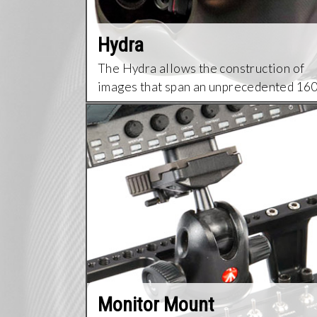
Hydra
The Hydra allows the construction of
images that span an unprecedented 16
degrees field of view.
Monitor Mount