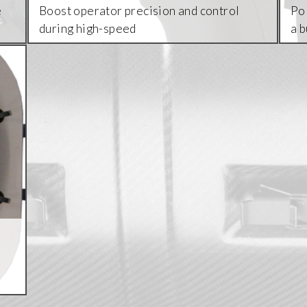
e
Boost operator precision and control
Pol
during high-speed
a 