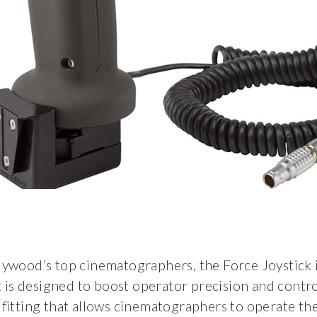
ywood’s top cinematographers, the Force Joystick i
It is designed to boost operator precision and contr
 fitting that allows cinematographers to operate th