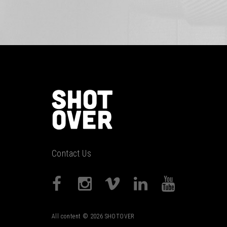
Contact Us
All content © 2026 SHOTOVER