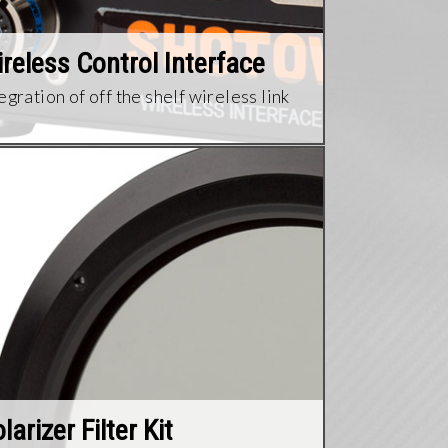
reless Control Interface
egration of off the shelf wireless link​
larizer Filter Kit