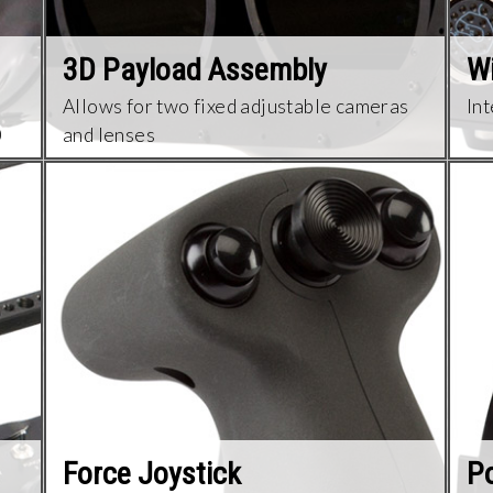
3D Payload Assembly
Wi
Allows for two fixed adjustable cameras
Int
0
and lenses
Force Joystick
Po