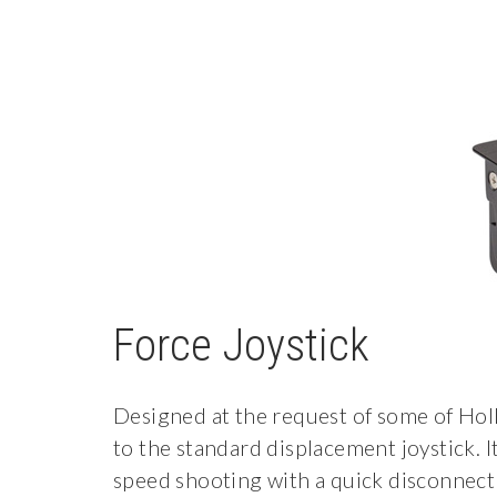
Force Joystick
Designed at the request of some of Holl
to the standard displacement joystick. 
speed shooting with a quick disconnect