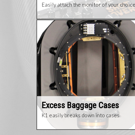
Easily attach the monitor of your choic
Excess Baggage Cases
K1 easily breaks down into cases