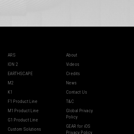
ARS
About
ION 2
Videos
EARTHSCAPE
Credits
M2
News
K1
Contact Us
F1 Product Line
T&C
M1 Product Line
Global Privacy
Policy
G1 Product Line
GEAR for iOS
Custom Solutions
Privacy Policy