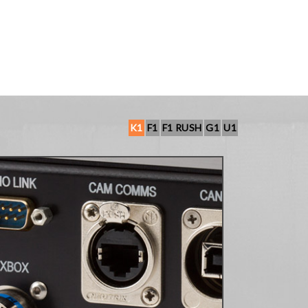
K1
F1
F1 RUSH
G1
U1