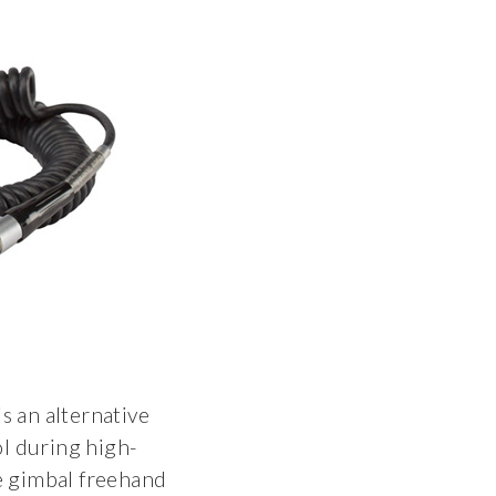
s an alternative
ol during high-
e gimbal freehand