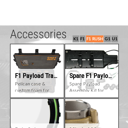
Accessories
K1
F1
F1 RUSH
G1
U1
F1 Payload Travel Case
Spare F1 Payload Assembly
Pelican case &
Spare Payload
custom foam for
Assembly Kit for
assembled F1
SHOTOVER F1
payload