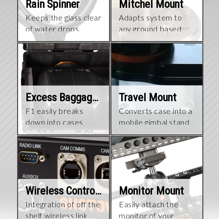
Rain Spinner
Mitchel Mount
Keeps the glass clear
Adapts system to
of water drops.
any ground based
platform
Excess Baggage Cases
Travel Mount
F1 easily breaks
Converts case into a
down into cases
mobile gimbal stand
Wireless Control Interface
Monitor Mount
Integration of off the
Easily attach the
shelf wireless link​
monitor of your