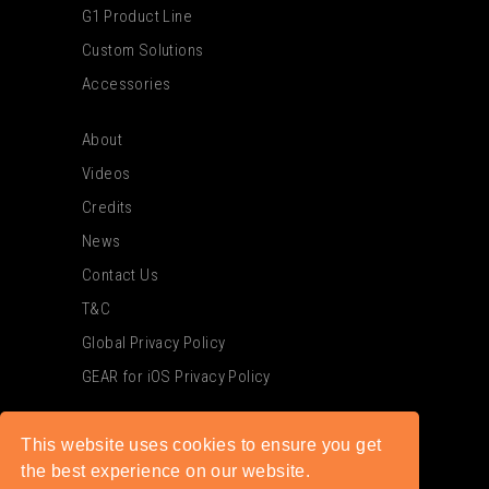
G1 Product Line
Custom Solutions
Accessories
About
Videos
Credits
News
Contact Us
T&C
Global Privacy Policy
GEAR for iOS Privacy Policy
This website uses cookies to ensure you get
the best experience on our website.