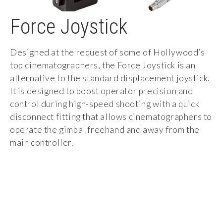
Force Joystick
Designed at the request of some of Hollywood’s
top cinematographers, the Force Joystick is an
alternative to the standard displacement joystick.
It is designed to boost operator precision and
control during high-speed shooting with a quick
disconnect fitting that allows cinematographers to
operate the gimbal freehand and away from the
main controller.