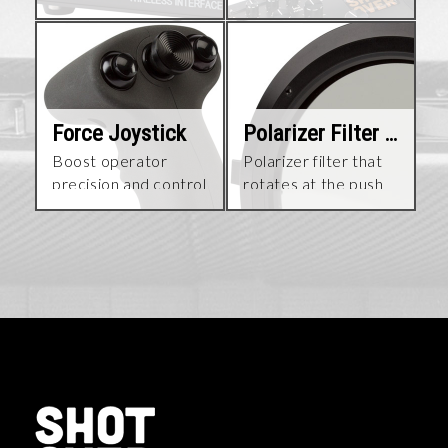
choice
Force Joystick
Polarizer Filter Kit
Boost operator
Polarizer filter that
precision and control
rotates at the push
during high-speed
of a button