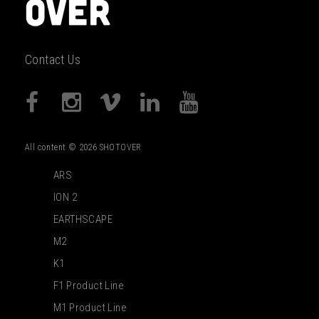
Contact Us
All content © 2026 SHOTOVER
ARS
ION 2
EARTHSCAPE
M2
K1
F1 Product Line
M1 Product Line