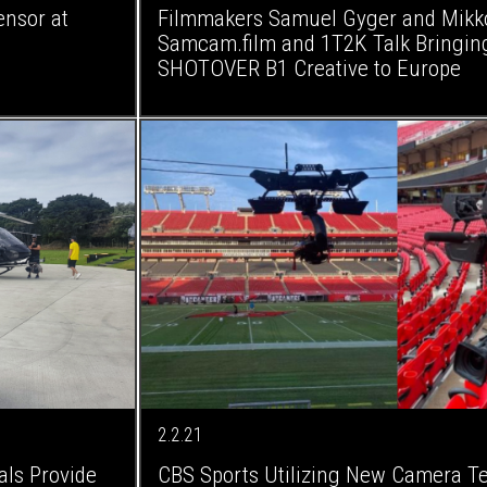
nsor at
Filmmakers Samuel Gyger and Mikko 
Samcam.film and 1T2K Talk Bringing
SHOTOVER B1 Creative to Europe
2.2.21
ls Provide
CBS Sports Utilizing New Camera Te