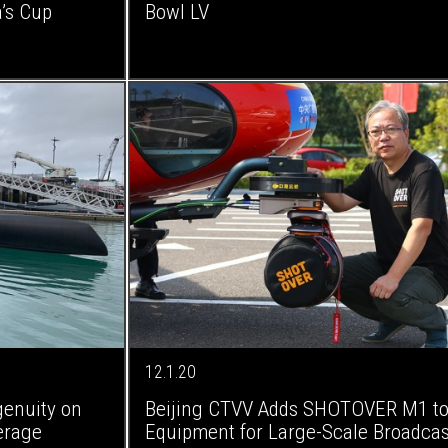
’s Cup
Bowl LV
12.1.20
genuity on
Beijing CTVV Adds SHOTOVER M1 to 
erage
Equipment for Large-Scale Broadcas