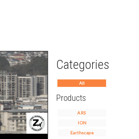
Categories
All
Products
ARS
ION
Earthscape