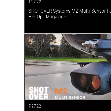
11.2.22
SHOTOVER Systems M2 Multi-Sensor Fe
HeliOps Magazine
7.27.22