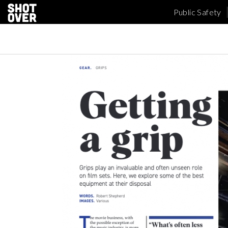
Public Safety