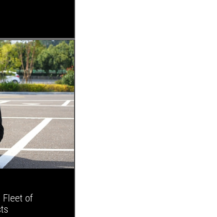
Fleet of
ts