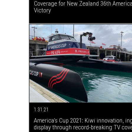
Coverage for New Zealand 36th America
Victory
1.31.21
America’s Cup 2021: Kiwi innovation, in
display through record-breaking TV cov