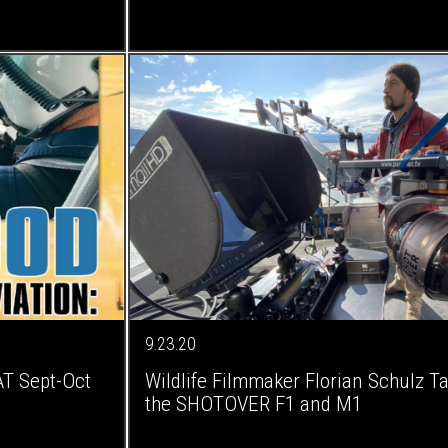
9.23.20
AT Sept-Oct
Wildlife Filmmaker Florian Schulz T
the SHOTOVER F1 and M1