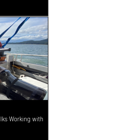
alks Working with