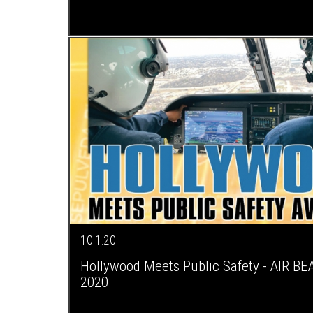
10.1.20
Hollywood Meets Public Safety - AIR BE
2020