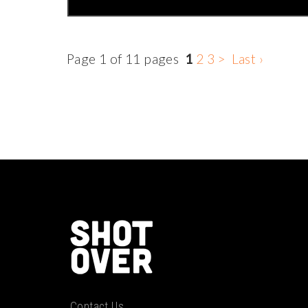
Page 1 of 11 pages
1
2
3
>
Last ›
Contact Us