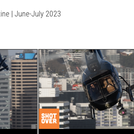
zine | June-July 2023