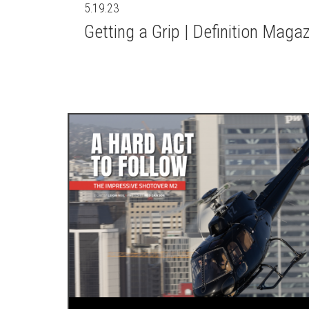
5.19.23
Getting a Grip | Definition Maga