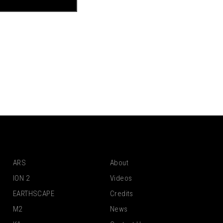
ARS
About
ION 2
Videos
EARTHSCAPE
Credits
M2
News