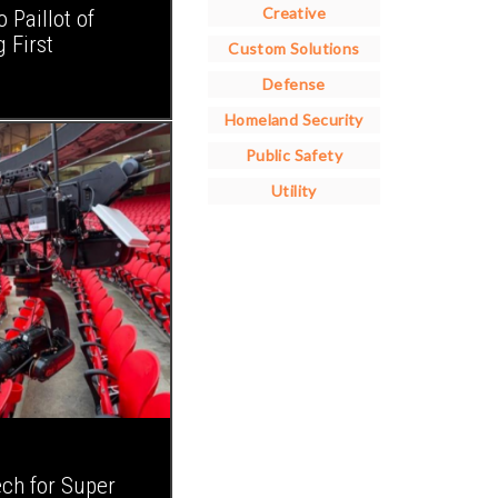
Creative
Paillot of
 First
Custom Solutions
Defense
Homeland Security
Public Safety
Utility
ch for Super