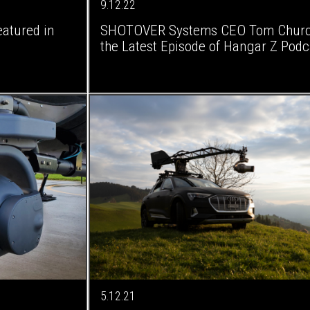
9.12.22
atured in
SHOTOVER Systems CEO Tom Churchi
the Latest Episode of Hangar Z Podc
5.12.21