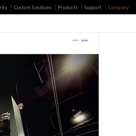
ity
Custom Solutions
Products
Support
Company