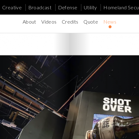
Creative
Broadcast
Defense
Utility
Homeland Secur
About
Videos
Credits
Quote
News