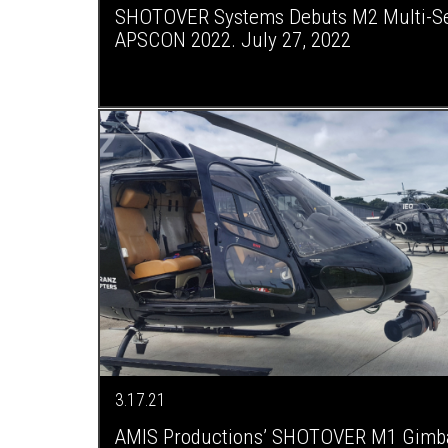
SHOTOVER Systems Debuts M2 Multi-Se
APSCON 2022. July 27, 2022
3.17.21
AMIS Productions’ SHOTOVER M1 Gimba