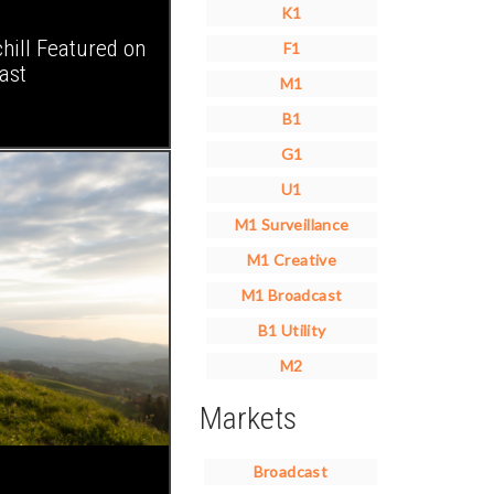
K1
ll Featured on
F1
ast
M1
B1
G1
U1
M1 Surveillance
M1 Creative
M1 Broadcast
B1 Utility
M2
Markets
Broadcast