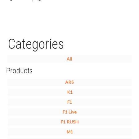
Categories
All
Products
ARS
K1
F1
F1 Live
F1 RUSH
M1