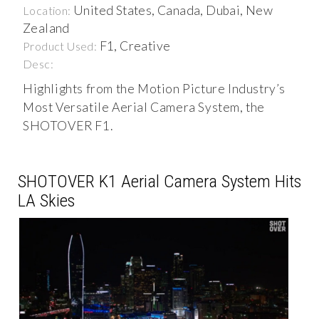
United States, Canada, Dubai, New
Location:
Zealand
F1, Creative
Product Used:
Desc:
Highlights from the Motion Picture Industry’s
Most Versatile Aerial Camera System, the
SHOTOVER F1.
SHOTOVER K1 Aerial Camera System Hits
LA Skies