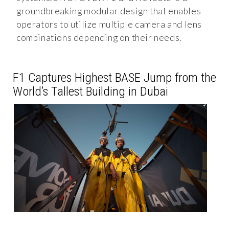
groundbreaking modular design that enables
operators to utilize multiple camera and lens
combinations depending on their needs.
F1 Captures Highest BASE Jump from the
World’s Tallest Building in Dubai