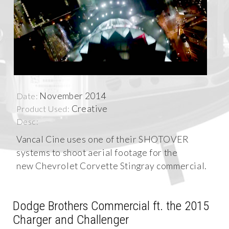
November 2014
Date:
Creative
Product Used:
Desc:
Vancal Cine uses one of their SHOTOVER
systems to shoot aerial footage for the
new Chevrolet Corvette Stingray commercial.
Dodge Brothers Commercial ft. the 2015
Charger and Challenger