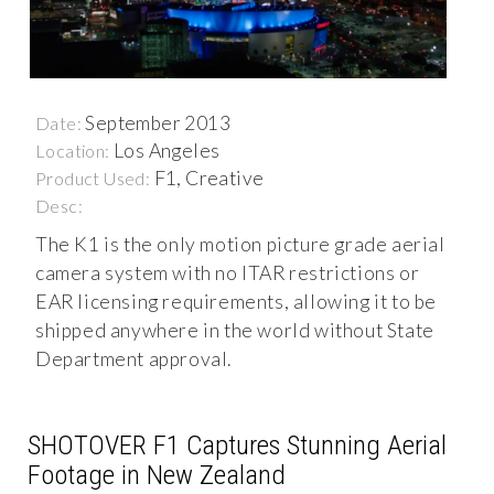
September 2013
Date:
Los Angeles
Location:
F1, Creative
Product Used:
Desc:
The K1 is the only motion picture grade aerial
camera system with no ITAR restrictions or
EAR licensing requirements, allowing it to be
shipped anywhere in the world without State
Department approval.
SHOTOVER F1 Captures Stunning Aerial
Footage in New Zealand