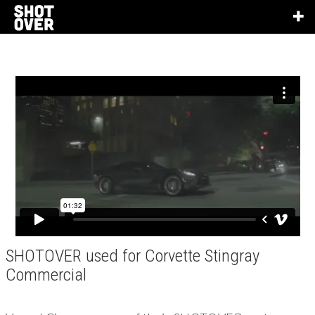
SHOTOVER used for Corvette Stingray
Commercial