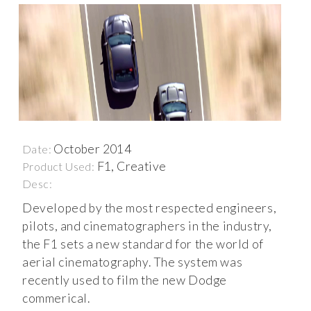
October 2014
Date:
F1, Creative
Product Used:
Desc:
Developed by the most respected engineers,
pilots, and cinematographers in the industry,
the F1 sets a new standard for the world of
aerial cinematography. The system was
recently used to film the new Dodge
commerical.