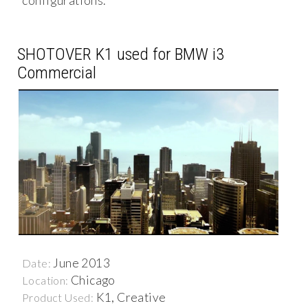
configurations.
SHOTOVER K1 used for BMW i3
Commercial
June 2013
Date:
Chicago
Location:
K1, Creative
Product Used: