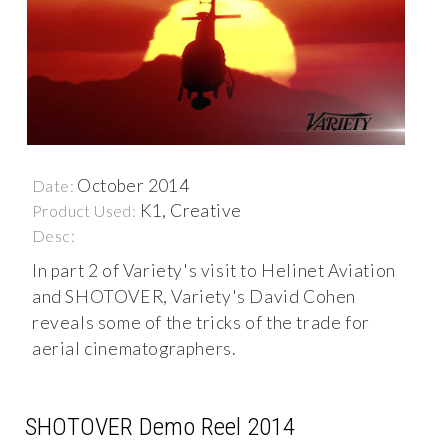
October 2014
Date:
K1, Creative
Product Used:
Desc:
In part 2 of Variety's visit to Helinet Aviation
and SHOTOVER, Variety's David Cohen
reveals some of the tricks of the trade for
aerial cinematographers.
SHOTOVER Demo Reel 2014