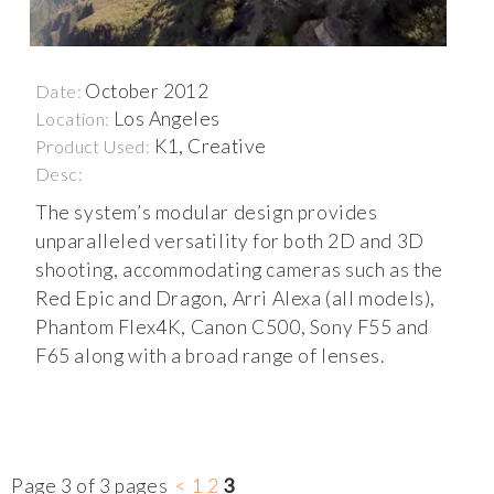
October 2012
Date:
Los Angeles
Location:
K1, Creative
Product Used:
Desc:
The system’s modular design provides
unparalleled versatility for both 2D and 3D
shooting, accommodating cameras such as the
Red Epic and Dragon, Arri Alexa (all models),
Phantom Flex4K, Canon C500, Sony F55 and
F65 along with a broad range of lenses.
Page 3 of 3 pages
<
1
2
3