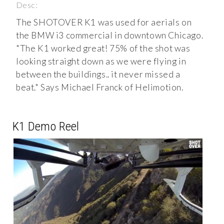
Desc:
The SHOTOVER K1 was used for aerials on
the BMW i3 commercial in downtown Chicago.
"The K1 worked great! 75% of the shot was
looking straight down as we were flying in
between the buildings.. it never missed a
beat." Says Michael Franck of Helimotion.
K1 Demo Reel