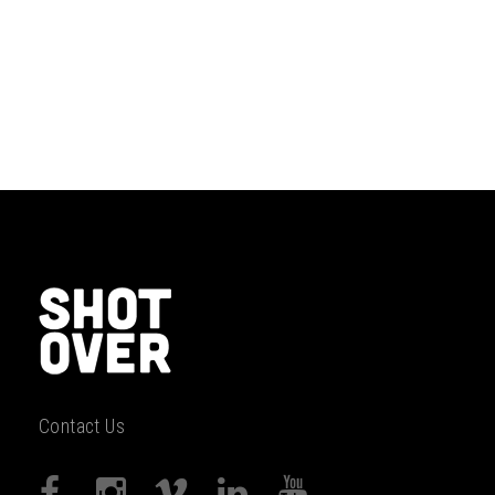
Contact Us