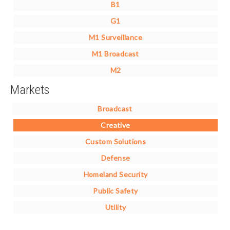
B1
G1
M1 Surveillance
M1 Broadcast
M2
Markets
Broadcast
Creative
Custom Solutions
Defense
Homeland Security
Public Safety
Utility