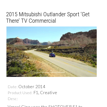
2015 Mitsubishi Outlander Sport ‘Get
There’ TV Commercial
October 2014
Date:
F1, Creative
Product Used:
Desc:
Vancal Cine uses the SHOTOVER F1 to