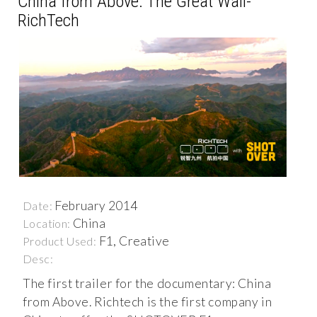
China from Above: The Great Wall-
RichTech
February 2014
Date:
China
Location:
F1, Creative
Product Used:
Desc:
The first trailer for the documentary: China
from Above. Richtech is the first company in