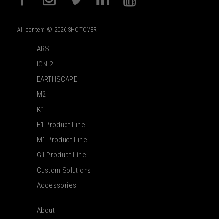
All content © 2026 SHOTOVER
ARS
ION 2
EARTHSCAPE
M2
K1
F1 Product Line
M1 Product Line
G1 Product Line
Custom Solutions
Accessories
About