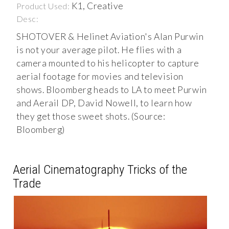
K1, Creative
Product Used:
Desc:
SHOTOVER & Helinet Aviation's Alan Purwin
is not your average pilot. He flies with a
camera mounted to his helicopter to capture
aerial footage for movies and television
shows. Bloomberg heads to LA to meet Purwin
and Aerail DP, David Nowell, to learn how
they get those sweet shots. (Source:
Bloomberg)
Aerial Cinematography Tricks of the
Trade