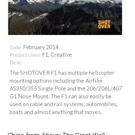
February 2014
Date:
F1, Creative
Product Used:
Desc:
The SHOTOVER F1 has multiple helicopter
mounting options including the Airfilm
AS350/355 Single Pole and the 206/206L/407
G1 Nose Mount. The F1 can also easily be
used on cable and rail systems, automobiles,
boats and almost anything that moves.