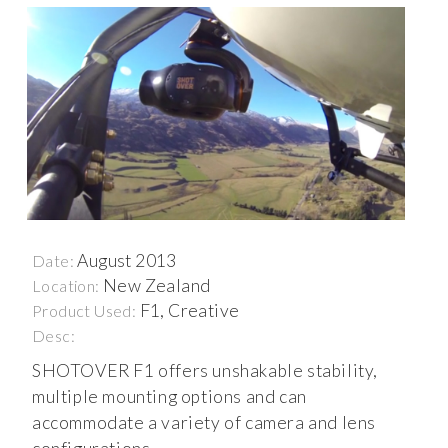
August 2013
Date:
New Zealand
Location:
F1, Creative
Product Used:
Desc:
SHOTOVER F1 offers unshakable stability,
multiple mounting options and can
accommodate a variety of camera and lens