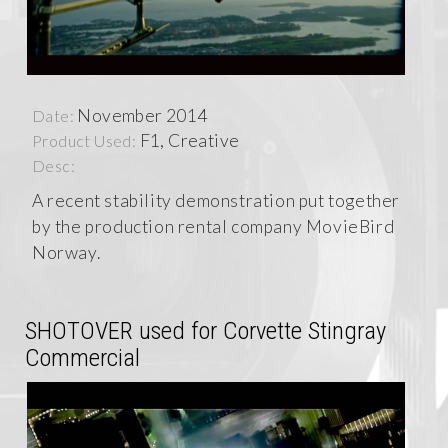
November 2014
Date:
F1, Creative
Product Used:
Desc:
A recent stability demonstration put together
by the production rental company MovieBird
Norway.
SHOTOVER used for Corvette Stingray
Commercial