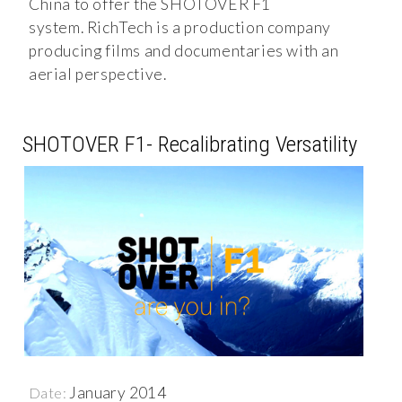
China to offer the SHOTOVER F1
system. RichTech is a production company
producing films and documentaries with an
aerial perspective.
SHOTOVER F1- Recalibrating Versatility
January 2014
Date: