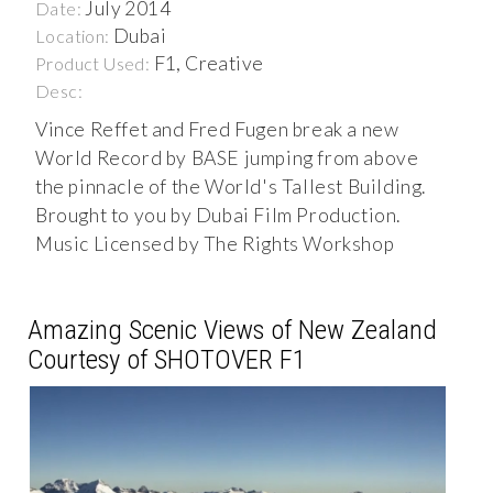
July 2014
Date:
Dubai
Location:
F1, Creative
Product Used:
Desc:
Vince Reffet and Fred Fugen break a new
World Record by BASE jumping from above
the pinnacle of the World's Tallest Building.
Brought to you by Dubai Film Production.
Music Licensed by The Rights Workshop
Amazing Scenic Views of New Zealand
Courtesy of SHOTOVER F1