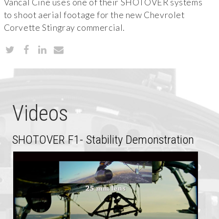
Vancal Cine uses one of their SHOTOVER systems
to shoot aerial footage for the new Chevrolet
Corvette Stingray commercial.
Videos
SHOTOVER F1- Stability Demonstration