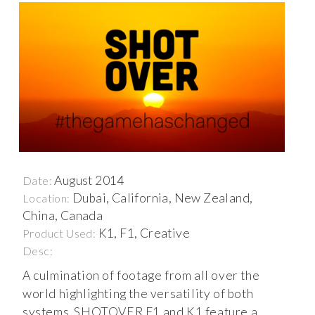
August 2014
Date:
Dubai, California, New Zealand,
Location:
China, Canada
K1, F1, Creative
Product Used:
Desc:
A culmination of footage from all over the
world highlighting the versatility of both
systems. SHOTOVER F1 and K1 feature a