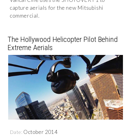
capture aerials for the new Mitsubishi
commercial.
The Hollywood Helicopter Pilot Behind
Extreme Aerials
October 2014
Date: