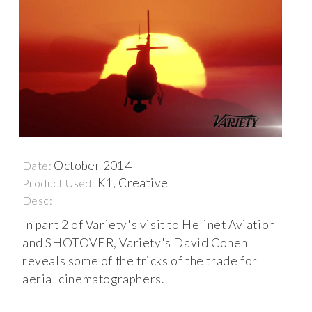
October 2014
Date:
K1, Creative
Product Used:
Desc:
In part 2 of Variety's visit to Helinet Aviation
and SHOTOVER, Variety's David Cohen
reveals some of the tricks of the trade for
aerial cinematographers.