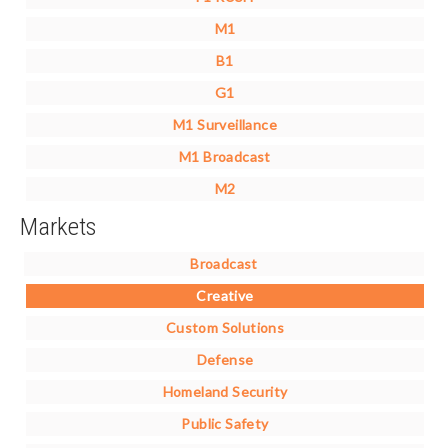
M1
B1
G1
M1 Surveillance
M1 Broadcast
M2
Markets
Broadcast
Creative
Custom Solutions
Defense
Homeland Security
Public Safety