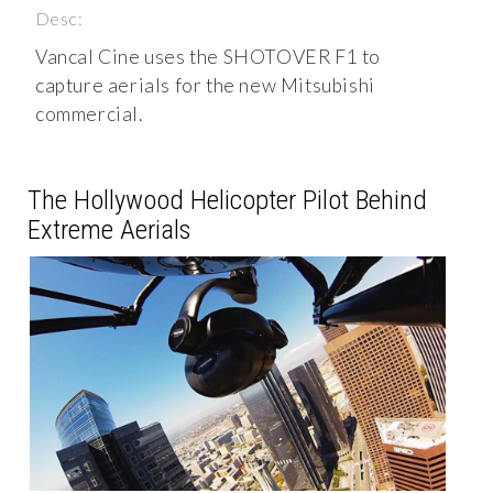
Desc:
Vancal Cine uses the SHOTOVER F1 to
capture aerials for the new Mitsubishi
commercial.
The Hollywood Helicopter Pilot Behind
Extreme Aerials