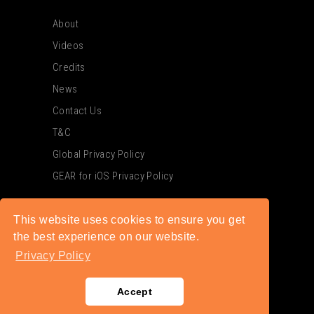
About
Videos
Credits
News
Contact Us
T&C
Global Privacy Policy
GEAR for iOS Privacy Policy
This website uses cookies to ensure you get
the best experience on our website.
Privacy Policy
Accept