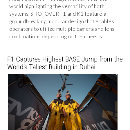
world highlighting the versatility of both
systems. SHOTOVER F1 and K1 feature a
groundbreaking modular design that enables
operators to utilize multiple camera and lens
combinations depending on their needs.
F1 Captures Highest BASE Jump from the
World’s Tallest Building in Dubai