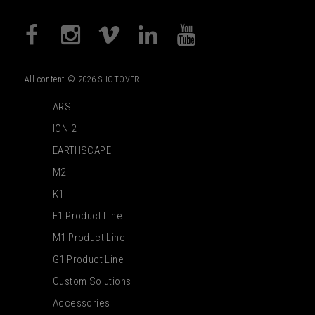
All content © 2026 SHOTOVER
ARS
ION 2
EARTHSCAPE
M2
K1
F1 Product Line
M1 Product Line
G1 Product Line
Custom Solutions
Accessories