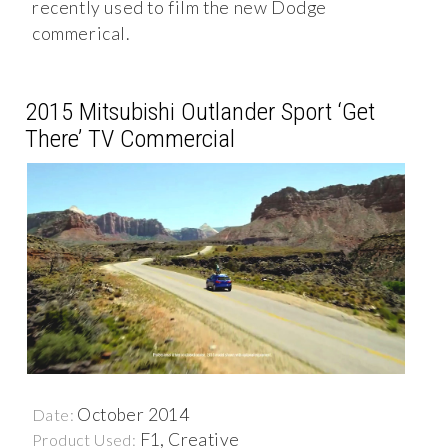
recently used to film the new Dodge
commerical.
2015 Mitsubishi Outlander Sport ‘Get
There’ TV Commercial
October 2014
Date:
F1, Creative
Product Used: