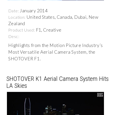
January 2014
Date:
United States, Canada, Dubai, New
Location:
Zealand
F1, Creative
Product Used:
Desc:
Highlights from the Motion Picture Industry’s
Most Versatile Aerial Camera System, the
SHOTOVER F1.
SHOTOVER K1 Aerial Camera System Hits
LA Skies