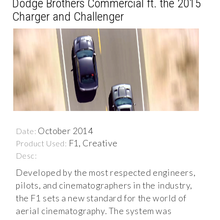
Dodge Brothers Commercial ft. the 2015
Charger and Challenger
October 2014
Date:
F1, Creative
Product Used:
Desc:
Developed by the most respected engineers,
pilots, and cinematographers in the industry,
the F1 sets a new standard for the world of
aerial cinematography. The system was