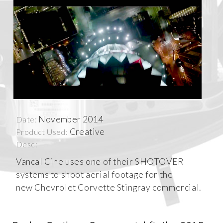
November 2014
Date:
Creative
Product Used:
Desc:
Vancal Cine uses one of their SHOTOVER
systems to shoot aerial footage for the
new Chevrolet Corvette Stingray commercial.