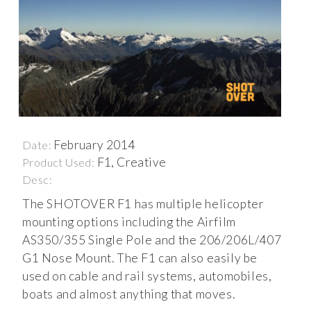
February 2014
Date:
F1, Creative
Product Used:
Desc:
The SHOTOVER F1 has multiple helicopter
mounting options including the Airfilm
AS350/355 Single Pole and the 206/206L/407
G1 Nose Mount. The F1 can also easily be
used on cable and rail systems, automobiles,
boats and almost anything that moves.