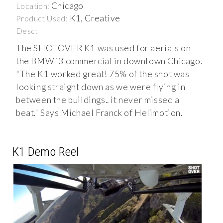
Chicago
Location:
K1, Creative
Product Used:
Desc:
The SHOTOVER K1 was used for aerials on
the BMW i3 commercial in downtown Chicago.
"The K1 worked great! 75% of the shot was
looking straight down as we were flying in
between the buildings.. it never missed a
beat." Says Michael Franck of Helimotion.
K1 Demo Reel