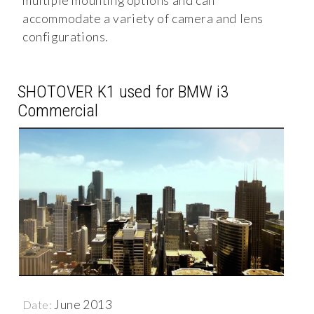
multiple mounting options and can
accommodate a variety of camera and lens
configurations.
SHOTOVER K1 used for BMW i3
Commercial
June 2013
Date: