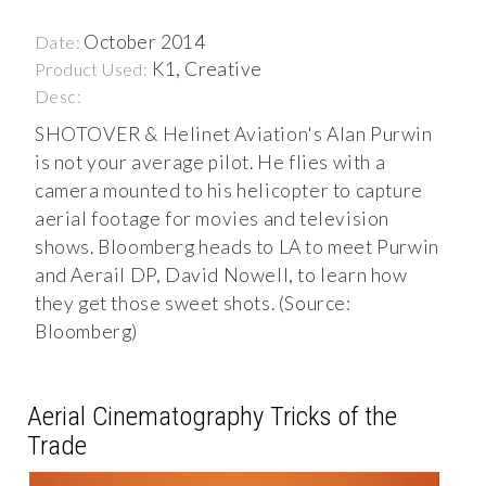
October 2014
Date:
K1, Creative
Product Used:
Desc:
SHOTOVER & Helinet Aviation's Alan Purwin
is not your average pilot. He flies with a
camera mounted to his helicopter to capture
aerial footage for movies and television
shows. Bloomberg heads to LA to meet Purwin
and Aerail DP, David Nowell, to learn how
they get those sweet shots. (Source:
Bloomberg)
Aerial Cinematography Tricks of the
Trade