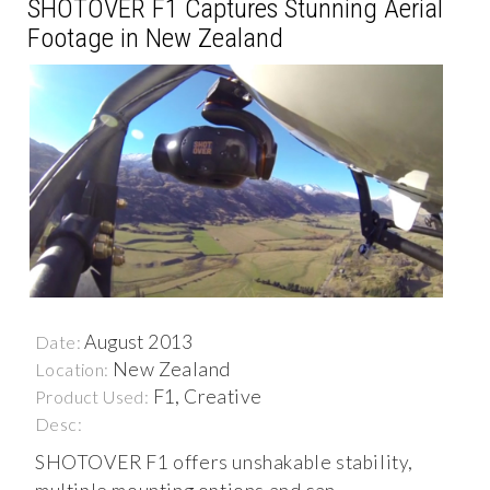
SHOTOVER F1 Captures Stunning Aerial
Footage in New Zealand
August 2013
Date:
New Zealand
Location:
F1, Creative
Product Used:
Desc:
SHOTOVER F1 offers unshakable stability,