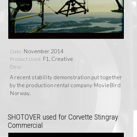
November 2014
Date:
F1, Creative
Product Used:
Desc:
A recent stability demonstration put together
by the production rental company MovieBird
Norway.
SHOTOVER used for Corvette Stingray
Commercial