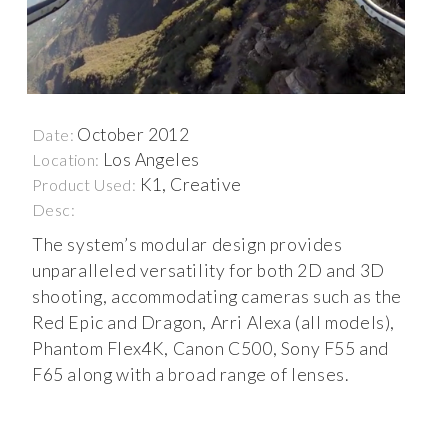
October 2012
Date:
Los Angeles
Location:
K1, Creative
Product Used:
Desc:
The system’s modular design provides
unparalleled versatility for both 2D and 3D
shooting, accommodating cameras such as the
Red Epic and Dragon, Arri Alexa (all models),
Phantom Flex4K, Canon C500, Sony F55 and
F65 along with a broad range of lenses.