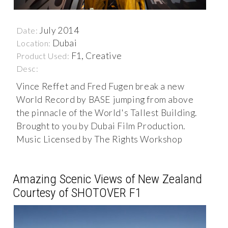
July 2014
Date:
Dubai
Location:
F1, Creative
Product Used:
Desc:
Vince Reffet and Fred Fugen break a new
World Record by BASE jumping from above
the pinnacle of the World's Tallest Building.
Brought to you by Dubai Film Production.
Music Licensed by The Rights Workshop
Amazing Scenic Views of New Zealand
Courtesy of SHOTOVER F1