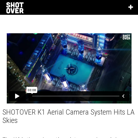
SHOTOVER K1 Aerial Camera System Hits LA
Skies