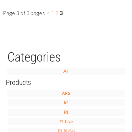
Page 3 of 3 pages
<
1
2
3
Categories
All
Products
ARS
K1
F1
F1 Live
F1 RUSH