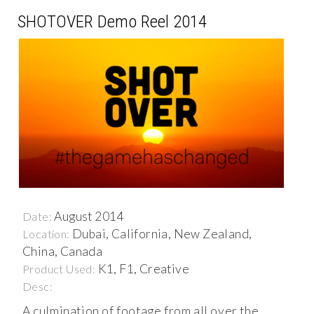
SHOTOVER Demo Reel 2014
August 2014
Date:
Dubai, California, New Zealand,
Location:
China, Canada
K1, F1, Creative
Product Used:
Desc:
A culmination of footage from all over the