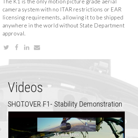
The K1 is the only motion picture grade aerial
camera system with no ITAR restrictions or EAR
licensing requirements, allowing it to be shipped
anywhere in the world without State Department
approval.
Videos
SHOTOVER F1- Stability Demonstration