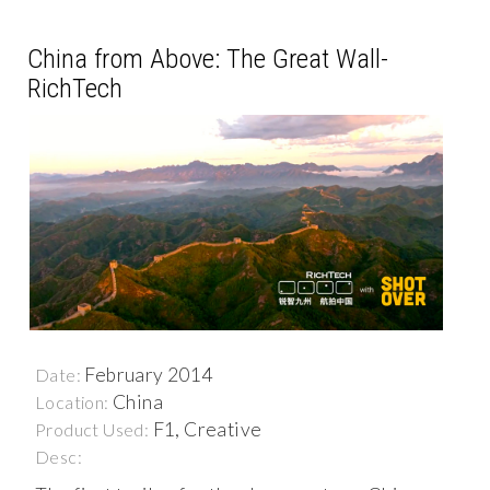
China from Above: The Great Wall-
RichTech
February 2014
Date:
China
Location:
F1, Creative
Product Used:
Desc: