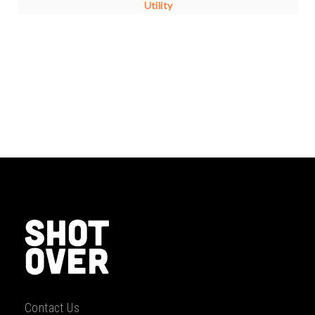
Utility
Contact Us