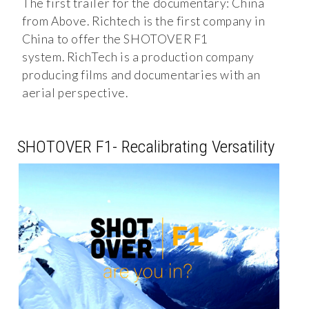
The first trailer for the documentary: China
from Above. Richtech is the first company in
China to offer the SHOTOVER F1
system. RichTech is a production company
producing films and documentaries with an
aerial perspective.
SHOTOVER F1- Recalibrating Versatility