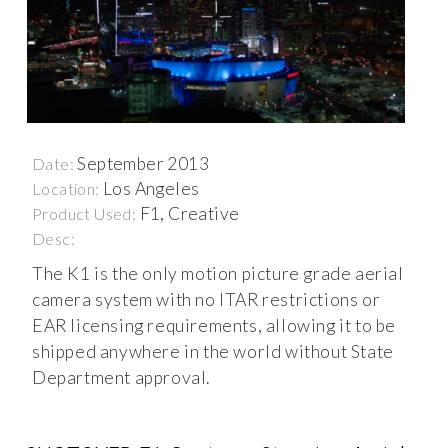
September 2013
Date:
Los Angeles
Location:
F1, Creative
Product Used:
Desc:
The K1 is the only motion picture grade aerial
camera system with no ITAR restrictions or
EAR licensing requirements, allowing it to be
shipped anywhere in the world without State
Department approval.