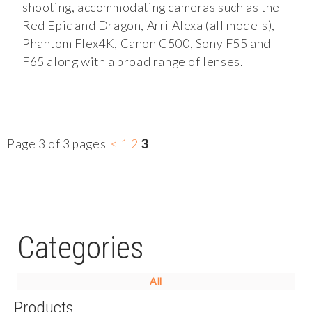
shooting, accommodating cameras such as the
Red Epic and Dragon, Arri Alexa (all models),
Phantom Flex4K, Canon C500, Sony F55 and
F65 along with a broad range of lenses.
Page 3 of 3 pages
<
1
2
3
Categories
All
Products