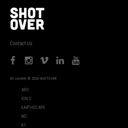
Contact Us
All content © 2026 SHOTOVER
ARS
ION 2
EARTHSCAPE
M2
K1