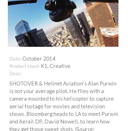
October 2014
Date:
K1, Creative
Product Used:
Desc:
SHOTOVER & Helinet Aviation's Alan Purwin
is not your average pilot. He flies with a
camera mounted to his helicopter to capture
aerial footage for movies and television
shows. Bloomberg heads to LA to meet Purwin
and Aerail DP, David Nowell, to learn how
they get those sweet shots. (Source: