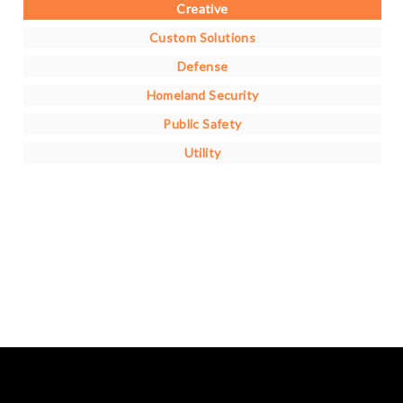
Creative
Custom Solutions
Defense
Homeland Security
Public Safety
Utility