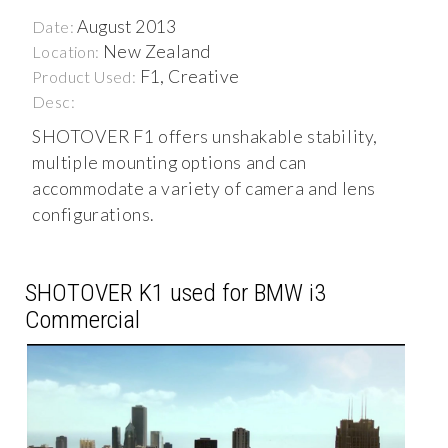
August 2013
Date:
New Zealand
Location:
F1, Creative
Product Used:
Desc:
SHOTOVER F1 offers unshakable stability,
multiple mounting options and can
accommodate a variety of camera and lens
configurations.
SHOTOVER K1 used for BMW i3
Commercial