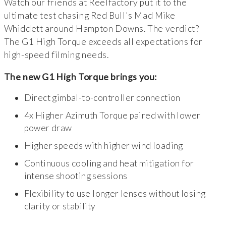
Watch our friends at Reelfactory put it to the
ultimate test chasing Red Bull's Mad Mike
Whiddett around Hampton Downs. The verdict?
The G1 High Torque exceeds all expectations for
high-speed filming needs.
The new G1 High Torque brings you:
Direct gimbal-to-controller connection
4x Higher Azimuth Torque paired with lower
power draw
Higher speeds with higher wind loading
Continuous cooling and heat mitigation for
intense shooting sessions
Flexibility to use longer lenses without losing
clarity or stability