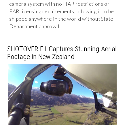
camera system with no ITAR restrictions or
EAR licensing requirements, allowing it to be
shipped anywhere in the world without State
Department approval.
SHOTOVER F1 Captures Stunning Aerial
Footage in New Zealand