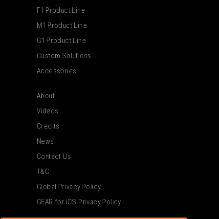
F1 Product Line
M1 Product Line
G1 Product Line
Custom Solutions
Accessories
About
Videos
Credits
News
Contact Us
T&C
Global Privacy Policy
GEAR for iOS Privacy Policy