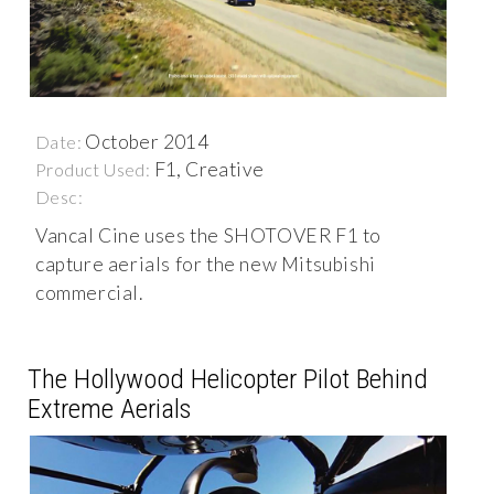
October 2014
Date:
F1, Creative
Product Used:
Desc:
Vancal Cine uses the SHOTOVER F1 to
capture aerials for the new Mitsubishi
commercial.
The Hollywood Helicopter Pilot Behind
Extreme Aerials