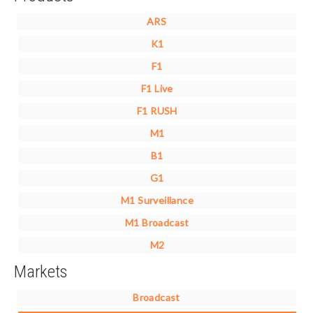
ARS
K1
F1
F1 Live
F1 RUSH
M1
B1
G1
M1 Surveillance
M1 Broadcast
M2
Markets
Broadcast