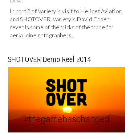
Desc:
In part 2 of Variety's visit to Helinet Aviation
and SHOTOVER, Variety's David Cohen
reveals some of the tricks of the trade for
aerial cinematographers.
SHOTOVER Demo Reel 2014