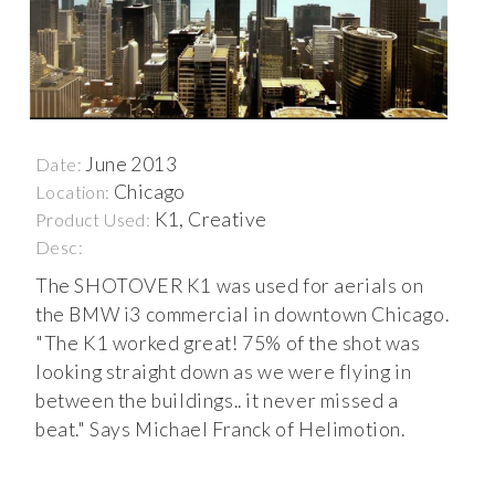
June 2013
Date:
Chicago
Location:
K1, Creative
Product Used:
Desc:
The SHOTOVER K1 was used for aerials on
the BMW i3 commercial in downtown Chicago.
"The K1 worked great! 75% of the shot was
looking straight down as we were flying in
between the buildings.. it never missed a
beat." Says Michael Franck of Helimotion.