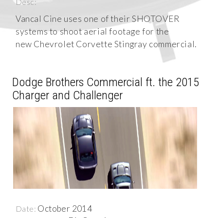
Desc:
Vancal Cine uses one of their SHOTOVER
systems to shoot aerial footage for the
new Chevrolet Corvette Stingray commercial.
Dodge Brothers Commercial ft. the 2015
Charger and Challenger
October 2014
Date: