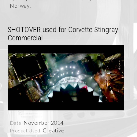
Norway.
SHOTOVER used for Corvette Stingray
Commercial
November 2014
Date:
Creative
Product Used: