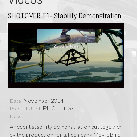
SHOTOVER F1- Stability Demonstration
November 2014
Date:
F1, Creative
Product Used:
Desc:
A recent stability demonstration put together
by the production rental company MovieBird