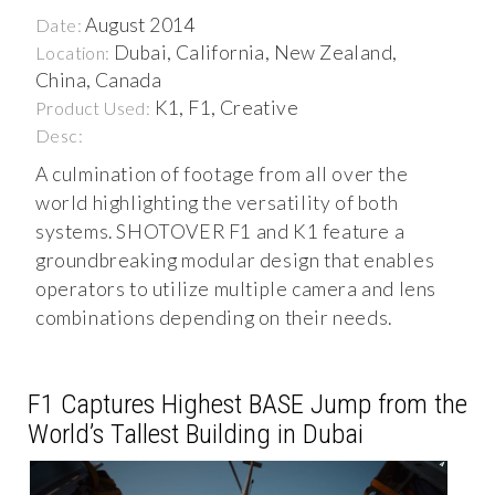
August 2014
Date:
Dubai, California, New Zealand,
Location:
China, Canada
K1, F1, Creative
Product Used:
Desc:
A culmination of footage from all over the
world highlighting the versatility of both
systems. SHOTOVER F1 and K1 feature a
groundbreaking modular design that enables
operators to utilize multiple camera and lens
combinations depending on their needs.
F1 Captures Highest BASE Jump from the
World’s Tallest Building in Dubai