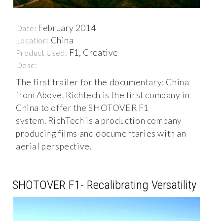
February 2014
Date:
China
Location:
F1, Creative
Product Used:
Desc:
The first trailer for the documentary: China
from Above. Richtech is the first company in
China to offer the SHOTOVER F1
system. RichTech is a production company
producing films and documentaries with an
aerial perspective.
SHOTOVER F1- Recalibrating Versatility