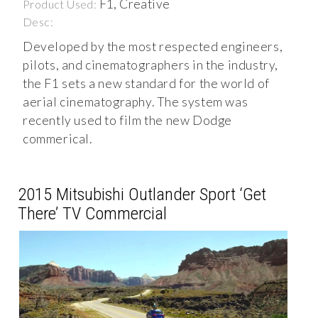
F1, Creative
Product Used:
Desc:
Developed by the most respected engineers,
pilots, and cinematographers in the industry,
the F1 sets a new standard for the world of
aerial cinematography. The system was
recently used to film the new Dodge
commerical.
2015 Mitsubishi Outlander Sport ‘Get
There’ TV Commercial