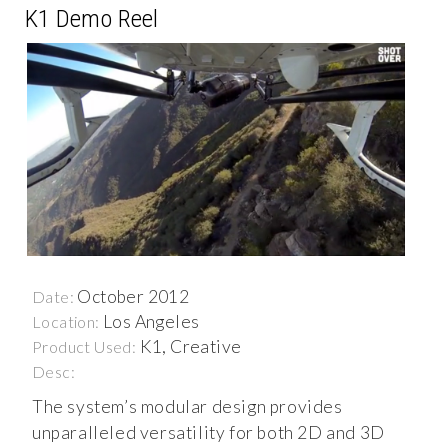
K1 Demo Reel
October 2012
Date:
Los Angeles
Location:
K1, Creative
Product Used:
Desc:
The system’s modular design provides
unparalleled versatility for both 2D and 3D