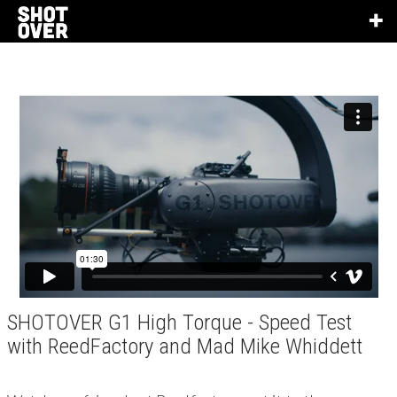
SHOTOVER G1 High Torque - Speed Test
with ReedFactory and Mad Mike Whiddett