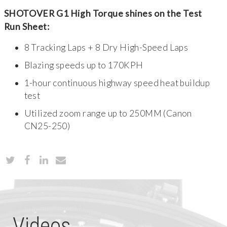
SHOTOVER G1 High Torque shines on the Test
Run Sheet:
8 Tracking Laps + 8 Dry High-Speed Laps
Blazing speeds up to 170KPH
1-hour continuous highway speed heat buildup
test
Utilized zoom range up to 250MM (Canon
CN25-250)
Videos