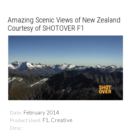
Amazing Scenic Views of New Zealand
Courtesy of SHOTOVER F1
February 2014
Date:
F1, Creative
Product Used:
Desc: