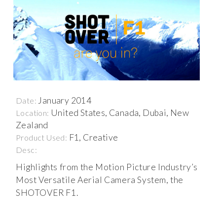
January 2014
Date:
United States, Canada, Dubai, New
Location:
Zealand
F1, Creative
Product Used:
Desc:
Highlights from the Motion Picture Industry’s
Most Versatile Aerial Camera System, the
SHOTOVER F1.