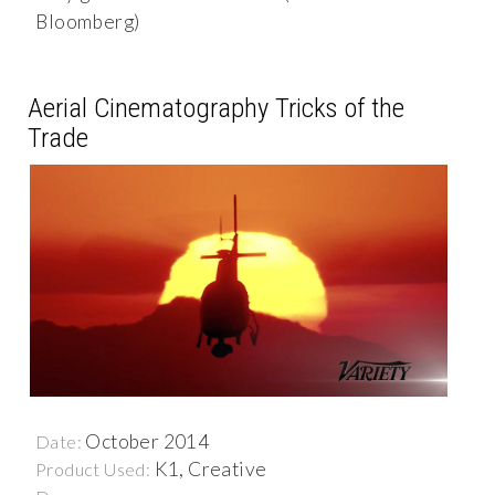
Bloomberg)
Aerial Cinematography Tricks of the
Trade
October 2014
Date:
K1, Creative
Product Used: