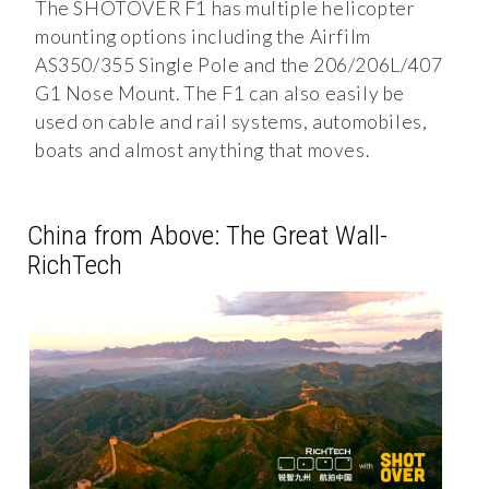
The SHOTOVER F1 has multiple helicopter
mounting options including the Airfilm
AS350/355 Single Pole and the 206/206L/407
G1 Nose Mount. The F1 can also easily be
used on cable and rail systems, automobiles,
boats and almost anything that moves.
China from Above: The Great Wall-
RichTech