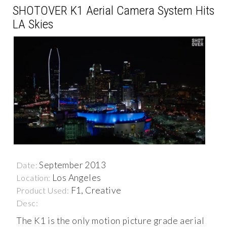
SHOTOVER K1 Aerial Camera System Hits
LA Skies
September 2013
Date:
Los Angeles
Location:
F1, Creative
Product Used:
Desc:
The K1 is the only motion picture grade aerial