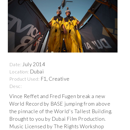
July 2014
Date:
Dubai
Location:
F1, Creative
Product Used:
Desc:
Vince Reffet and Fred Fugen break a new
World Record by BASE jumping from above
the pinnacle of the World's Tallest Building.
Brought to you by Dubai Film Production.
Music Licensed by The Rights Workshop