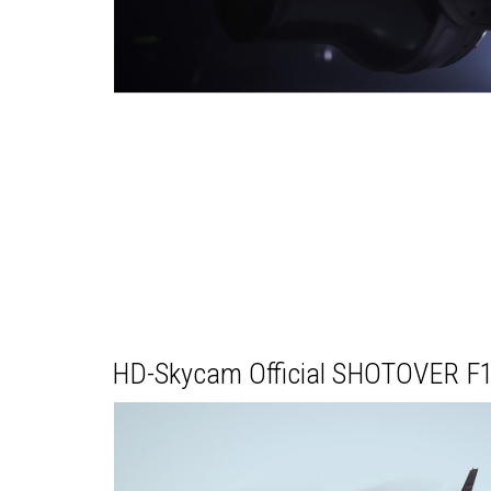
HD-Skycam Official SHOTOVER F