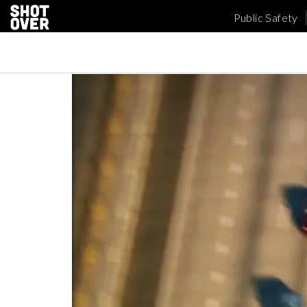
Public Safety