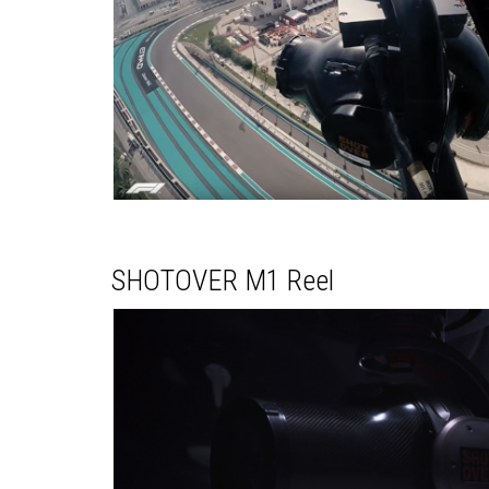
SHOTOVER M1 Reel