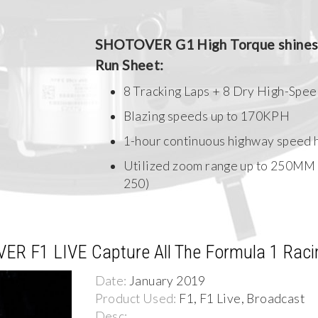
SHOTOVER G1 High Torque shines 
Run Sheet:
8 Tracking Laps + 8 Dry High-Spee
Blazing speeds up to 170KPH
1-hour continuous highway speed h
Utilized zoom range up to 250MM
250)
VER F1 LIVE Capture All The Formula 1 Raci
Date:
January 2019
Product Used:
F1, F1 Live, Broadcast
Desc: