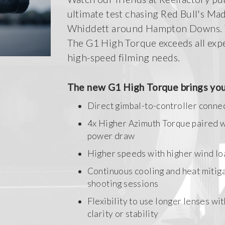
ultimate test chasing Red Bull's Ma
Whiddett around Hampton Downs. T
The G1 High Torque exceeds all expe
high-speed filming needs.
The new G1 High Torque brings you
Direct gimbal-to-controller conne
4x Higher Azimuth Torque paired 
power draw
Higher speeds with higher wind lo
Continuous cooling and heat mitiga
shooting sessions
Flexibility to use longer lenses wi
clarity or stability