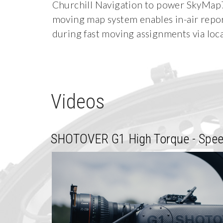
Churchill Navigation to power SkyMap7. 
moving map system enables in-air repor
during fast moving assignments via loca
Videos
SHOTOVER G1 High Torque - Spee