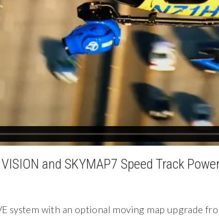
VISION and SKYMAP7 Speed Track Power
E system with an optional moving map upgrade fr