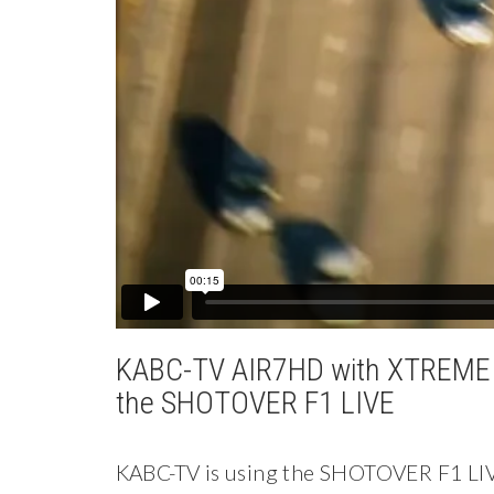
KABC-TV AIR7HD with XTREME 
the SHOTOVER F1 LIVE
KABC-TV is using the SHOTOVER F1 LIV