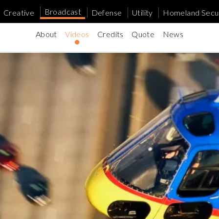
Broadcast
Creative
Defense
Utility
Homeland Secur
About
Videos
Credits
Quote
News