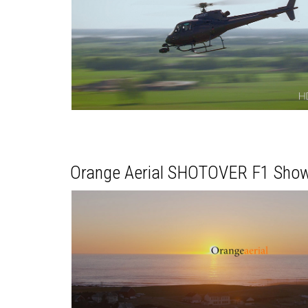
Orange Aerial SHOTOVER F1 Show