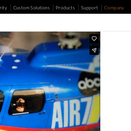
ity
Custom Solutions
Products
Support
Company