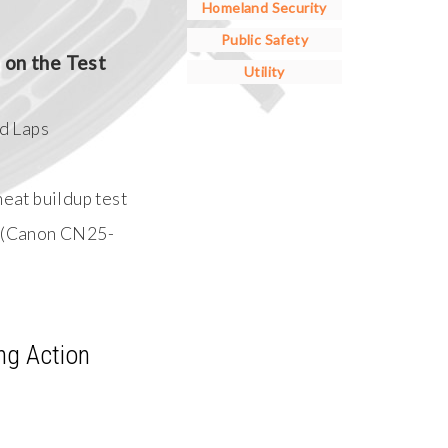
Homeland Security
Public Safety
on the Test
Utility
d Laps
eat buildup test
 (Canon CN25-
ng Action