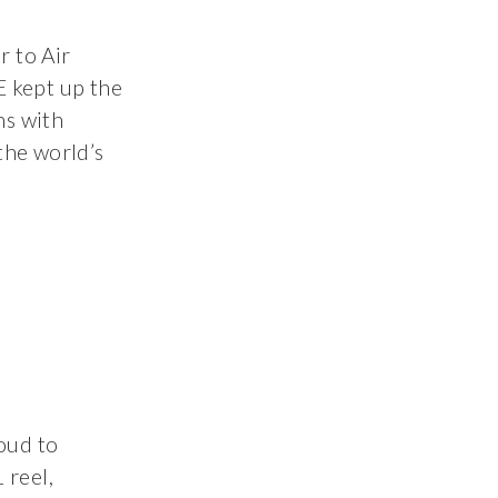
r to Air
 kept up the
ns with
 the world’s
oud to
 reel,