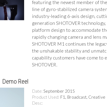
featuring the newest member of t
line of gyro-stabilized camera syste
industry-leading 6-axis design, cutti
generation SHOTOVER technology, 
platform design to accommodate th
rapidly changing camera and lens ma
SHOTOVER M1 continues the legacy 
the unshakable stability and unmat
capability customers have come to 
SHOTOVER.
1 Demo Reel
Date:
September 2015
Product Used:
F1, Broadcast, Creative
Desc: