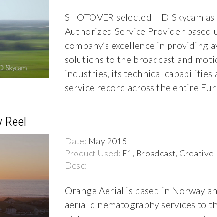
SHOTOVER selected HD-Skycam as it
Authorized Service Provider based 
company’s excellence in providing a
solutions to the broadcast and moti
industries, its technical capabilities
service record across the entire Eu
 Reel
Date:
May 2015
Product Used:
F1, Broadcast, Creative
Desc:
Orange Aerial is based in Norway a
aerial cinematography services to t