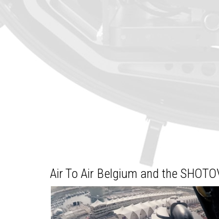
Air To Air Belgium and the SHOTO