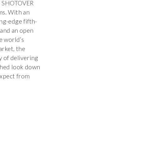
he SHOTOVER
ms. With an
ng-edge fifth-
and an open
e world’s
rket, the
of delivering
ched look down
expect from