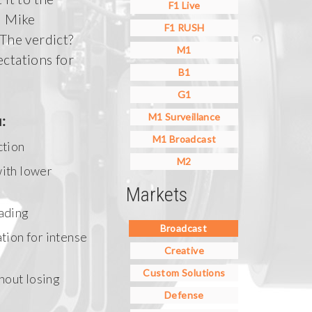
F1 Live
d Mike
F1 RUSH
he verdict?
M1
ctations for
B1
G1
M1 Surveillance
:
M1 Broadcast
ction
M2
with lower
Markets
ading
Broadcast
tion for intense
Creative
Custom Solutions
thout losing
Defense