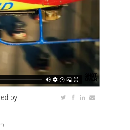
ed by
om