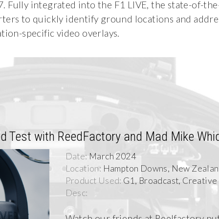
Fully integrated into the F1 LIVE, the state-of-the
ters to quickly identify ground locations and addre
tion-specific video overlays.
d Test with ReedFactory and Mad Mike Whi
Date:
March 2024
Location:
Hampton Downs, New Zeala
Product Used:
G1, Broadcast, Creative
Desc:
Watch our friends at Reelfactory put