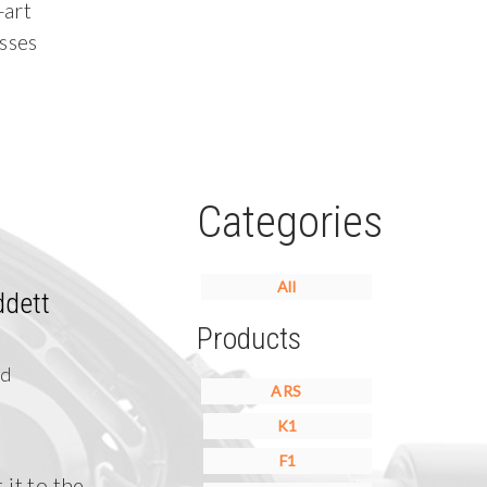
-art
sses
Categories
All
ddett
Products
nd
ARS
K1
F1
 it to the