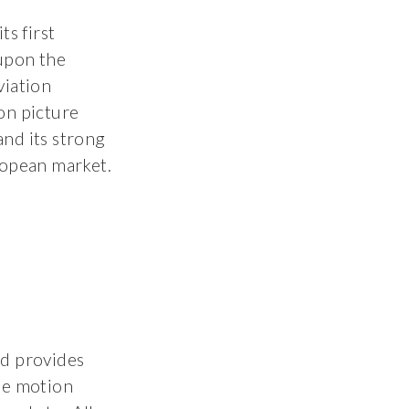
s first
upon the
viation
on picture
 and its strong
ropean market.
nd provides
he motion