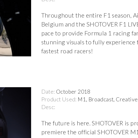
Throughout the entire F1 season, Ai
Belgium and the SHOTOVER F1 LIVE
pace to provide Formula 1 racing fa
stunning visuals to fully experience
fastest road racers!
Date:
October 2018
Product Used:
M1, Broadcast, Creative
Desc:
The future is here. SHOTOVER is pr
premiere the official SHOTOVER M1