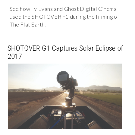
See how Ty Evans and Ghost Digital Cinema
used the SHOTOVER F1 during the filming of
The Flat Earth.
SHOTOVER G1 Captures Solar Eclipse of
2017