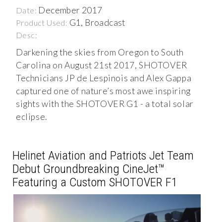
December 2017
Date:
G1, Broadcast
Product Used:
Desc:
Darkening the skies from Oregon to South
Carolina on August 21st 2017, SHOTOVER
Technicians JP de Lespinois and Alex Gappa
captured one of nature’s most awe inspiring
sights with the SHOTOVER G1 - a total solar
eclipse.
Helinet Aviation and Patriots Jet Team
Debut Groundbreaking CineJet™
Featuring a Custom SHOTOVER F1