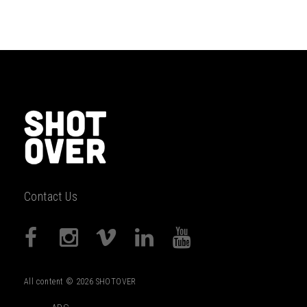
Contact Us
All content © 2026 SHOTOVER