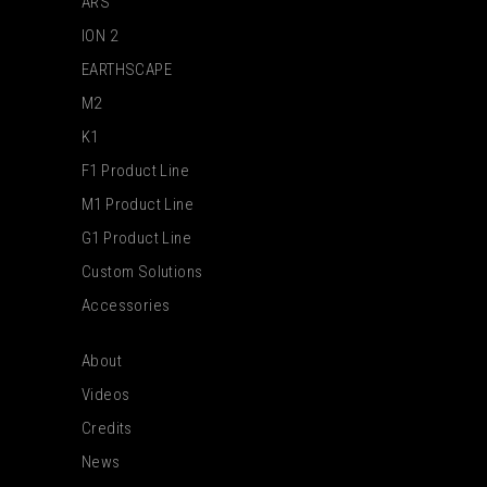
ARS
ION 2
EARTHSCAPE
M2
K1
F1 Product Line
M1 Product Line
G1 Product Line
Custom Solutions
Accessories
About
Videos
Credits
News