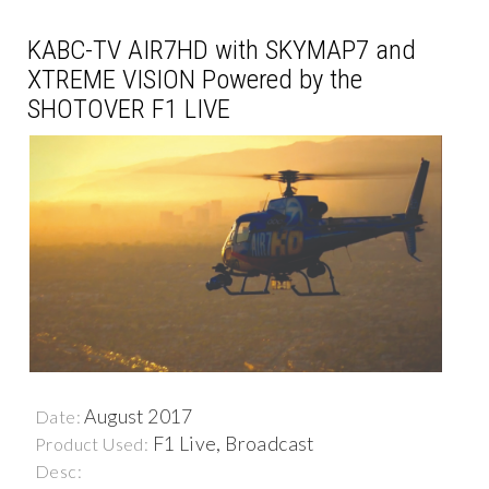
KABC-TV AIR7HD with SKYMAP7 and
XTREME VISION Powered by the
SHOTOVER F1 LIVE
August 2017
Date:
F1 Live, Broadcast
Product Used:
Desc: