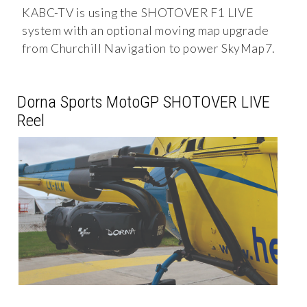
KABC-TV is using the SHOTOVER F1 LIVE
system with an optional moving map upgrade
from Churchill Navigation to power SkyMap7.
Dorna Sports MotoGP SHOTOVER LIVE
Reel