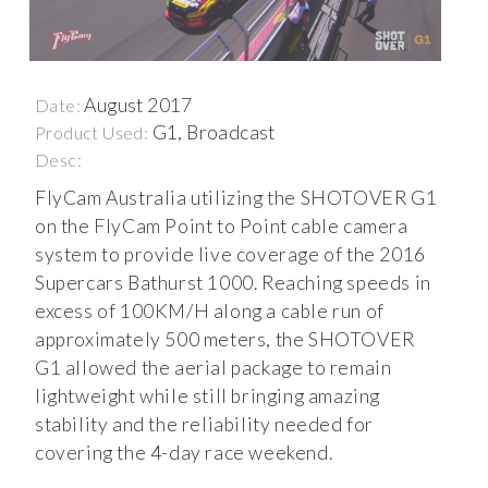
August 2017
Date:
G1, Broadcast
Product Used:
Desc:
FlyCam Australia utilizing the SHOTOVER G1
on the FlyCam Point to Point cable camera
system to provide live coverage of the 2016
Supercars Bathurst 1000. Reaching speeds in
excess of 100KM/H along a cable run of
approximately 500 meters, the SHOTOVER
G1 allowed the aerial package to remain
lightweight while still bringing amazing
stability and the reliability needed for
covering the 4-day race weekend.