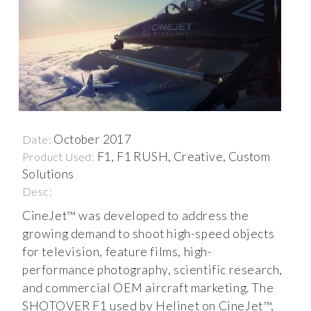
October 2017
Date:
F1, F1 RUSH, Creative, Custom
Product Used:
Solutions
Desc:
CineJet™ was developed to address the
growing demand to shoot high-speed objects
for television, feature films, high-
performance photography, scientific research,
and commercial OEM aircraft marketing. The
SHOTOVER F1 used by Helinet on CineJet™,