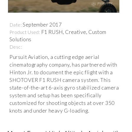
September 2017
Date:
F1 RUSH, Creative, Custom
Product Used:
Solutions
Desc:
Pursuit Aviation, a cutting edge aerial
cinematography company, has partnered with
Hinton Jr. to document the epic flight with a
SHOTOVER F1 RUSH camera system. This
state-of-the-art 6-axis gyro stabilized camera
system and setup has been specifically
customized for shooting objects at over 350
knots and under heavy G-loading.