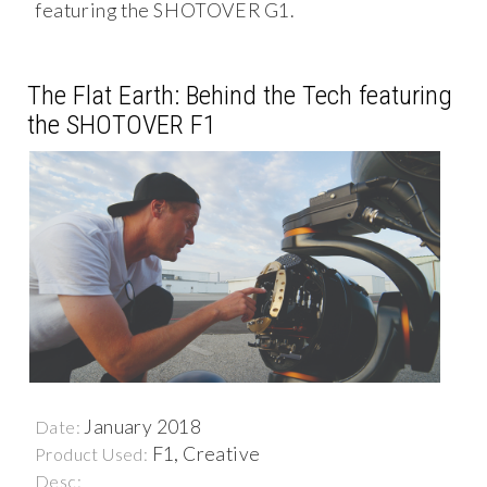
featuring the SHOTOVER G1.
The Flat Earth: Behind the Tech featuring
the SHOTOVER F1
January 2018
Date:
F1, Creative
Product Used:
Desc: