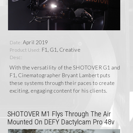
April 2019
Date:
F1, G1, Creative
Product Used:
Desc:
With the versatility of the SHOTOVER G1 and
F1, Cinematographer Bryant Lambert puts
these systems through their paces to create
exciting, engaging content for his clients.
SHOTOVER M1 Flys Through The Air
Mounted On DEFY Dactylcam Pro 48v