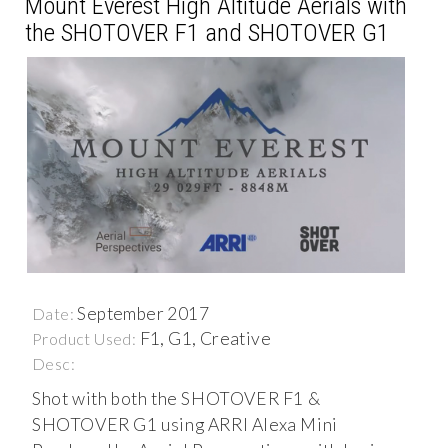
Mount Everest High Altitude Aerials with
the SHOTOVER F1 and SHOTOVER G1
September 2017
Date:
F1, G1, Creative
Product Used:
Desc:
Shot with both the SHOTOVER F1 &
SHOTOVER G1 using ARRI Alexa Mini