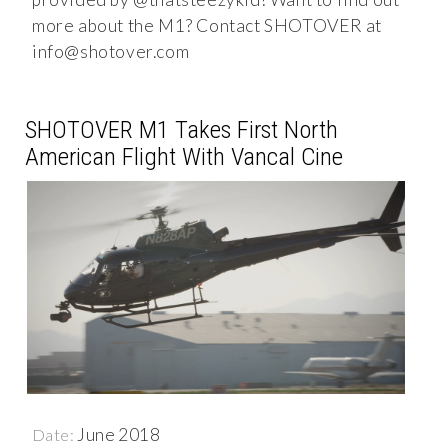
more about the M1? Contact SHOTOVER at
info@shotover.com
SHOTOVER M1 Takes First North
American Flight With Vancal Cine
June 2018
Date: