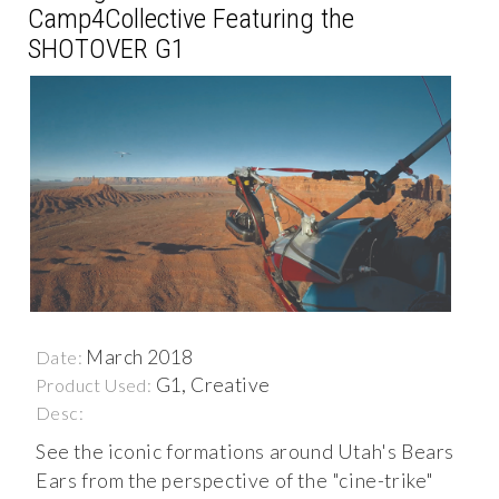
Camp4Collective Featuring the
SHOTOVER G1
March 2018
Date:
G1, Creative
Product Used:
Desc:
See the iconic formations around Utah's Bears
Ears from the perspective of the "cine-trike"