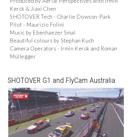
Produced by Aerial Perspectives with Irmin
Kerck & Jiaxi Chen
SHOTOVER Tech - Charlie Dowson-Park
Pilot - Maurizio Folini
Music by Ebenhaezer Smal
Beautiful colours by Stephan Kuch
Camera Operators - Irmin Kerck and Roman
Müllegger
SHOTOVER G1 and FlyCam Australia