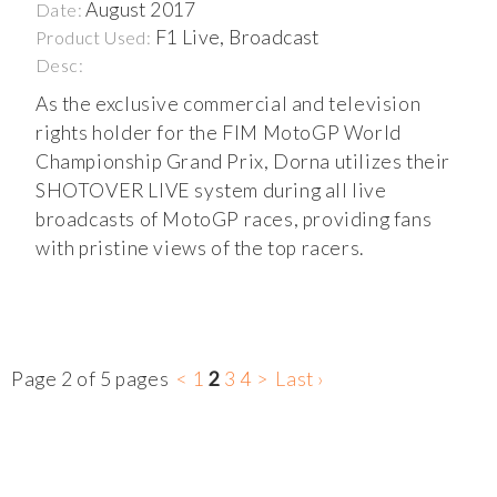
August 2017
Date:
F1 Live, Broadcast
Product Used:
Desc:
As the exclusive commercial and television
rights holder for the FIM MotoGP World
Championship Grand Prix, Dorna utilizes their
SHOTOVER LIVE system during all live
broadcasts of MotoGP races, providing fans
with pristine views of the top racers.
Page 2 of 5 pages
<
1
2
3
4
>
Last ›