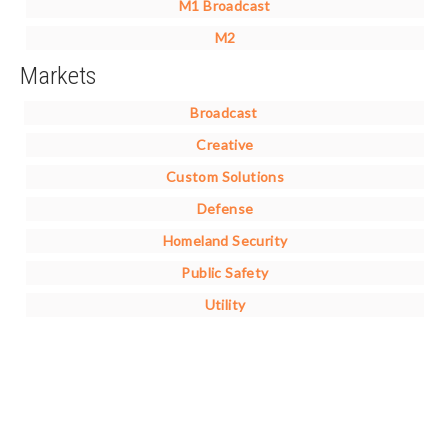
M1 Broadcast
M2
Markets
Broadcast
Creative
Custom Solutions
Defense
Homeland Security
Public Safety
Utility