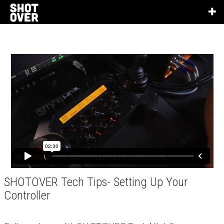
SHOTOVER Tech Tips- Setting Up Your
Controller