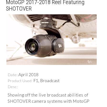
MotoGP 2017-2018 Reel Featuring
SHOTOVER
April 2018
Date:
F1, Broadcast
Product Used:
Desc:
Showing off the live broadcast abilities of
SHOTOVER camera systems with MotoGP