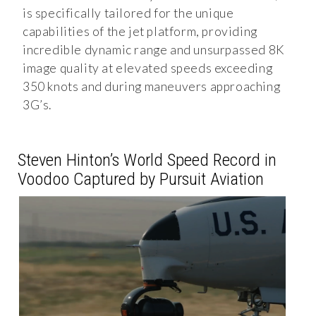
is specifically tailored for the unique
capabilities of the jet platform, providing
incredible dynamic range and unsurpassed 8K
image quality at elevated speeds exceeding
350 knots and during maneuvers approaching
3G’s.
Steven Hinton’s World Speed Record in
Voodoo Captured by Pursuit Aviation