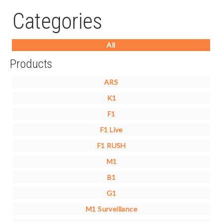
Categories
All
Products
ARS
K1
F1
F1 Live
F1 RUSH
M1
B1
G1
M1 Surveillance