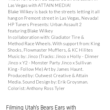
Las Vegas with ATTAIN MEDIA!
Blake Wilkey is back to the streets letting it all
hang on Fremont street in Las Vegas, Nevada!
HP Tuners Presents: Urban Assault 2
featuring Blake Wilkey
In collaboration with: Gladiator Tire &
Method Race Wheels. With support from: King
Shocks, Flowmaster Mufflers, & KC Hilites
Music by: Jinco (Tracks: Jinco x Holly - Dinner
Jinco x Y2 - Monster Party Jinco x Sullivan
King - Follow Me) Art by James Haunt.
Produced by: Outwest Creative & Attain
Media. Sound Design by: Erik Groysman.
Colorist: Anthony Ross Tyler
Filming Utah’s Bears Ears with