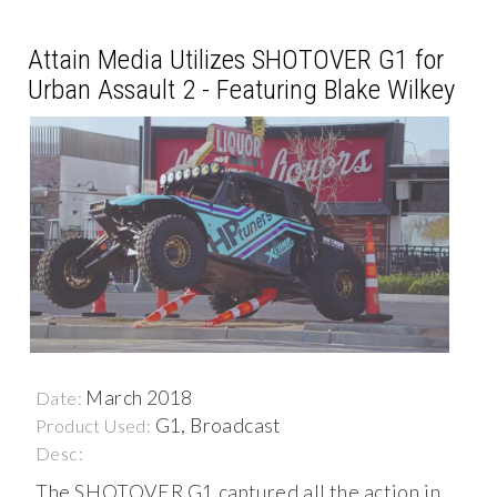
Attain Media Utilizes SHOTOVER G1 for
Urban Assault 2 - Featuring Blake Wilkey
March 2018
Date:
G1, Broadcast
Product Used:
Desc:
The SHOTOVER G1 captured all the action in