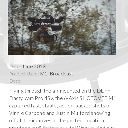
June 2018
Date:
M1, Broadcast
Product Used:
Desc:
Flying through the air mounted on the DEFY
Dactylcam Pro 48v, the 6-Axis SHOTOVER M1
captured fast, stable, action-packed shots of
Vinnie Carbone and Justin Mulford showing
off all their moves at the perfect location
provided by @thatsteezykid! Want to find out