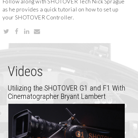
Follow along with SHOTOVER Tech Nick Sprague
as he provides a quick tutorial on how to set up
your SHOTOVER Controller.
Videos
Utilizing the SHOTOVER G1 and F1 With
Cinematographer Bryant Lambert