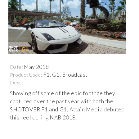
May 2018
Date:
F1, G1, Broadcast
Product Used:
Desc:
Showing off some of the epic footage they
captured over the past year with both the
SHOTOVER F1 and G1, Attain Media debuted
this reel during NAB 2018.