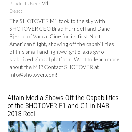
M1
Product Used:
Desc:
The SHOTOVER M1 took to the sky with
SHOTOVER CEO Brad Hurndell and Dane
Bjerno of Vancal Cine for its first North
American flight, showing off the capabilities
of this small and lightweight 6-axis gyro
stabilized gimbal platform. Want to learn more
about the M1? Contact SHOTOVER at
info@shotover.com
!
Attain Media Shows Off the Capabilities
of the SHOTOVER F1 and G1 in NAB
2018 Reel