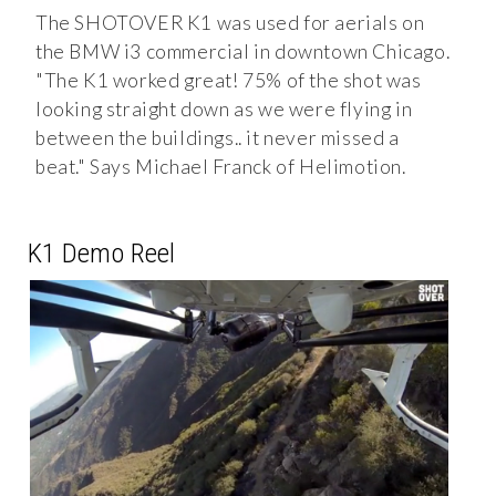
The SHOTOVER K1 was used for aerials on
the BMW i3 commercial in downtown Chicago.
"The K1 worked great! 75% of the shot was
looking straight down as we were flying in
between the buildings.. it never missed a
beat." Says Michael Franck of Helimotion.
K1 Demo Reel