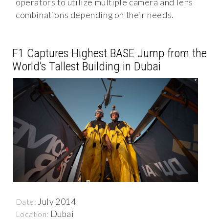
operators to utilize multiple camera and lens
combinations depending on their needs.
F1 Captures Highest BASE Jump from the
World’s Tallest Building in Dubai
July 2014
Date:
Dubai
Location: