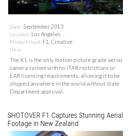
September 2013
Date:
Los Angeles
Location:
F1, Creative
Product Used:
Desc:
The K1 is the only motion picture grade aerial
camera system with no ITAR restrictions or
EAR licensing requirements, allowing it to be
shipped anywhere in the world without State
Department approval.
SHOTOVER F1 Captures Stunning Aerial
Footage in New Zealand