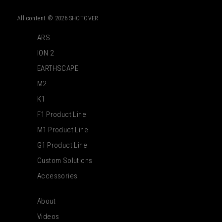
All content © 2026 SHOTOVER
ARS
ION 2
EARTHSCAPE
M2
K1
F1 Product Line
M1 Product Line
G1 Product Line
Custom Solutions
Accessories
About
Videos