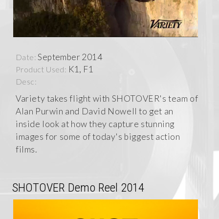
September 2014
Date:
K1, F1
Product Used:
Desc:
Variety takes flight with SHOTOVER's team of
Alan Purwin and David Nowell to get an
inside look at how they capture stunning
images for some of today's biggest action
films.
SHOTOVER Demo Reel 2014