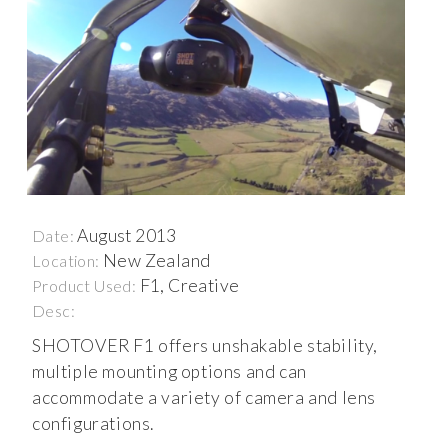
August 2013
Date:
New Zealand
Location:
F1, Creative
Product Used:
Desc:
SHOTOVER F1 offers unshakable stability,
multiple mounting options and can
accommodate a variety of camera and lens
configurations.