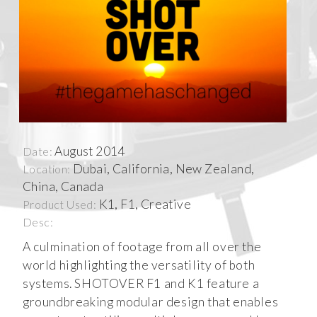
August 2014
Date:
Dubai, California, New Zealand,
Location:
China, Canada
K1, F1, Creative
Product Used:
Desc:
A culmination of footage from all over the
world highlighting the versatility of both
systems. SHOTOVER F1 and K1 feature a
groundbreaking modular design that enables