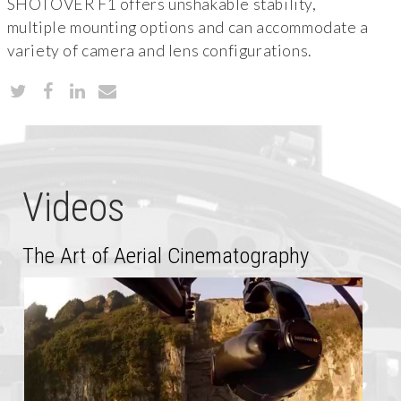
SHOTOVER F1 offers unshakable stability,
multiple mounting options and can accommodate a
variety of camera and lens configurations.
Videos
The Art of Aerial Cinematography