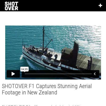
SHOTOVER F1 Captures Stunning Aerial
Footage in New Zealand