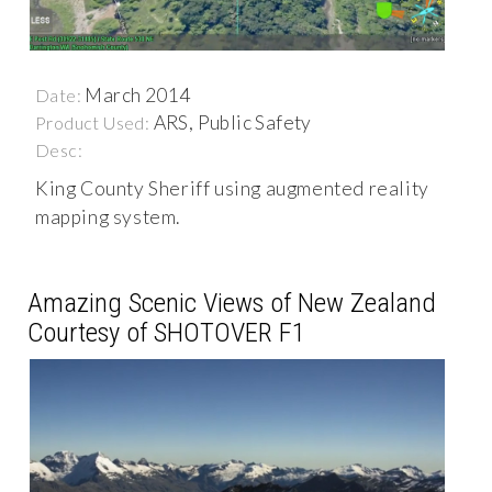
March 2014
Date:
ARS, Public Safety
Product Used:
Desc:
King County Sheriff using augmented reality
mapping system.
Amazing Scenic Views of New Zealand
Courtesy of SHOTOVER F1