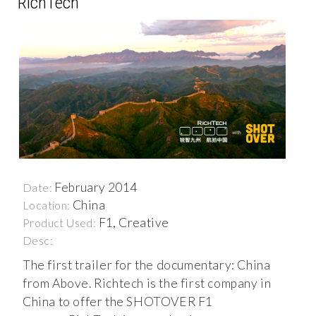
RichTech
February 2014
Date:
China
Location:
F1, Creative
Product Used:
Desc:
The first trailer for the documentary: China
from Above. Richtech is the first company in
China to offer the SHOTOVER F1