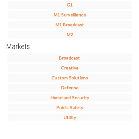
G1
M1 Surveillance
M1 Broadcast
M2
Markets
Broadcast
Creative
Custom Solutions
Defense
Homeland Security
Public Safety
Utility