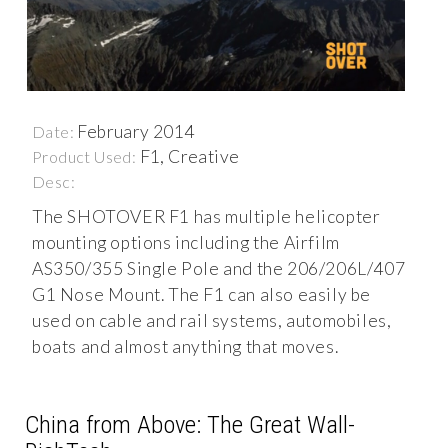
February 2014
Date:
F1, Creative
Product Used:
Desc:
The SHOTOVER F1 has multiple helicopter
mounting options including the Airfilm
AS350/355 Single Pole and the 206/206L/407
G1 Nose Mount. The F1 can also easily be
used on cable and rail systems, automobiles,
boats and almost anything that moves.
China from Above: The Great Wall-