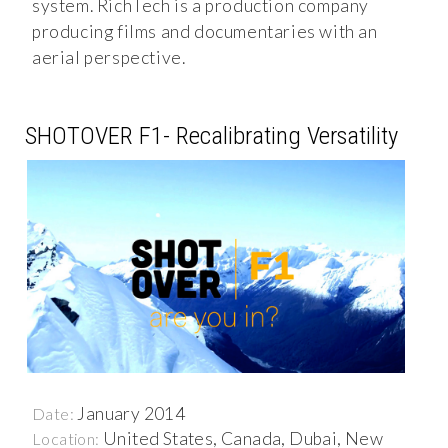
system. RichTech is a production company
producing films and documentaries with an
aerial perspective.
SHOTOVER F1- Recalibrating Versatility
January 2014
Date:
United States, Canada, Dubai, New
Location: