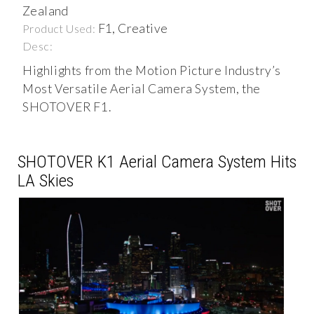
Zealand
F1, Creative
Product Used:
Desc:
Highlights from the Motion Picture Industry’s
Most Versatile Aerial Camera System, the
SHOTOVER F1.
SHOTOVER K1 Aerial Camera System Hits
LA Skies