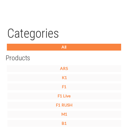
Categories
All
Products
ARS
K1
F1
F1 Live
F1 RUSH
M1
B1