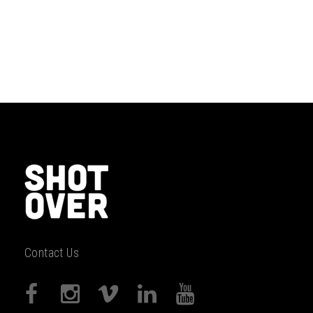
Contact Us