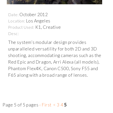
October 2012
Date:
Los Angeles
Location:
K1, Creative
Product Used:
Desc:
The system’s modular design provides
unparalleled versatility for both 2D and 3D
shooting, accommodating cameras such as the
Red Epic and Dragon, Arri Alexa (all models),
Phantom Flex4K, Canon C500, Sony F55 and
F65 along with a broad range of lenses.
Page 5 of 5 pages
‹ First
<
3
4
5