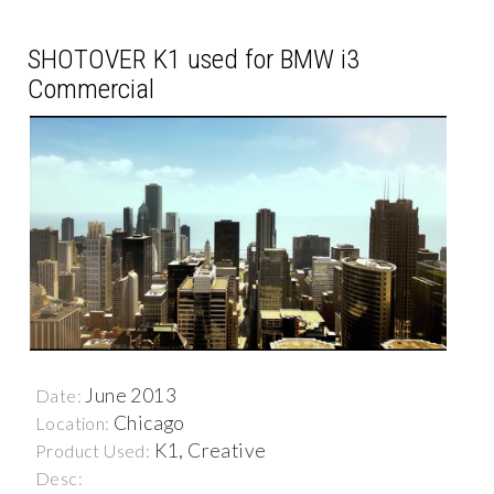
SHOTOVER K1 used for BMW i3
Commercial
June 2013
Date:
Chicago
Location:
K1, Creative
Product Used:
Desc: