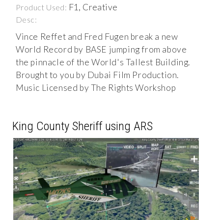
F1, Creative
Product Used:
Desc:
Vince Reffet and Fred Fugen break a new
World Record by BASE jumping from above
the pinnacle of the World's Tallest Building.
Brought to you by Dubai Film Production.
Music Licensed by The Rights Workshop
King County Sheriff using ARS