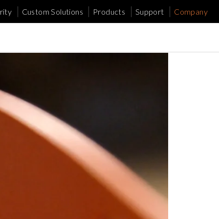
ity
Custom Solutions
Products
Support
Company