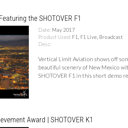
l Featuring the SHOTOVER F1
Date:
May 2017
Product Used:
F1, F1 Live, Broadcast
Desc:
Vertical Limit Aviation shows off so
beautiful scenery of New Mexico wit
SHOTOVER F1 in this short demo re
hievement Award | SHOTOVER K1