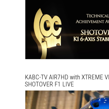
KABC-TV AIR7HD with XTREME VI
SHOTOVER F1 LIVE