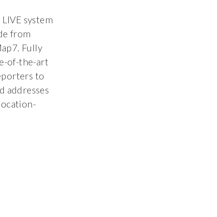
 LIVE system
de from
ap7. Fully
e-of-the-art
eporters to
nd addresses
location-