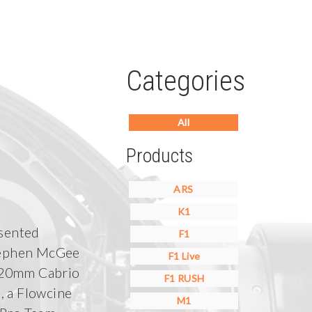
Categories
All
Products
ARS
K1
sented
F1
ephen McGee
F1 Live
120mm Cabrio
F1 RUSH
, a Flowcine
M1