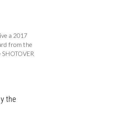
ive a 2017
ard from the
the SHOTOVER
y the