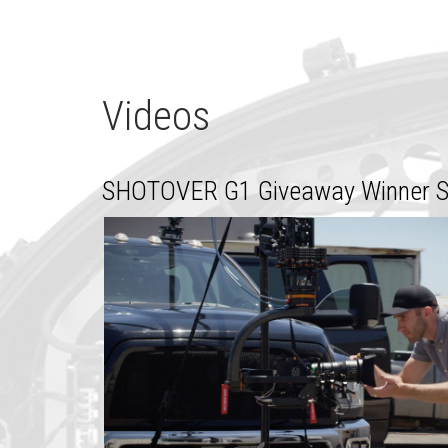
Videos
SHOTOVER G1 Giveaway Winner St