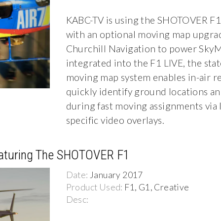
KABC-TV is using the SHOTOVER F1
with an optional moving map upgra
Churchill Navigation to power SkyM
integrated into the F1 LIVE, the stat
moving map system enables in-air r
quickly identify ground locations a
during fast moving assignments via 
specific video overlays.
eaturing The SHOTOVER F1
Date:
January 2017
Product Used:
F1, G1, Creative
Desc: