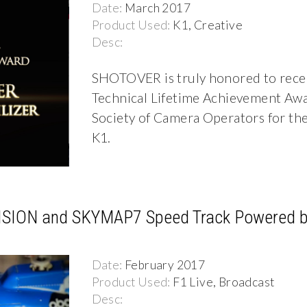
Date:
March 2017
Product Used:
K1, Creative
Desc:
SHOTOVER is truly honored to rece
Technical Lifetime Achievement Aw
Society of Camera Operators for 
K1.
SION and SKYMAP7 Speed Track Powered b
Date:
February 2017
Product Used:
F1 Live, Broadcast
Desc: