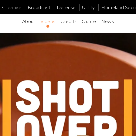
Creative
Broadcast
Defense
Utility
Homeland Secur
About
Videos
Credits
Quote
News