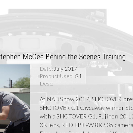
ephen McGee Behind the Scenes Training
Date:
July 2017
Product Used:
G1
Desc:
At NAB Show 2017, SHOTOVER pre
SHOTOVER G1 Giveaway winner St
with a SHOTOVER G1, Fujinon 20-
XK lens, RED EPIC-W 8K S35 camera