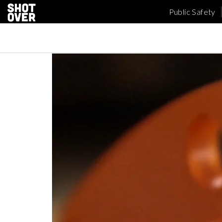
Public Safety