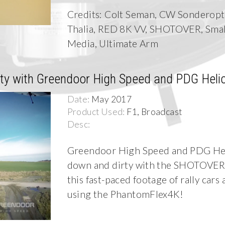
Credits: Colt Seman, CW Sonderopti
Thalia, RED 8K VV, SHOTOVER, Sma
Media, Ultimate Arm
y with Greendoor High Speed and PDG Heli
Date:
May 2017
Product Used:
F1, Broadcast
Desc:
Greendoor High Speed and PDG Hel
down and dirty with the SHOTOVER 
this fast-paced footage of rally cars
using the PhantomFlex4K!