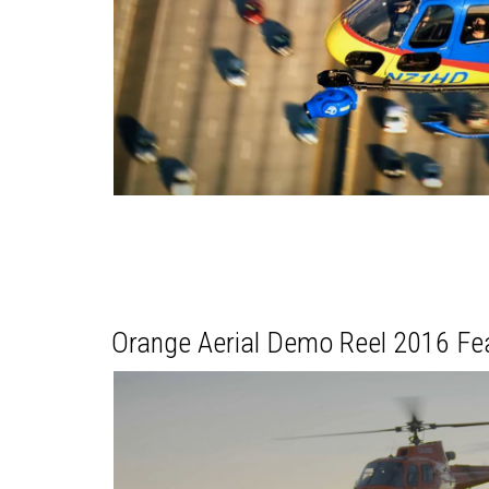
Orange Aerial Demo Reel 2016 F