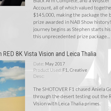
Black Arm Complete, and a Wipster
Account, all of which valued togethe
$145,000, making the package the 
prize awarded in NAB Show history!
journey begins as Stephen starts his
this unprecedented prize package...
RED 8K Vista Vision and Leica Thalia
Date:
May 2017
Product Used:
F1, Creative
Desc:
The SHOTOVER F1 chased Aniela G
through the desert testing out the 
Vision with Leica Thalia primes.