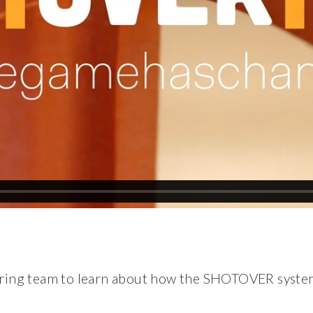
ering team to learn about how the SHOTOVER syste