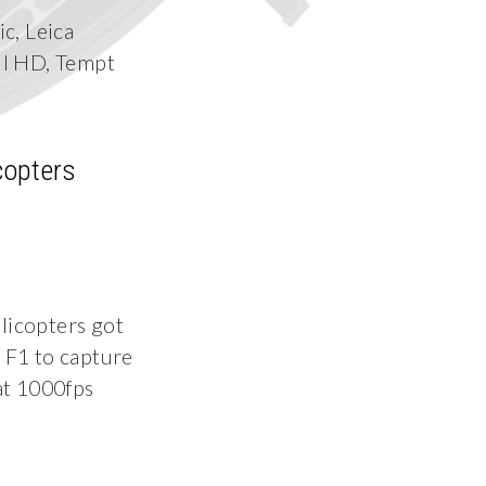
c, Leica
ll HD, Tempt
copters
icopters got
F1 to capture
 at 1000fps