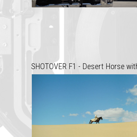
SHOTOVER F1 - Desert Horse with 