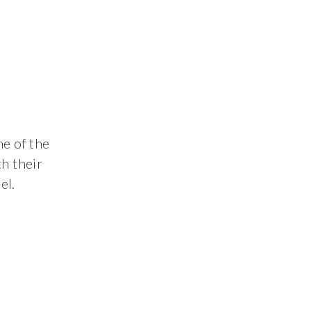
me of the
h their
el.