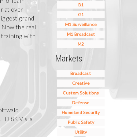
 Pro Team
B1
r at over
G1
biggest grand
M1 Surveillance
 Now the real
M1 Broadcast
 training with
M2
Markets
Broadcast
Creative
Custom Solutions
Defense
ottwald
Homeland Security
RED 8K Vista
Public Safety
Utility