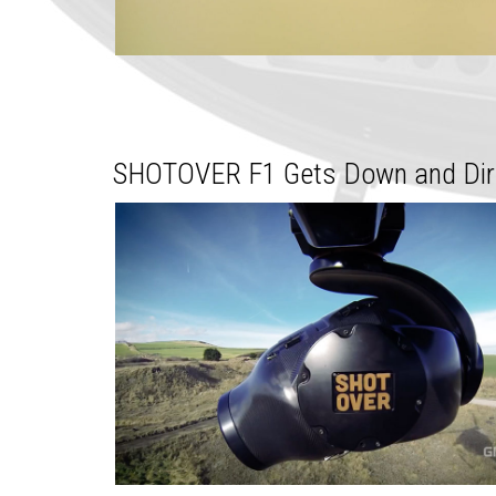
SHOTOVER F1 Gets Down and Dirt