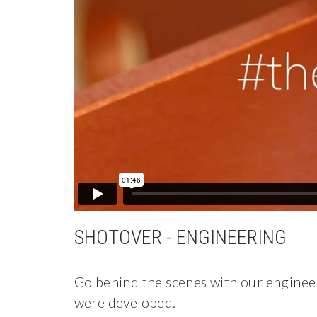
SHOTOVER - ENGINEERING
Go behind the scenes with our engine
were developed.