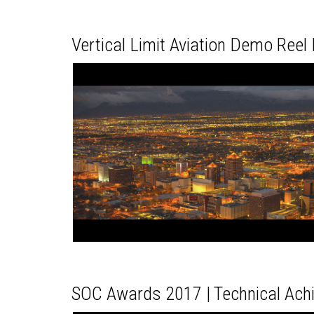
Vertical Limit Aviation Demo Ree
SOC Awards 2017 | Technical Ac