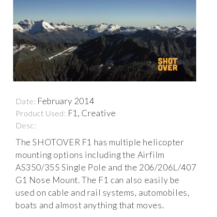
February 2014
Date:
F1, Creative
Product Used:
Desc:
The SHOTOVER F1 has multiple helicopter
mounting options including the Airfilm
AS350/355 Single Pole and the 206/206L/407
G1 Nose Mount. The F1 can also easily be
used on cable and rail systems, automobiles,
boats and almost anything that moves.