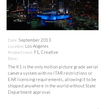
September 2013
Date:
Los Angeles
Location:
F1, Creative
Product Used:
Desc:
The K1 is the only motion picture grade aerial
camera system with no ITAR restrictions or
EAR licensing requirements, allowing it to be
shipped anywhere in the world without State
Department approval.