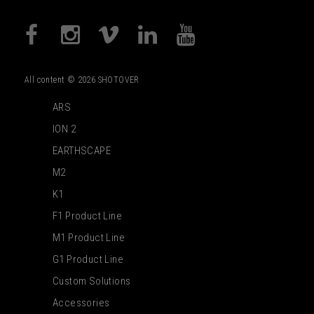
All content © 2026 SHOTOVER
ARS
ION 2
EARTHSCAPE
M2
K1
F1 Product Line
M1 Product Line
G1 Product Line
Custom Solutions
Accessories