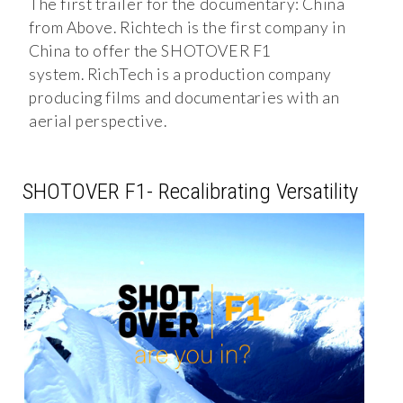
The first trailer for the documentary: China
from Above. Richtech is the first company in
China to offer the SHOTOVER F1
system. RichTech is a production company
producing films and documentaries with an
aerial perspective.
SHOTOVER F1- Recalibrating Versatility