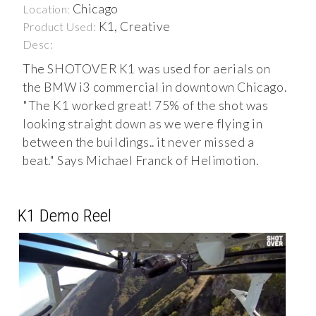
Chicago
Location:
K1, Creative
Product Used:
Desc:
The SHOTOVER K1 was used for aerials on
the BMW i3 commercial in downtown Chicago.
"The K1 worked great! 75% of the shot was
looking straight down as we were flying in
between the buildings.. it never missed a
beat." Says Michael Franck of Helimotion.
K1 Demo Reel