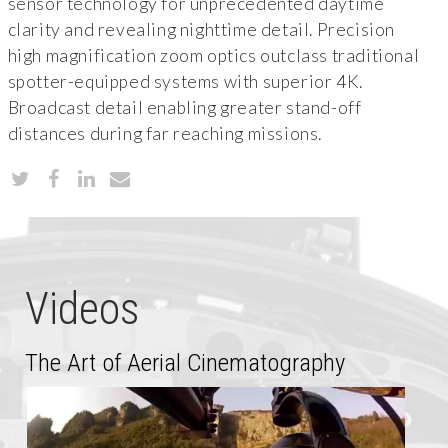
sensor technology for unprecedented daytime
clarity and revealing nighttime detail. Precision
high magnification zoom optics outclass traditional
spotter-equipped systems with superior 4K.
Broadcast detail enabling greater stand-off
distances during far reaching missions.
Videos
The Art of Aerial Cinematography