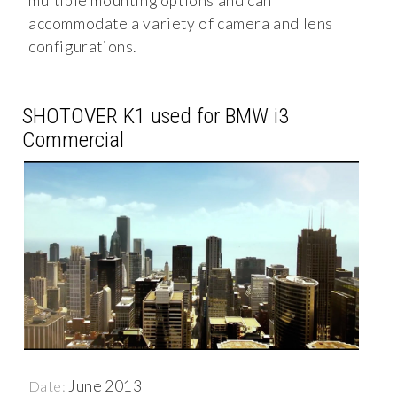
multiple mounting options and can
accommodate a variety of camera and lens
configurations.
SHOTOVER K1 used for BMW i3
Commercial
June 2013
Date: