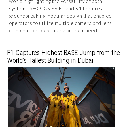
world highlighting the versatility of both
systems. SHOTOVER F1 and K1 feature a
groundbreaking modular design that enables
operators to utilize multiple camera and lens
combinations depending on their needs.
F1 Captures Highest BASE Jump from the
World’s Tallest Building in Dubai