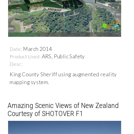
March 2014
Date:
ARS, Public Safety
Product Used:
Desc:
King County Sheriff using augmented reality
mapping system.
Amazing Scenic Views of New Zealand
Courtesy of SHOTOVER F1