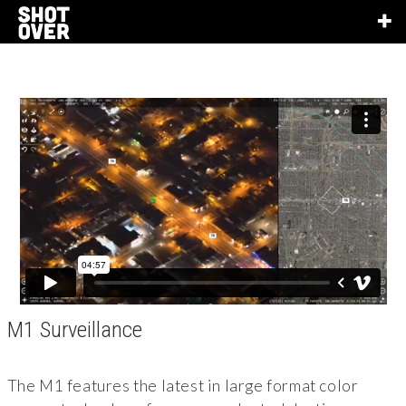
M1 Surveillance
The M1 features the latest in large format color