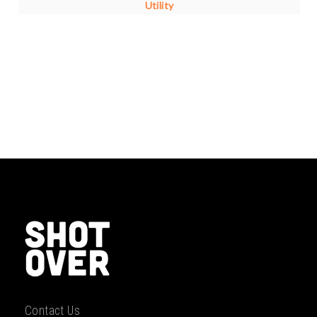
Utility
Contact Us