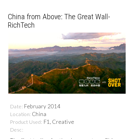
China from Above: The Great Wall-
RichTech
February 2014
Date:
China
Location:
F1, Creative
Product Used:
Desc: