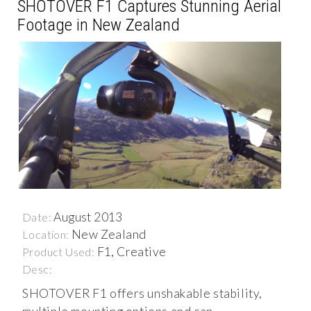
SHOTOVER F1 Captures Stunning Aerial
Footage in New Zealand
August 2013
Date:
New Zealand
Location:
F1, Creative
Product Used:
Desc:
SHOTOVER F1 offers unshakable stability,