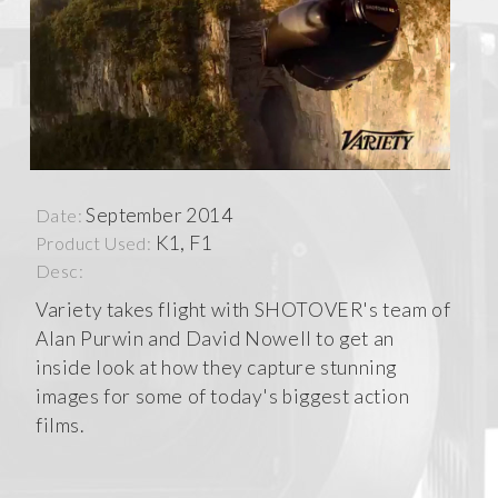
September 2014
Date:
K1, F1
Product Used:
Desc:
Variety takes flight with SHOTOVER's team of
Alan Purwin and David Nowell to get an
inside look at how they capture stunning
images for some of today's biggest action
films.