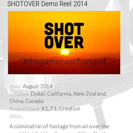
SHOTOVER Demo Reel 2014
August 2014
Date:
Dubai, California, New Zealand,
Location:
China, Canada
K1, F1, Creative
Product Used:
Desc:
A culmination of footage from all over the