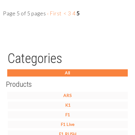
Page 5 of 5 pages
‹ First
<
3
4
5
Categories
All
Products
ARS
K1
F1
F1 Live
F1 RUSH