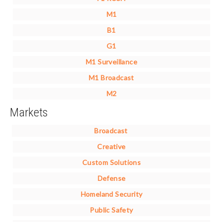
M1
B1
G1
M1 Surveillance
M1 Broadcast
M2
Markets
Broadcast
Creative
Custom Solutions
Defense
Homeland Security
Public Safety