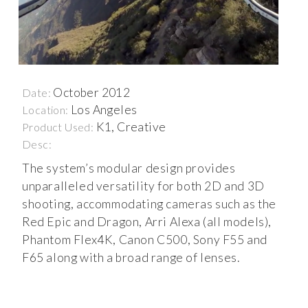
October 2012
Date:
Los Angeles
Location:
K1, Creative
Product Used:
Desc:
The system’s modular design provides
unparalleled versatility for both 2D and 3D
shooting, accommodating cameras such as the
Red Epic and Dragon, Arri Alexa (all models),
Phantom Flex4K, Canon C500, Sony F55 and
F65 along with a broad range of lenses.