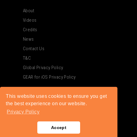
About
Videos
Credits
News
Contact Us
T&C
Global Privacy Policy
GEAR for iOS Privacy Policy
This website uses cookies to ensure you get
the best experience on our website.
Privacy Policy
Accept