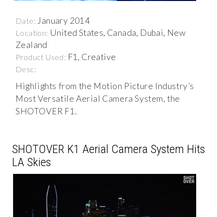
January 2014
Date:
United States, Canada, Dubai, New
Location:
Zealand
F1, Creative
Product Used:
Desc:
Highlights from the Motion Picture Industry’s
Most Versatile Aerial Camera System, the
SHOTOVER F1.
SHOTOVER K1 Aerial Camera System Hits
LA Skies