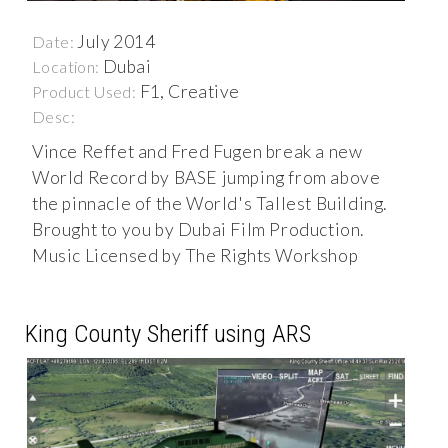
July 2014
Date:
Dubai
Location:
F1, Creative
Product Used:
Desc:
Vince Reffet and Fred Fugen break a new
World Record by BASE jumping from above
the pinnacle of the World's Tallest Building.
Brought to you by Dubai Film Production.
Music Licensed by The Rights Workshop
King County Sheriff using ARS