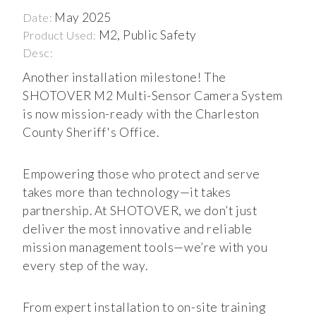
May 2025
Date:
M2, Public Safety
Product Used:
Desc:
Another installation milestone! The
SHOTOVER M2 Multi-Sensor Camera System
is now mission-ready with the Charleston
County Sheriff's Office.
Empowering those who protect and serve
takes more than technology—it takes
partnership. At SHOTOVER, we don’t just
deliver the most innovative and reliable
mission management tools—we’re with you
every step of the way.
From expert installation to on-site training