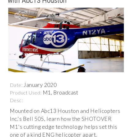
with Abc13 Houston
January 2020
Date:
M1, Broadcast
Product Used:
Desc:
Mounted on Abc13 Houston and Helicopters
Inc.'s Bell 505, learn how the SHOTOVER
M1's cutting edge technology helps set this
one of a kind ENG helicopter apart.