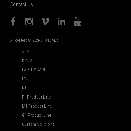
Contact Us
All content © 2026 SHOTOVER
ARS
ION 2
EARTHSCAPE
M2
K1
F1 Product Line
M1 Product Line
G1 Product Line
Custom Solutions