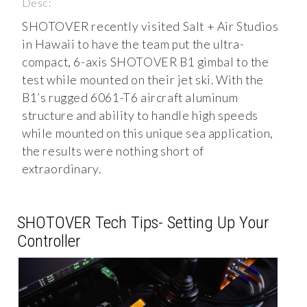
Desc:
SHOTOVER recently visited Salt + Air Studios
in Hawaii to have the team put the ultra-
compact, 6-axis SHOTOVER B1 gimbal to the
test while mounted on their jet ski. With the
B1’s rugged 6061-T6 aircraft aluminum
structure and ability to handle high speeds
while mounted on this unique sea application,
the results were nothing short of
extraordinary.
SHOTOVER Tech Tips- Setting Up Your
Controller