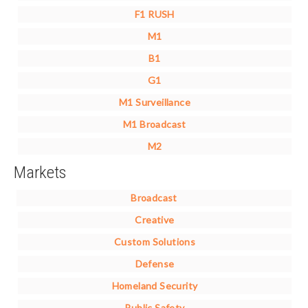
F1 RUSH
M1
B1
G1
M1 Surveillance
M1 Broadcast
M2
Markets
Broadcast
Creative
Custom Solutions
Defense
Homeland Security
Public Safety