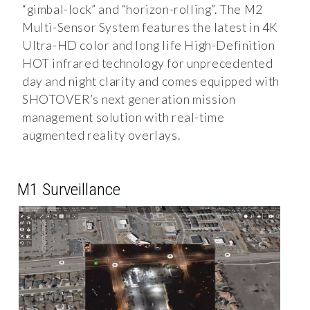
“gimbal-lock” and “horizon-rolling”. The M2
Multi-Sensor System features the latest in 4K
Ultra-HD color and long life High-Definition
HOT infrared technology for unprecedented
day and night clarity and comes equipped with
SHOTOVER’s next generation mission
management solution with real-time
augmented reality overlays.
M1 Surveillance