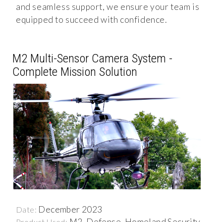
and seamless support, we ensure your team is
equipped to succeed with confidence.
M2 Multi-Sensor Camera System -
Complete Mission Solution
December 2023
Date:
M2, Defense, Homeland Security,
Product Used: