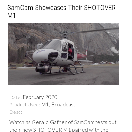
SamCam Showcases Their SHOTOVER
M1
February 2020
Date:
M1, Broadcast
Product Used:
Desc:
Watch as Gerald Gafner of SamCam tests out
their new SHOTOVER M1 paired with the