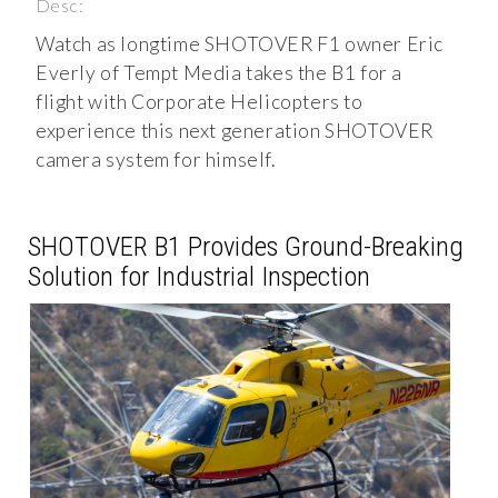
Desc:
Watch as longtime SHOTOVER F1 owner Eric
Everly of Tempt Media takes the B1 for a
flight with Corporate Helicopters to
experience this next generation SHOTOVER
camera system for himself.
SHOTOVER B1 Provides Ground-Breaking
Solution for Industrial Inspection