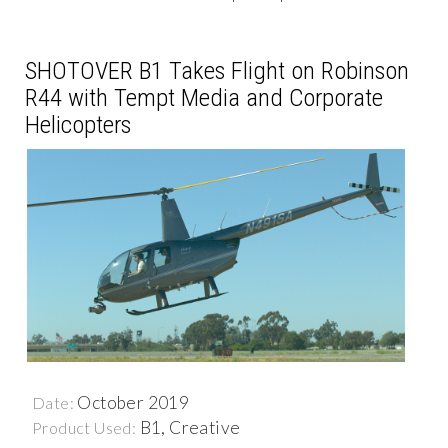
SHOTOVER B1 Takes Flight on Robinson
R44 with Tempt Media and Corporate
Helicopters
October 2019
Date:
B1, Creative
Product Used: