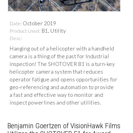
October 2019
Date:
B1, Utility
Product Used:
Desc:
Hanging out of a helicopter with a handheld
camera is a thing of the past for Industrial
inspection! The SHOTOVER B1 is a turn-key
helicopter camera system that reduces
operator fatigue and opens opportunities for
geo-referencing and automation to provide
a fast and effective way to monitor and
inspect powerlines and other utilities.
Benjamin Goertzen of VisionHawk Films