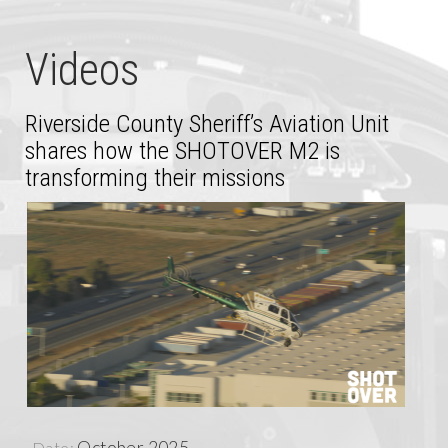
Videos
Riverside County Sheriff’s Aviation Unit
shares how the SHOTOVER M2 is
transforming their missions
October 2025
Date: