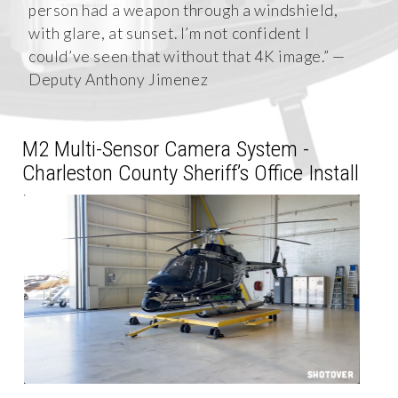
person had a weapon through a windshield,
with glare, at sunset. I’m not confident I
could’ve seen that without that 4K image.” —
Deputy Anthony Jimenez
M2 Multi-Sensor Camera System -
Charleston County Sheriff’s Office Install