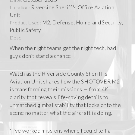
Riverside Sheriff's Office Aviation
Location:
Unit
M2, Defense, Homeland Security,
Product Used:
Public Safety
Desc:
When the right teams get the right tech, bad
guys don’t stand a chance!
Watch as the Riverside County Sheriff's
Aviation Unit shares how the SHOTOVER M2
is transforming their missions — from 4K
clarity that reveals life-saving details to
unmatched gimbal stability that locks onto the
scene no matter what the aircraft is doing.
"I’ve worked missions where I could tell a