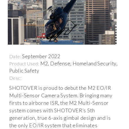
September 2022
Date:
M2, Defense, Homeland Security,
Product Used:
Public Safety
Desc:
SHOTOVER is proud to debut the M2 EO/IR
Multi-Sensor Camera System. Bringing many
firsts to airborne ISR, the M2 Multi-Sensor
system comes with SHOTOVER’s 5th
generation, true 6-axis gimbal design and is
the only EO/IR system that eliminates