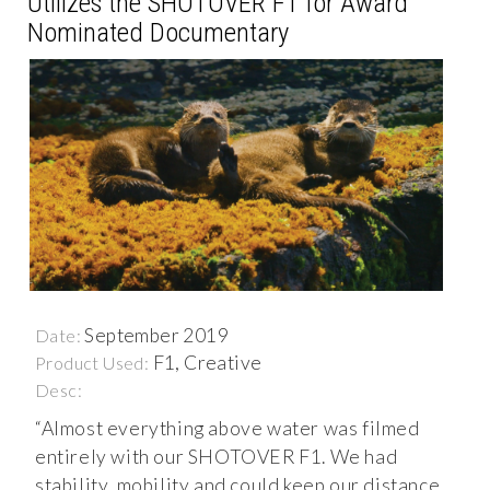
Utilizes the SHOTOVER F1 for Award
Nominated Documentary
September 2019
Date:
F1, Creative
Product Used:
Desc:
“Almost everything above water was filmed
entirely with our SHOTOVER F1. We had
stability, mobility and could keep our distance