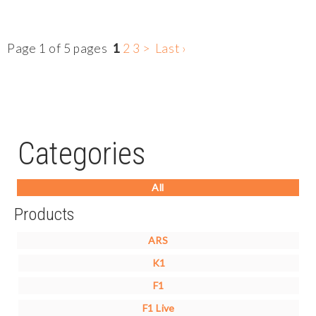
Page 1 of 5 pages
1
2
3
>
Last ›
Categories
All
Products
ARS
K1
F1
F1 Live