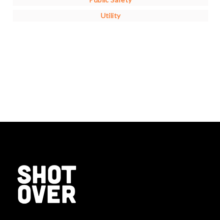
Utility