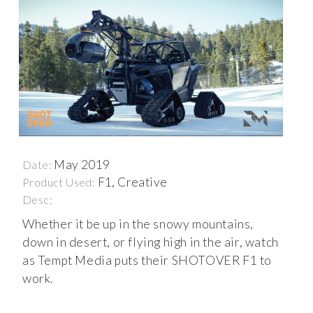
May 2019
Date:
F1, Creative
Product Used:
Desc:
Whether it be up in the snowy mountains,
down in desert, or flying high in the air, watch
as Tempt Media puts their SHOTOVER F1 to
work.