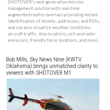
SHOTOVER’s next generation mission
management solution with real-time
augmented reality overlays providing instant
identification of streets, addresses, and POIs,
and can also visualize weather conditions,
aircraft traffic, ship locations, cell and radio
emissions, friendly force locations, and more.
Bob Mills, Sky News Nine (KWTV
Oklahoma) brings unmatched clarity to
viewers with SHOTOVER M1