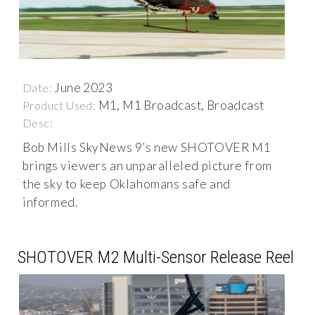
June 2023
Date:
M1, M1 Broadcast, Broadcast
Product Used:
Desc:
Bob Mills SkyNews 9’s new SHOTOVER M1
brings viewers an unparalleled picture from
the sky to keep Oklahomans safe and
informed.
SHOTOVER M2 Multi-Sensor Release Reel