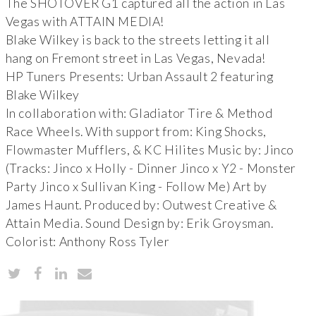
The SHOTOVER G1 captured all the action in Las
Vegas with ATTAIN MEDIA!
Blake Wilkey is back to the streets letting it all
hang on Fremont street in Las Vegas, Nevada!
HP Tuners Presents: Urban Assault 2 featuring
Blake Wilkey
In collaboration with: Gladiator Tire & Method
Race Wheels. With support from: King Shocks,
Flowmaster Mufflers, & KC Hilites Music by: Jinco
(Tracks: Jinco x Holly - Dinner Jinco x Y2 - Monster
Party Jinco x Sullivan King - Follow Me) Art by
James Haunt. Produced by: Outwest Creative &
Attain Media. Sound Design by: Erik Groysman.
Colorist: Anthony Ross Tyler