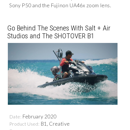
Sony P50 and the Fujinon UA46x zoom lens.
Go Behind The Scenes With Salt + Air
Studios and The SHOTOVER B1
February 2020
Date:
B1, Creative
Product Used: