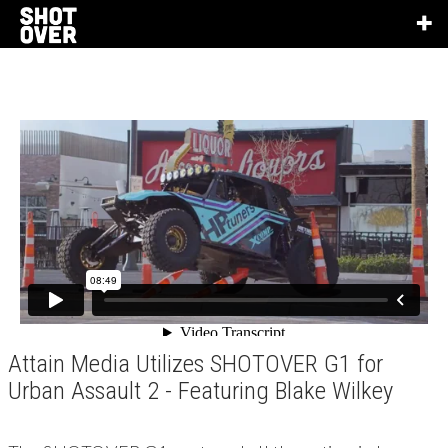
Attain Media Utilizes SHOTOVER G1 for
Urban Assault 2 - Featuring Blake Wilkey