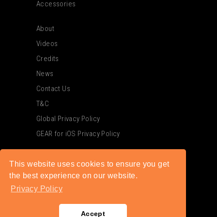
Accessories
About
Videos
Credits
News
Contact Us
T&C
Global Privacy Policy
GEAR for iOS Privacy Policy
This website uses cookies to ensure you get
the best experience on our website.
Privacy Policy
Accept