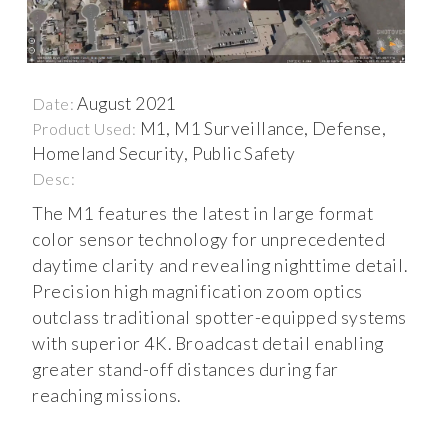
August 2021
Date:
M1, M1 Surveillance, Defense,
Product Used:
Homeland Security, Public Safety
Desc:
The M1 features the latest in large format
color sensor technology for unprecedented
daytime clarity and revealing nighttime detail.
Precision high magnification zoom optics
outclass traditional spotter-equipped systems
with superior 4K. Broadcast detail enabling
greater stand-off distances during far
reaching missions.