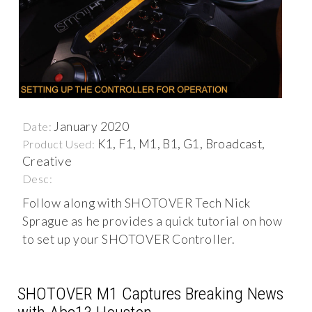
January 2020
Date:
K1, F1, M1, B1, G1, Broadcast,
Product Used:
Creative
Desc:
Follow along with SHOTOVER Tech Nick
Sprague as he provides a quick tutorial on how
to set up your SHOTOVER Controller.
SHOTOVER M1 Captures Breaking News