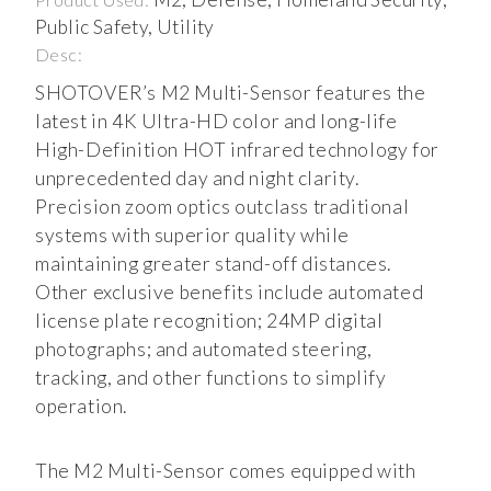
Public Safety, Utility
Desc:
SHOTOVER’s M2 Multi-Sensor features the
latest in 4K Ultra-HD color and long-life
High-Definition HOT infrared technology for
unprecedented day and night clarity.
Precision zoom optics outclass traditional
systems with superior quality while
maintaining greater stand-off distances.
Other exclusive benefits include automated
license plate recognition; 24MP digital
photographs; and automated steering,
tracking, and other functions to simplify
operation.
The M2 Multi-Sensor comes equipped with