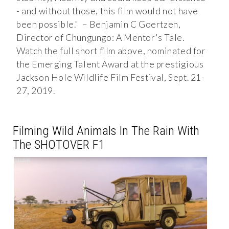
- and without those, this film would not have
been possible." – Benjamin C Goertzen,
Director of Chungungo: A Mentor's Tale.
Watch the full short film above, nominated for
the Emerging Talent Award at the prestigious
Jackson Hole Wildlife Film Festival, Sept. 21-
27, 2019.
Filming Wild Animals In The Rain With
The SHOTOVER F1