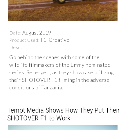
August 2019
Date:
F1, Creative
Product Used:
Desc:
Go behind the scenes with some of the
wIldlife filmmakers of the Emmy nominated
series, Serengeti, as they showcase utilizing
their SHOTOVER F1 filming in the adverse
conditions of Tanzania.
Tempt Media Shows How They Put Their
SHOTOVER F1 to Work