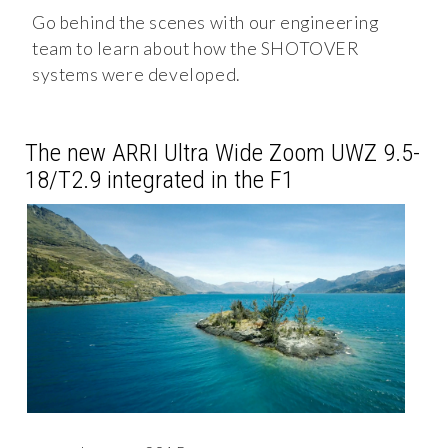
Go behind the scenes with our engineering
team to learn about how the SHOTOVER
systems were developed.
The new ARRI Ultra Wide Zoom UWZ 9.5-
18/T2.9 integrated in the F1