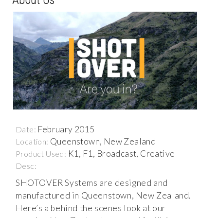
February 2015
Date:
Queenstown, New Zealand
Location:
K1, F1, Broadcast, Creative
Product Used:
Desc:
SHOTOVER Systems are designed and
manufactured in Queenstown, New Zealand.
Here’s a behind the scenes look at our