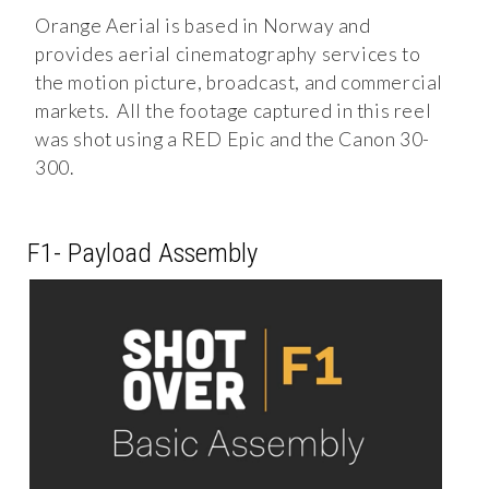
Orange Aerial is based in Norway and
provides aerial cinematography services to
the motion picture, broadcast, and commercial
markets. All the footage captured in this reel
was shot using a RED Epic and the Canon 30-
300.
F1- Payload Assembly