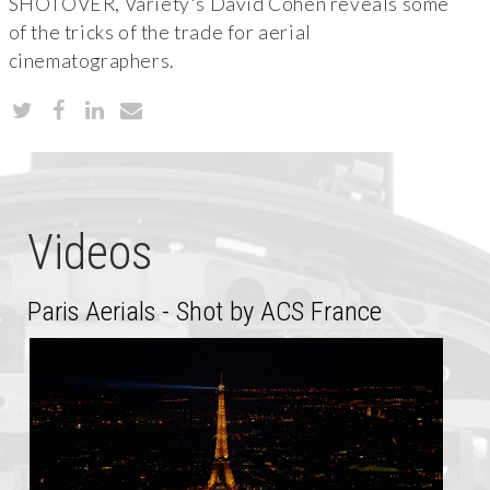
SHOTOVER, Variety's David Cohen reveals some
of the tricks of the trade for aerial
cinematographers.
Videos
Paris Aerials - Shot by ACS France