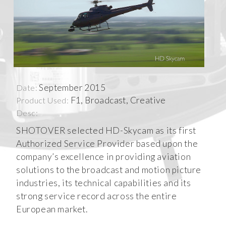
September 2015
Date:
F1, Broadcast, Creative
Product Used:
Desc:
SHOTOVER selected HD-Skycam as its first
Authorized Service Provider based upon the
company’s excellence in providing aviation
solutions to the broadcast and motion picture
industries, its technical capabilities and its
strong service record across the entire
European market.