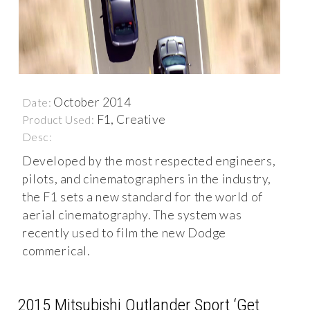
October 2014
Date:
F1, Creative
Product Used:
Desc:
Developed by the most respected engineers,
pilots, and cinematographers in the industry,
the F1 sets a new standard for the world of
aerial cinematography. The system was
recently used to film the new Dodge
commerical.
2015 Mitsubishi Outlander Sport ‘Get