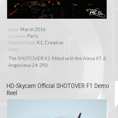
March 2016
Date:
Paris
Location:
K1, Creative
Product Used:
Desc:
The SHOTOVER K1 fitted with the Alexa XT &
Angénieux 24-290.
HD-Skycam Official SHOTOVER F1 Demo
Reel