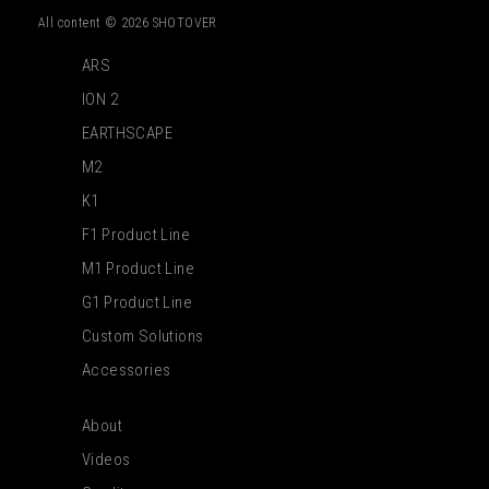
All content © 2026 SHOTOVER
ARS
ION 2
EARTHSCAPE
M2
K1
F1 Product Line
M1 Product Line
G1 Product Line
Custom Solutions
Accessories
About
Videos