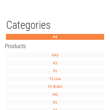
Categories
All
Products
ARS
K1
F1
F1 Live
F1 RUSH
M1
B1