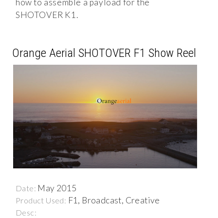
how to assemble a payload for the
SHOTOVER K1.
Orange Aerial SHOTOVER F1 Show Reel
May 2015
Date:
F1, Broadcast, Creative
Product Used:
Desc: