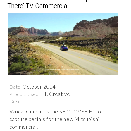
There’ TV Commercial
October 2014
Date:
F1, Creative
Product Used:
Desc:
Vancal Cine uses the SHOTOVER F1 to
capture aerials for the new Mitsubishi
commercial.