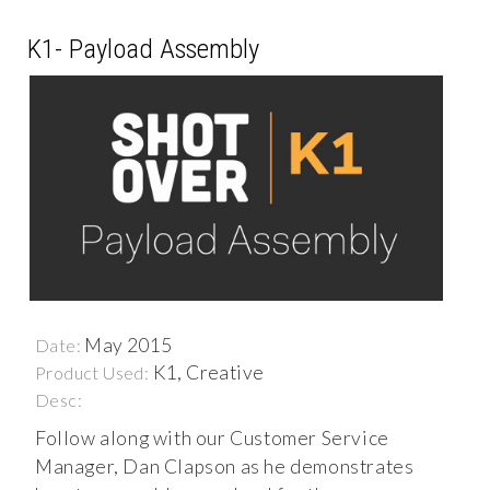
K1- Payload Assembly
May 2015
Date:
K1, Creative
Product Used:
Desc:
Follow along with our Customer Service
Manager, Dan Clapson as he demonstrates