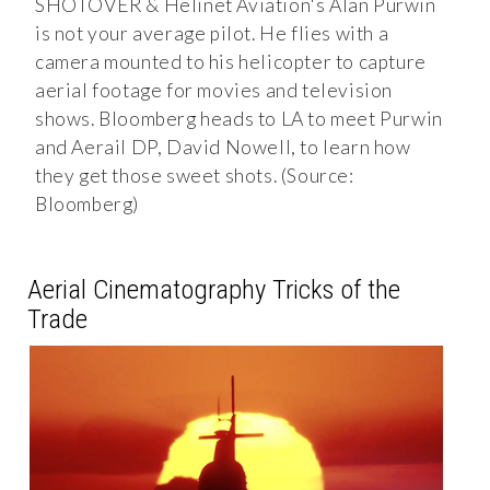
SHOTOVER & Helinet Aviation's Alan Purwin
is not your average pilot. He flies with a
camera mounted to his helicopter to capture
aerial footage for movies and television
shows. Bloomberg heads to LA to meet Purwin
and Aerail DP, David Nowell, to learn how
they get those sweet shots. (Source:
Bloomberg)
Aerial Cinematography Tricks of the
Trade