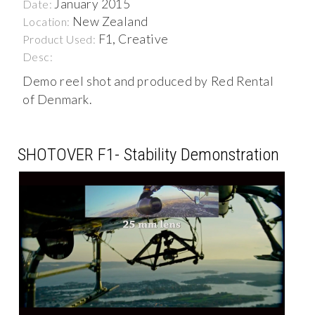
January 2015
Date:
New Zealand
Location:
F1, Creative
Product Used:
Desc:
Demo reel shot and produced by Red Rental
of Denmark.
SHOTOVER F1- Stability Demonstration