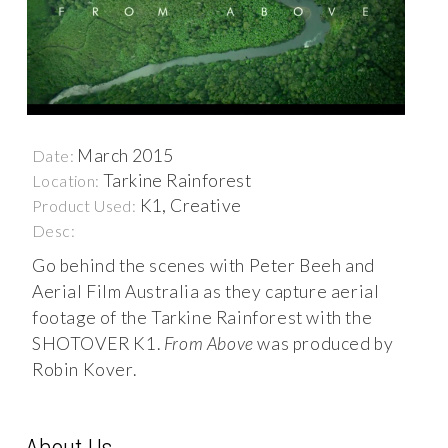
March 2015
Date:
Tarkine Rainforest
Location:
K1, Creative
Product Used:
Desc:
Go behind the scenes with Peter Beeh and
Aerial Film Australia as they capture aerial
footage of the Tarkine Rainforest with the
SHOTOVER K1.
From Above
was produced by
Robin Kover.
About Us