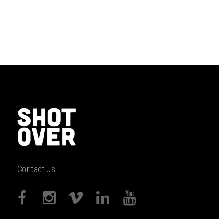
Contact Us