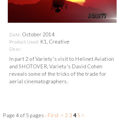
October 2014
Date:
K1, Creative
Product Used:
Desc:
In part 2 of Variety's visit to Helinet Aviation
and SHOTOVER, Variety's David Cohen
reveals some of the tricks of the trade for
aerial cinematographers.
Page 4 of 5 pages
‹ First
<
2
3
4
5
>