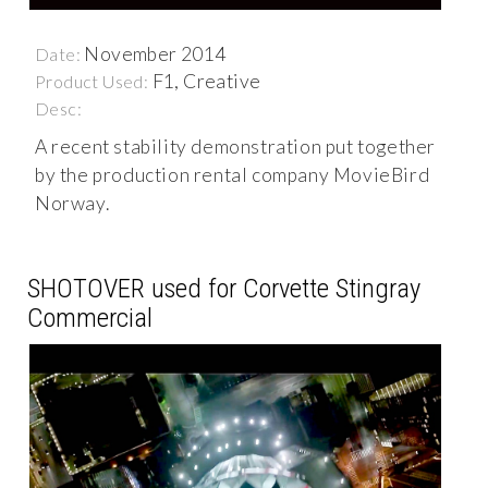
November 2014
Date:
F1, Creative
Product Used:
Desc:
A recent stability demonstration put together
by the production rental company MovieBird
Norway.
SHOTOVER used for Corvette Stingray
Commercial