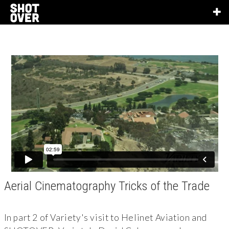
Aerial Cinematography Tricks of the Trade
In part 2 of Variety's visit to Helinet Aviation and