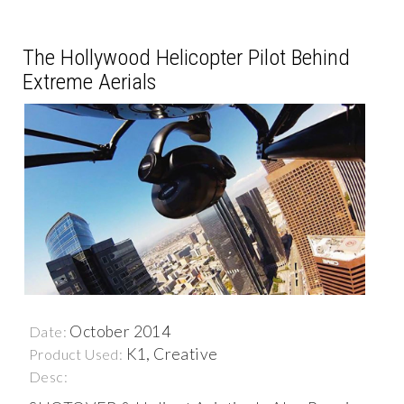
The Hollywood Helicopter Pilot Behind
Extreme Aerials
October 2014
Date:
K1, Creative
Product Used:
Desc: