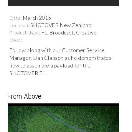
March 2015
Date:
SHOTOVER New Zealand
Location:
F1, Broadcast, Creative
Product Used:
Desc:
Follow along with our Customer Service
Manager, Dan Clapson as he demonstrates
how to assemble a payload for the
SHOTOVER F1.
From Above