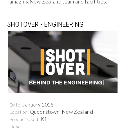
amazing New Zealand team and facilities.
SHOTOVER - ENGINEERING
January 2015
Date:
Queenstown, New Zealand
Location:
K1
Product Used:
Desc: