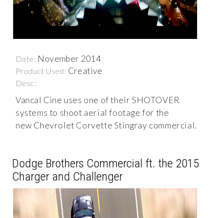
November 2014
Date:
Creative
Product Used:
Desc:
Vancal Cine uses one of their SHOTOVER
systems to shoot aerial footage for the
new Chevrolet Corvette Stingray commercial.
Dodge Brothers Commercial ft. the 2015
Charger and Challenger