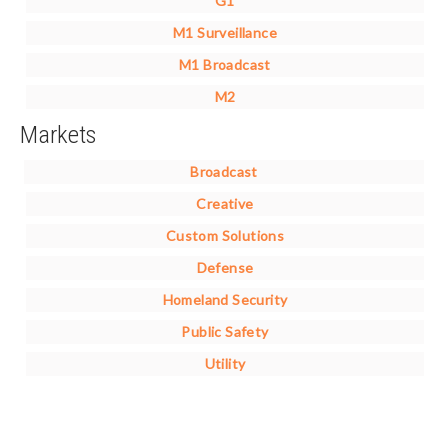
G1
M1 Surveillance
M1 Broadcast
M2
Markets
Broadcast
Creative
Custom Solutions
Defense
Homeland Security
Public Safety
Utility