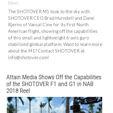
Desc:
The SHOTOVER M1 took to the sky with
SHOTOVER CEO Brad Hurndell and Dane
Bjerno of Vancal Cine for its first North
American flight, showing off the capabilities
of this small and lightweight 6-axis gyro
stabilized gimbal platform. Want to learn more
about the M1? Contact SHOTOVER at
info@shotover.com
!
Attain Media Shows Off the Capabilities
of the SHOTOVER F1 and G1 in NAB
2018 Reel