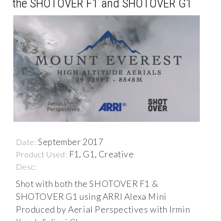
the SHOTOVER F1 and SHOTOVER G1
September 2017
Date:
F1, G1, Creative
Product Used:
Desc:
Shot with both the SHOTOVER F1 &
SHOTOVER G1 using ARRI Alexa Mini
Produced by Aerial Perspectives with Irmin