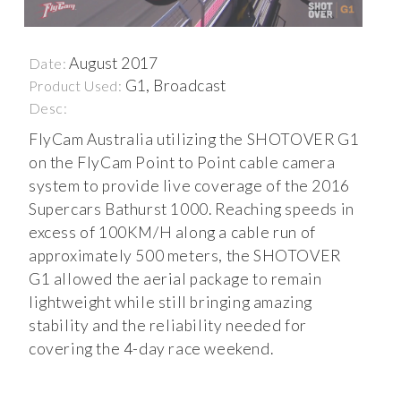
August 2017
Date:
G1, Broadcast
Product Used:
Desc:
FlyCam Australia utilizing the SHOTOVER G1
on the FlyCam Point to Point cable camera
system to provide live coverage of the 2016
Supercars Bathurst 1000. Reaching speeds in
excess of 100KM/H along a cable run of
approximately 500 meters, the SHOTOVER
G1 allowed the aerial package to remain
lightweight while still bringing amazing
stability and the reliability needed for
covering the 4-day race weekend.