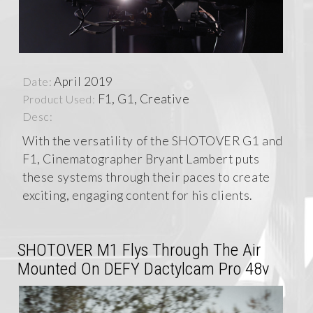
April 2019
Date:
F1, G1, Creative
Product Used:
Desc:
With the versatility of the SHOTOVER G1 and
F1, Cinematographer Bryant Lambert puts
these systems through their paces to create
exciting, engaging content for his clients.
SHOTOVER M1 Flys Through The Air
Mounted On DEFY Dactylcam Pro 48v