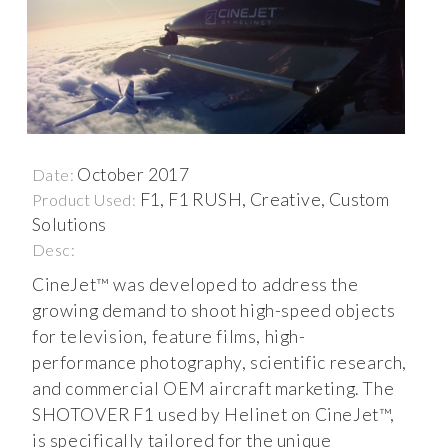
October 2017
Date:
F1, F1 RUSH, Creative, Custom
Product Used:
Solutions
Desc:
CineJet™ was developed to address the
growing demand to shoot high-speed objects
for television, feature films, high-
performance photography, scientific research,
and commercial OEM aircraft marketing. The
SHOTOVER F1 used by Helinet on CineJet™,
is specifically tailored for the unique