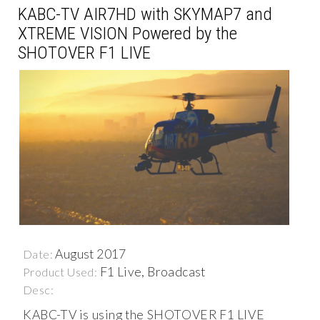
KABC-TV AIR7HD with SKYMAP7 and
XTREME VISION Powered by the
SHOTOVER F1 LIVE
August 2017
Date:
F1 Live, Broadcast
Product Used:
Desc:
KABC-TV is using the SHOTOVER F1 LIVE