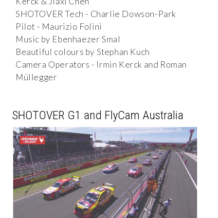
Kerck & Jiaxi Chen
SHOTOVER Tech - Charlie Dowson-Park
Pilot - Maurizio Folini
Music by Ebenhaezer Smal
Beautiful colours by Stephan Kuch
Camera Operators - Irmin Kerck and Roman
Müllegger
SHOTOVER G1 and FlyCam Australia