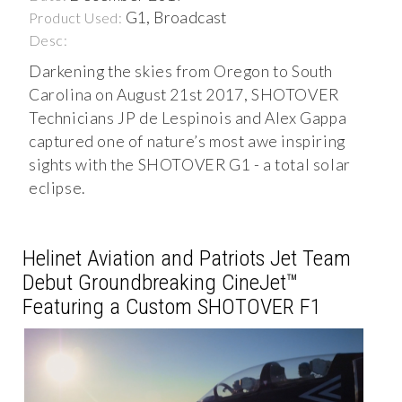
G1, Broadcast
Product Used:
Desc:
Darkening the skies from Oregon to South
Carolina on August 21st 2017, SHOTOVER
Technicians JP de Lespinois and Alex Gappa
captured one of nature’s most awe inspiring
sights with the SHOTOVER G1 - a total solar
eclipse.
Helinet Aviation and Patriots Jet Team
Debut Groundbreaking CineJet™
Featuring a Custom SHOTOVER F1