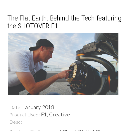
The Flat Earth: Behind the Tech featuring
the SHOTOVER F1
January 2018
Date:
F1, Creative
Product Used:
Desc: