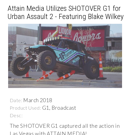
Attain Media Utilizes SHOTOVER G1 for
Urban Assault 2 - Featuring Blake Wilkey
March 2018
Date:
G1, Broadcast
Product Used:
Desc:
The SHOTOVER G1 captured all the action in
Las Vegas with ATTAIN MEDIA!