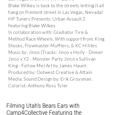
Blake Wilkey is back to the streets letting it all
hang on Fremont street in Las Vegas, Nevada!
HP Tuners Presents: Urban Assault 2
featuring Blake Wilkey
In collaboration with: Gladiator Tire &
Method Race Wheels. With support from: King
Shocks, Flowmaster Mufflers, & KC Hilites
Music by: Jinco (Tracks: Jinco x Holly - Dinner
Jinco x Y2 - Monster Party Jinco x Sullivan
King - Follow Me) Art by James Haunt.
Produced by: Outwest Creative & Attain
Media. Sound Design by: Erik Groysman.
Colorist: Anthony Ross Tyler
Filming Utah’s Bears Ears with
Camp4Collective Featuring the