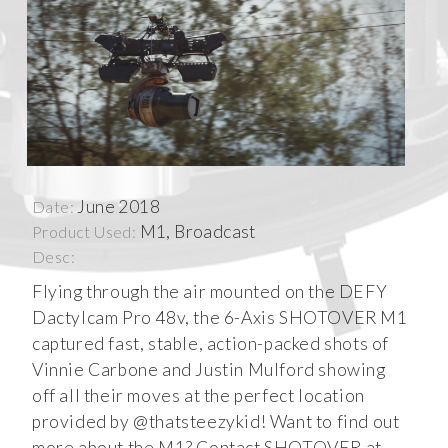
June 2018
Date:
M1, Broadcast
Product Used:
Desc:
Flying through the air mounted on the DEFY
Dactylcam Pro 48v, the 6-Axis SHOTOVER M1
captured fast, stable, action-packed shots of
Vinnie Carbone and Justin Mulford showing
off all their moves at the perfect location
provided by @thatsteezykid! Want to find out
more about the M1? Contact SHOTOVER at