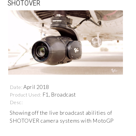
SHOTOVER
April 2018
Date:
F1, Broadcast
Product Used:
Desc:
Showing off the live broadcast abilities of
SHOTOVER camera systems with MotoGP