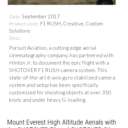
September 2017
Date:
F1 RUSH, Creative, Custom
Product Used:
Solutions
Desc:
Pursuit Aviation, a cutting edge aerial
cinematography company, has partnered with
Hinton Jr. to document the epic flight with a
SHOTOVER F1 RUSH camera system. This
state-of-the-art 6-axis gyro stabilized camera
system and setup has been specifically
customized for shooting objects at over 350
knots and under heavy G-loading.
Mount Everest High Altitude Aerials with