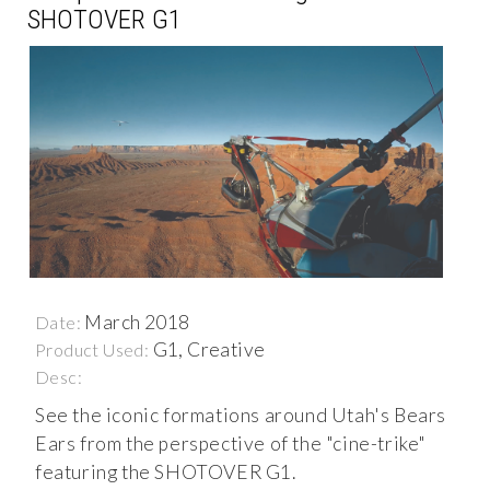
SHOTOVER G1
March 2018
Date:
G1, Creative
Product Used:
Desc:
See the iconic formations around Utah's Bears
Ears from the perspective of the "cine-trike"
featuring the SHOTOVER G1.