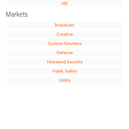
M2
Markets
Broadcast
Creative
Custom Solutions
Defense
Homeland Security
Public Safety
Utility