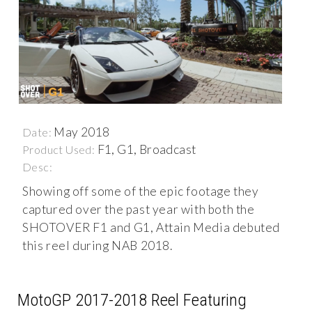
May 2018
Date:
F1, G1, Broadcast
Product Used:
Desc:
Showing off some of the epic footage they
captured over the past year with both the
SHOTOVER F1 and G1, Attain Media debuted
this reel during NAB 2018.
MotoGP 2017-2018 Reel Featuring