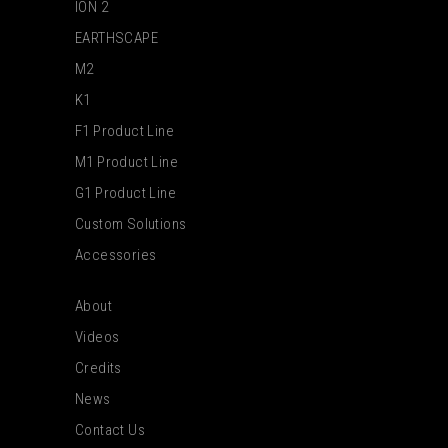
ION 2
EARTHSCAPE
M2
K1
F1 Product Line
M1 Product Line
G1 Product Line
Custom Solutions
Accessories
About
Videos
Credits
News
Contact Us