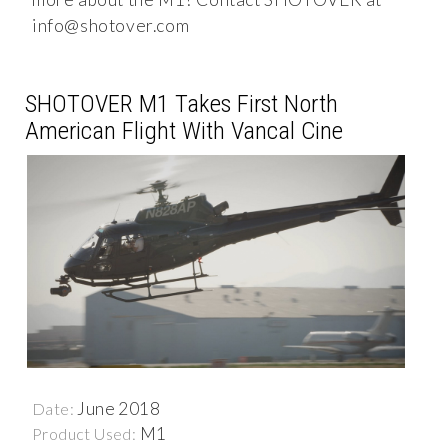
info@shotover.com
SHOTOVER M1 Takes First North
American Flight With Vancal Cine
June 2018
Date:
M1
Product Used: