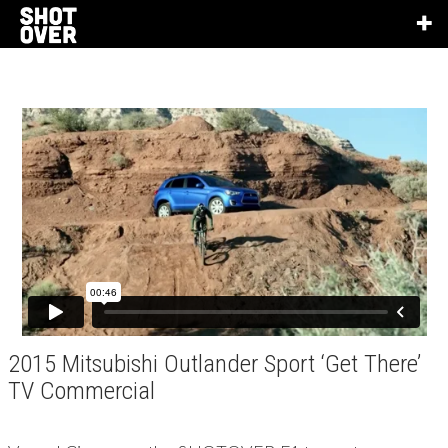
2015 Mitsubishi Outlander Sport ‘Get There’
TV Commercial