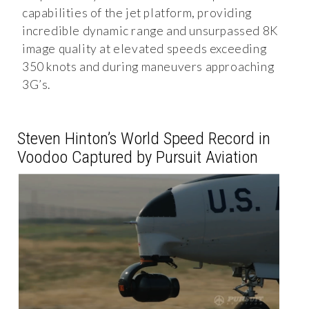
capabilities of the jet platform, providing
incredible dynamic range and unsurpassed 8K
image quality at elevated speeds exceeding
350 knots and during maneuvers approaching
3G’s.
Steven Hinton’s World Speed Record in
Voodoo Captured by Pursuit Aviation