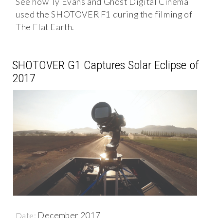
See how Ty Evans and Ghost Digital Cinema
used the SHOTOVER F1 during the filming of
The Flat Earth.
SHOTOVER G1 Captures Solar Eclipse of
2017
December 2017
Date: