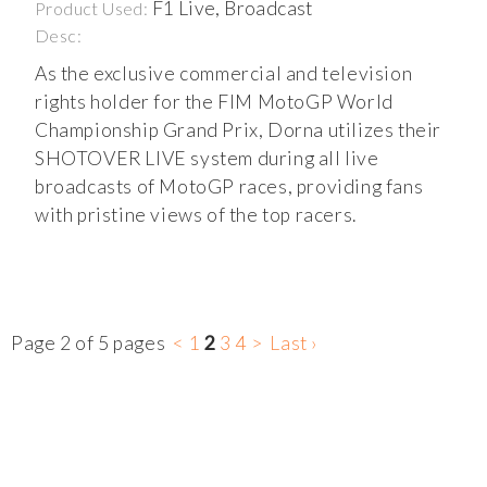
F1 Live, Broadcast
Product Used:
Desc:
As the exclusive commercial and television
rights holder for the FIM MotoGP World
Championship Grand Prix, Dorna utilizes their
SHOTOVER LIVE system during all live
broadcasts of MotoGP races, providing fans
with pristine views of the top racers.
Page 2 of 5 pages
<
1
2
3
4
>
Last ›