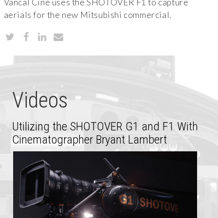
Vancal Cine uses the SHOTOVER F1 to capture
aerials for the new Mitsubishi commercial.
Videos
Utilizing the SHOTOVER G1 and F1 With
Cinematographer Bryant Lambert