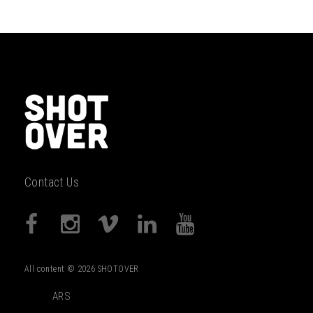
Contact Us
All content © 2026 SHOTOVER
ARS