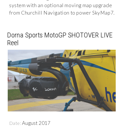
system with an optional moving map upgrade
from Churchill Navigation to power SkyMap7.
Dorna Sports MotoGP SHOTOVER LIVE
Reel
August 2017
Date: