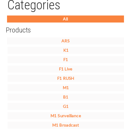
Categories
All
Products
ARS
K1
F1
F1 Live
F1 RUSH
M1
B1
G1
M1 Surveillance
M1 Broadcast