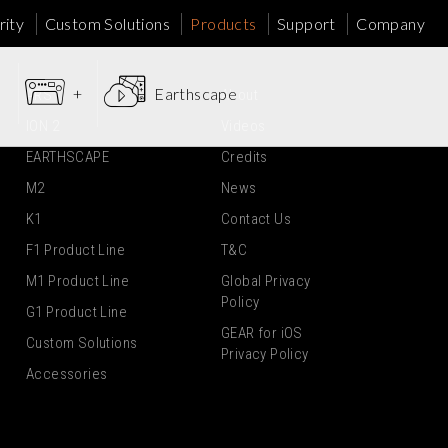
ity
Custom Solutions
Products
Support
Company
+
Earthscape
ARS
About
ION 2
Videos
EARTHSCAPE
Credits
M2
News
K1
Contact Us
F1 Product Line
T&C
M1 Product Line
Global Privacy
Policy
G1 Product Line
GEAR for iOS
Custom Solutions
Privacy Policy
Accessories