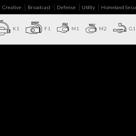
Creative
Broadcast
Defense
Utility
Homeland Secur
K1
F1
M1
M2
G1