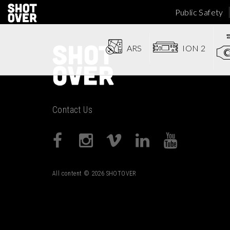
Public Safety
ARS
ION 2
Contact Us
All content © 2026 SHOTOVER