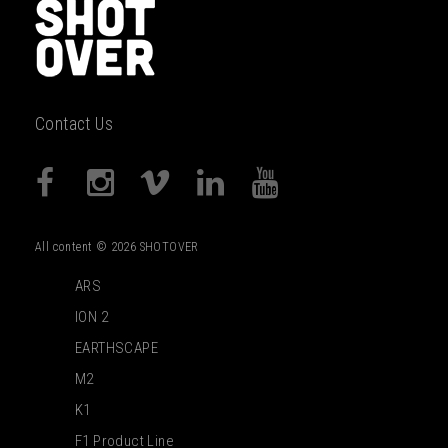
Contact Us
All content © 2026 SHOTOVER
ARS
ION 2
EARTHSCAPE
M2
K1
F1 Product Line