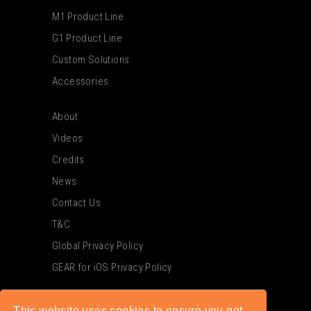
M1 Product Line
G1 Product Line
Custom Solutions
Accessories
About
Videos
Credits
News
Contact Us
T&C
Global Privacy Policy
GEAR for iOS Privacy Policy
This website uses cookies to ensure you get