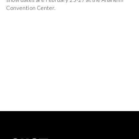
Convention Center.