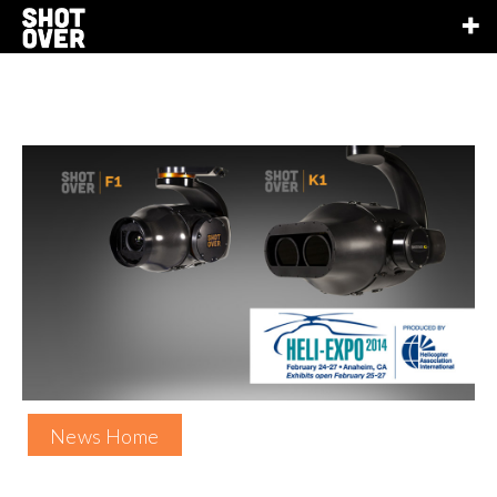
News Home