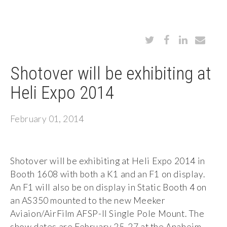
Shotover will be exhibiting at
Heli Expo 2014
February 01, 2014
Shotover will be exhibiting at Heli Expo 2014 in
Booth 1608 with both a K1 and an F1 on display.
An F1 will also be on display in Static Booth 4 on
an AS350 mounted to the new Meeker
Aviaion/AirFilm AFSP-II Single Pole Mount. The
show dates are February 25-27 at the Anaheim