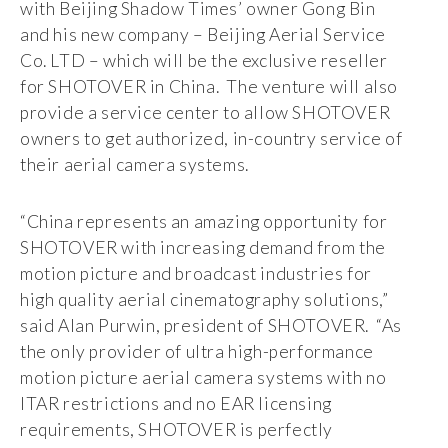
with Beijing Shadow Times’ owner Gong Bin
and his new company – Beijing Aerial Service
Co. LTD – which will be the exclusive reseller
for SHOTOVER in China. The venture will also
provide a service center to allow SHOTOVER
owners to get authorized, in-country service of
their aerial camera systems.
“China represents an amazing opportunity for
SHOTOVER with increasing demand from the
motion picture and broadcast industries for
high quality aerial cinematography solutions,”
said Alan Purwin, president of SHOTOVER. “As
the only provider of ultra high-performance
motion picture aerial camera systems with no
ITAR restrictions and no EAR licensing
requirements, SHOTOVER is perfectly