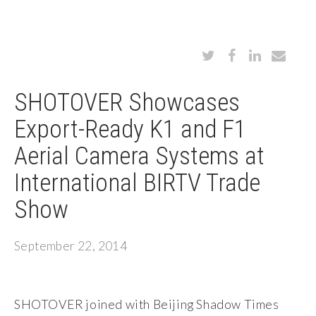
SHOTOVER Showcases
Export-Ready K1 and F1
Aerial Camera Systems at
International BIRTV Trade
Show
September 22, 2014
SHOTOVER joined with Beijing Shadow Times