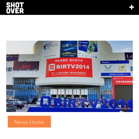
News Home