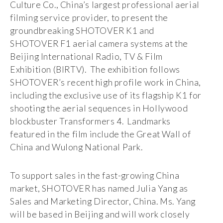
Culture Co., China’s largest professional aerial
filming service provider, to present the
groundbreaking SHOTOVER K1 and
SHOTOVER F1 aerial camera systems at the
Beijing International Radio, TV & Film
Exhibition (BIRTV). The exhibition follows
SHOTOVER’s recent high profile work in China,
including the exclusive use of its flagship K1 for
shooting the aerial sequences in Hollywood
blockbuster Transformers 4. Landmarks
featured in the film include the Great Wall of
China and Wulong National Park.
To support sales in the fast-growing China
market, SHOTOVER has named Julia Yang as
Sales and Marketing Director, China. Ms. Yang
will be based in Beijing and will work closely