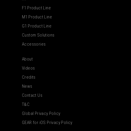
F1 Product Line
M1 Product Line
G1 Product Line
Custom Solutions
Accessories
About
Videos
Credits
News
Contact Us
T&C
Global Privacy Policy
GEAR for iOS Privacy Policy