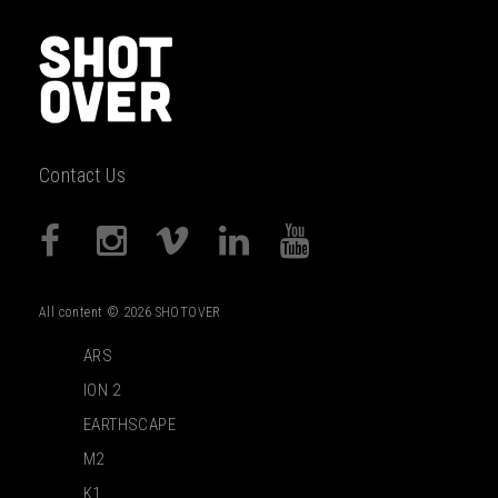
Contact Us
All content © 2026 SHOTOVER
ARS
ION 2
EARTHSCAPE
M2
K1