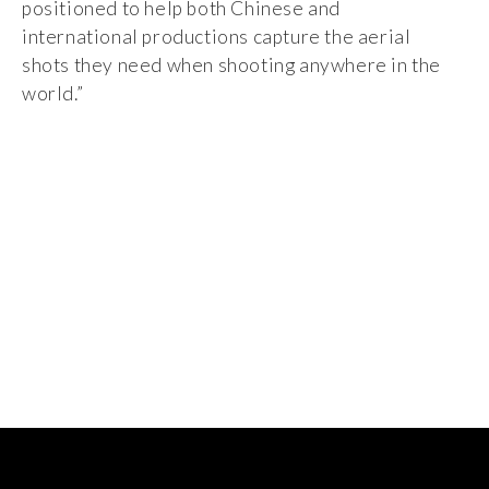
positioned to help both Chinese and
international productions capture the aerial
shots they need when shooting anywhere in the
world.”