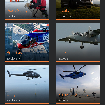
Public Safety
Creative
Explore >
Explore >
Broadcast
Defense
Explore >
Explore >
Utility
Homeland Security
Explore >
Explore >