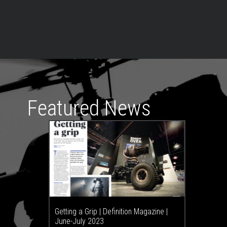
Featured News
Getting a Grip | Definition Magazine |
June-July 2023