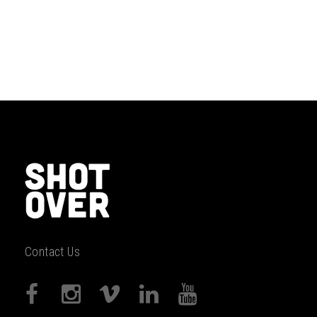
Contact Us