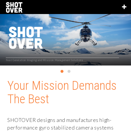
Next Generation Imaging and Mission Management Solutions
Your Mission Demands
The Best
SHOTOVER designs and manufactures high-
performance gyro stabilized camera systems