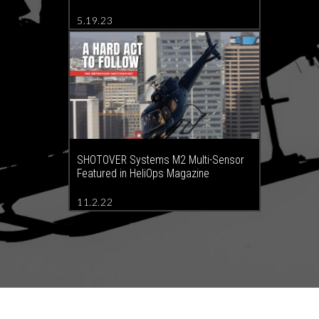
5.19.23
SHOTOVER Systems M2 Multi-Sensor
Featured in HeliOps Magazine
11.2.22