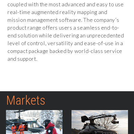
coupled with the most advanced and easy to use
real-time augmented reality mapping and
mission management software. The company’s
product range offers users a seamless end-to-
end solution while delivering an unprecedented
level of control, versatility and ease-of-use in a
compact package backed by world-class service
and support.
Markets