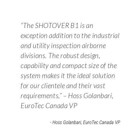
“The SHOTOVER B1 is an
exception addition to the industrial
and utility inspection airborne
divisions. The robust design,
capability and compact size of the
system makes it the ideal solution
for our clientele and their vast
requirements,” – Hoss Golanbari,
EuroTec Canada VP
- Hoss Golanbari, EuroTec Canada VP