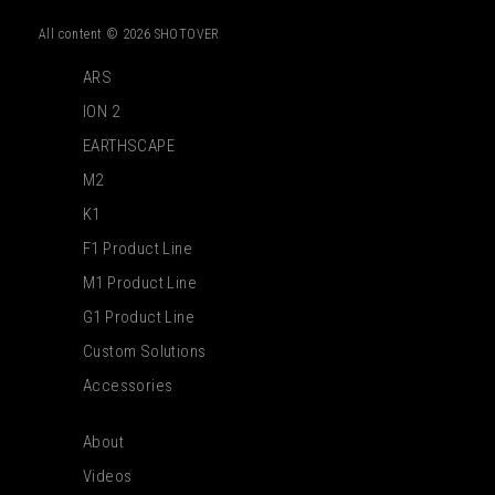
All content © 2026 SHOTOVER
ARS
ION 2
EARTHSCAPE
M2
K1
F1 Product Line
M1 Product Line
G1 Product Line
Custom Solutions
Accessories
About
Videos