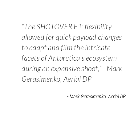
“The SHOTOVER F1’ flexibility
allowed for quick payload changes
to adapt and film the intricate
facets of Antarctica’s ecosystem
during an expansive shoot,” - Mark
Gerasimenko, Aerial DP
- Mark Gerasimenko, Aerial DP