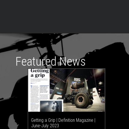
Featured News
Getting a Grip | Definition Magazine |
June-July 2023