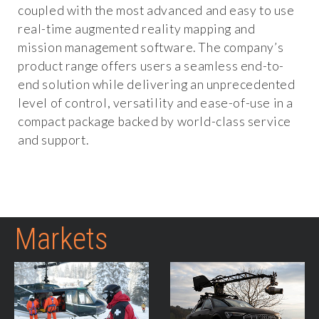
coupled with the most advanced and easy to use
real-time augmented reality mapping and
mission management software. The company’s
product range offers users a seamless end-to-
end solution while delivering an unprecedented
level of control, versatility and ease-of-use in a
compact package backed by world-class service
and support.
Markets