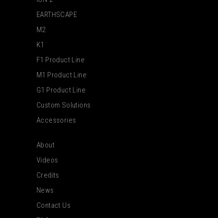
EARTHSCAPE
M2
K1
F1 Product Line
M1 Product Line
G1 Product Line
Custom Solutions
Accessories
About
Videos
Credits
News
Contact Us