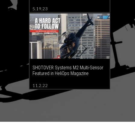
5.19.23
SHOTOVER Systems M2 Multi-Sensor
Featured in HeliOps Magazine
11.2.22