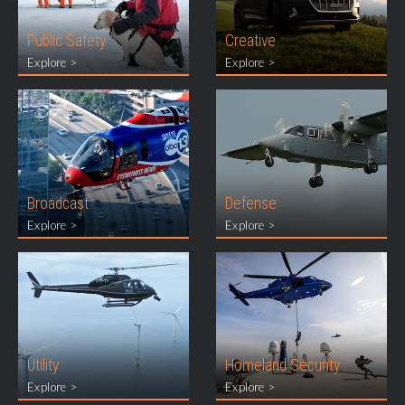
Public Safety
Creative
Explore >
Explore >
Broadcast
Defense
Explore >
Explore >
Utility
Homeland Security
Explore >
Explore >