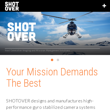
Next Generation Imaging and Mission Management Solutions
Your Mission Demands
The Best
SHOTOVER designs and manufactures high-
performance gyro stabilized camera systems