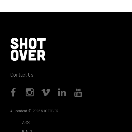
Contact Us
All content © 2026 SHOTOVER
ARS
ION 2