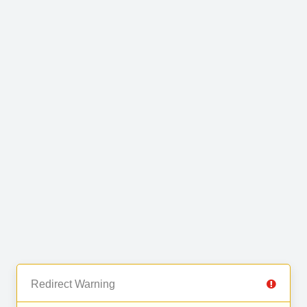
Redirect Warning