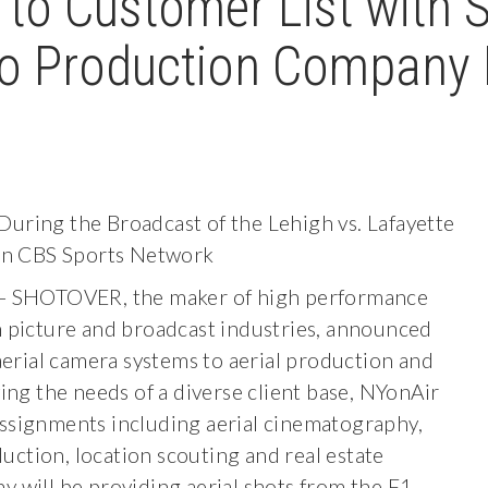
o Customer List with S
o Production Company 
During the Broadcast of the Lehigh vs. Lafayette
on CBS Sports Network
 SHOTOVER, the maker of high performance
on picture and broadcast industries, announced
rial camera systems to aerial production and
g the needs of a diverse client base, NYonAir
assignments including aerial cinematography,
uction, location scouting and real estate
 will be providing aerial shots from the F1