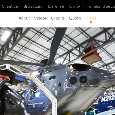
Creative
Broadcast
Defense
Utility
Homeland Secur
About
Videos
Credits
Quote
News