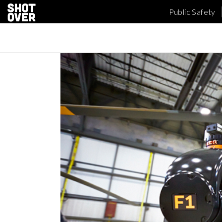
Public Safety