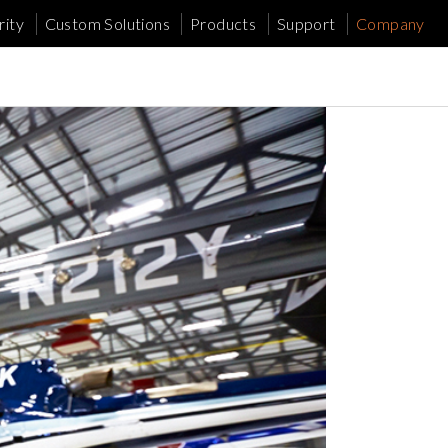
ity
Custom Solutions
Products
Support
Company