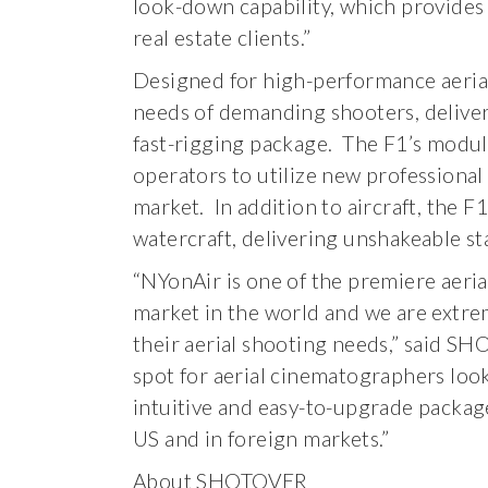
look-down capability, which provides 
real estate clients.”
Designed for high-performance aeri
needs of demanding shooters, deliveri
fast-rigging package. The F1’s modula
operators to utilize new professional
market. In addition to aircraft, the 
watercraft, delivering unshakeable st
“NYonAir is one of the premiere aeri
market in the world and we are extr
their aerial shooting needs,” said S
spot for aerial cinematographers loo
intuitive and easy-to-upgrade package
US and in foreign markets.”
About SHOTOVER