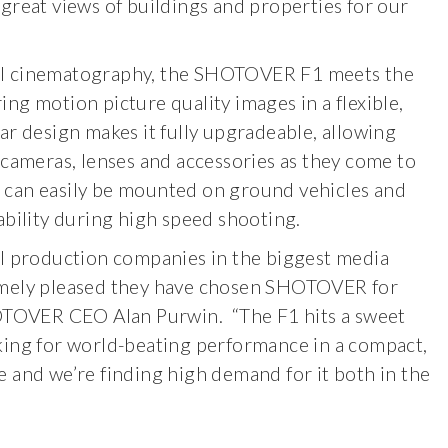
great views of buildings and properties for our
al cinematography, the SHOTOVER F1 meets the
ng motion picture quality images in a flexible,
r design makes it fully upgradeable, allowing
 cameras, lenses and accessories as they come to
F1 can easily be mounted on ground vehicles and
ability during high speed shooting.
al production companies in the biggest media
emely pleased they have chosen SHOTOVER for
HOTOVER CEO Alan Purwin. “The F1 hits a sweet
king for world-beating performance in a compact,
 and we’re finding high demand for it both in the