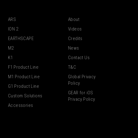
ARS
About
ION 2
Videos
EARTHSCAPE
Credits
M2
News
K1
Contact Us
F1 Product Line
T&C
M1 Product Line
Global Privacy
Policy
G1 Product Line
GEAR for iOS
Custom Solutions
Privacy Policy
Accessories