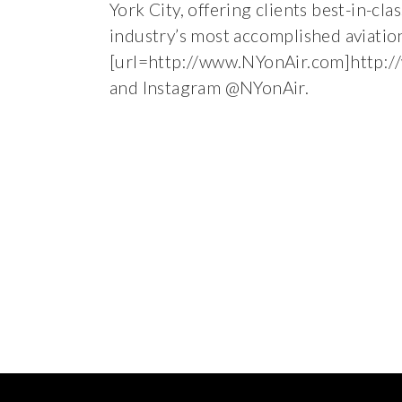
York City, offering clients best-in-cl
industry’s most accomplished aviatio
[url=http://www.NYonAir.com]http:/
and Instagram @NYonAir.