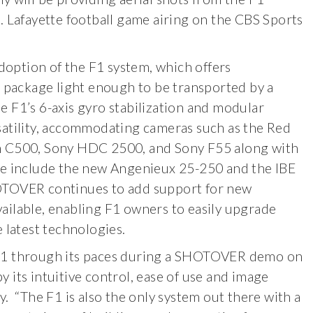
. Lafayette football game airing on the CBS Sports
option of the F1 system, which offers
a package light enough to be transported by a
 F1’s 6-axis gyro stabilization and modular
satility, accommodating cameras such as the Red
n C500, Sony HDC 2500, and Sony F55 along with
se include the new Angenieux 25-250 and the IBE
OTOVER continues to add support for new
ailable, enabling F1 owners to easily upgrade
 latest technologies.
 F1 through its paces during a SHOTOVER demo on
 its intuitive control, ease of use and image
y. “The F1 is also the only system out there with a