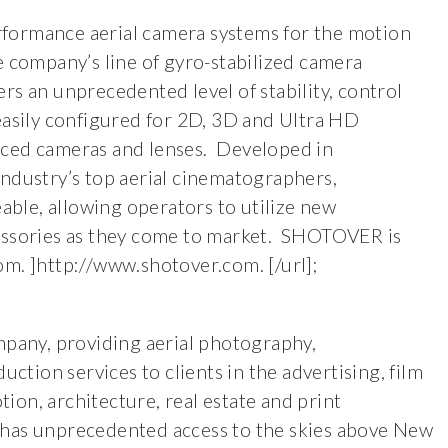
formance aerial camera systems for the motion
e company’s line of gyro-stabilized camera
rs an unprecedented level of stability, control
easily configured for 2D, 3D and Ultra HD
nced cameras and lenses. Developed in
industry’s top aerial cinematographers,
ble, allowing operators to utilize new
cessories as they come to market. SHOTOVER is
om. ]http://www.shotover.com. [/url];
mpany, providing aerial photography,
tion services to clients in the advertising, film
on, architecture, real estate and print
has unprecedented access to the skies above New