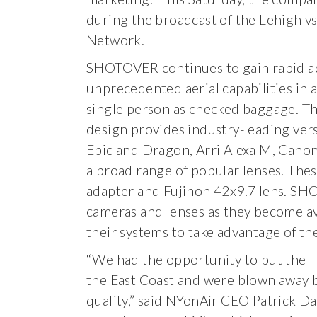
during the broadcast of the Lehigh vs
Network.
SHOTOVER continues to gain rapid ad
unprecedented aerial capabilities in 
single person as checked baggage. The
design provides industry-leading ver
Epic and Dragon, Arri Alexa M, Cano
a broad range of popular lenses. The
adapter and Fujinon 42x9.7 lens. SH
cameras and lenses as they become av
their systems to take advantage of the
“We had the opportunity to put the
the East Coast and were blown away by
quality,” said NYonAir CEO Patrick Da