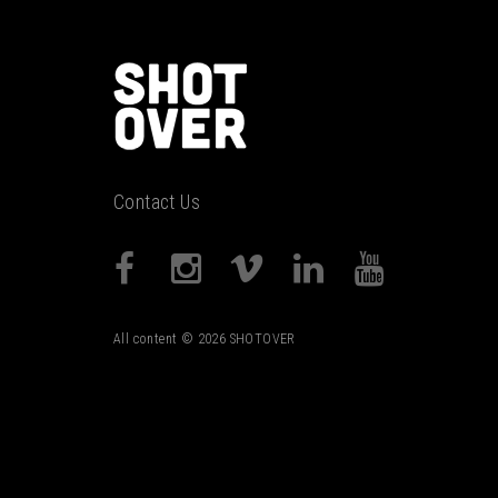
Contact Us
All content © 2026 SHOTOVER