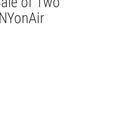
ale of Two
NYonAir