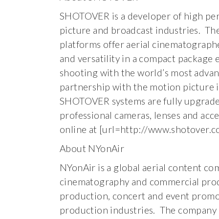
SHOTOVER is a developer of high per
picture and broadcast industries. Th
platforms offer aerial cinematographe
and versatility in a compact package 
shooting with the world’s most adva
partnership with the motion picture 
SHOTOVER systems are fully upgradea
professional cameras, lenses and ac
online at [url=http://www.shotover.c
About NYonAir
NYonAir is a global aerial content co
cinematography and commercial produc
production, concert and event promoti
production industries. The company 