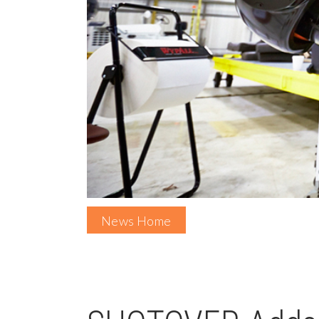
News Home