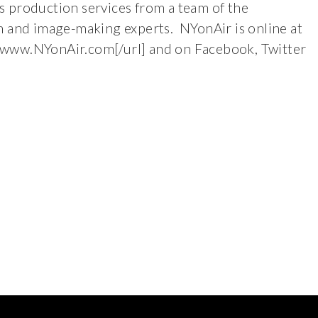
ass production services from a team of the
n and image-making experts. NYonAir is online at
/www.NYonAir.com[/url] and on Facebook, Twitter