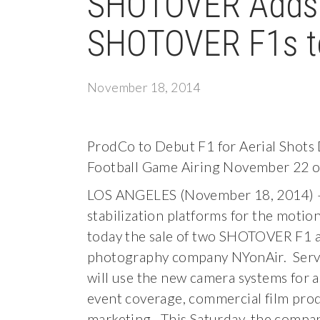
SHOTOVER Adds t
SHOTOVER F1s t
November 18, 2014
ProdCo to Debut F1 for Aerial Shots 
Football Game Airing November 22 
LOS ANGELES (November 18, 2014) –
stabilization platforms for the moti
today the sale of two SHOTOVER F1 ae
photography company NYonAir. Servin
will use the new camera systems for 
event coverage, commercial film prod
marketing. This Saturday, the company